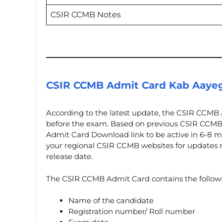
CSIR CCMB Notes
CSIR CCMB Admit Card Kab Aaye
According to the latest update, the CSIR CCMB 
before the exam. Based on previous CSIR CCMB
Admit Card Download link to be active in 6-8 m
your regional CSIR CCMB websites for updates r
release date.
The CSIR CCMB Admit Card contains the followi
Name of the candidate
Registration number/ Roll number