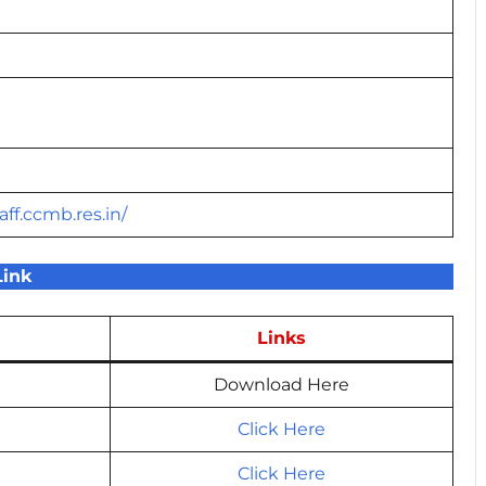
aff.ccmb.res.in/
Link
Links
Download Here
Click Here
Click Here