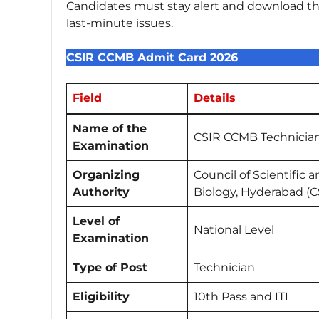
Candidates must stay alert and download thei
last-minute issues.
CSIR CCMB Admit Card 2026
Field
Details
Name of the
CSIR CCMB Technicia
Examination
Organizing
Council of Scientific 
Authority
Biology, Hyderabad (
Level of
National Level
Examination
Type of Post
Technician
Eligibility
10th Pass and ITI