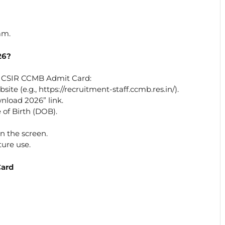
am.
26?
r CSIR CCMB Admit Card:
ite (e.g., https://recruitment-staff.ccmb.res.in/).
load 2026” link.
of Birth (DOB).
 the screen.
ture use.
Card