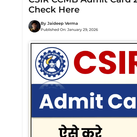
Check Here
By
Jaideep Verma
Published On:
January 29, 2026