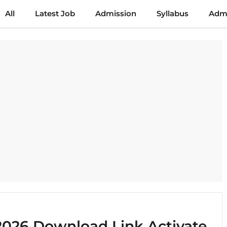
All
Latest Job
Admission
Syllabus
Admi
026 Download Link Activate