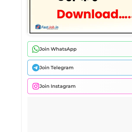
Join WhatsApp
Join Telegram
Join Instagram