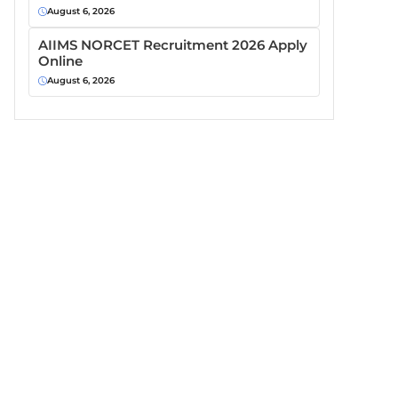
August 6, 2026
AIIMS NORCET Recruitment 2026 Apply
Online
August 6, 2026