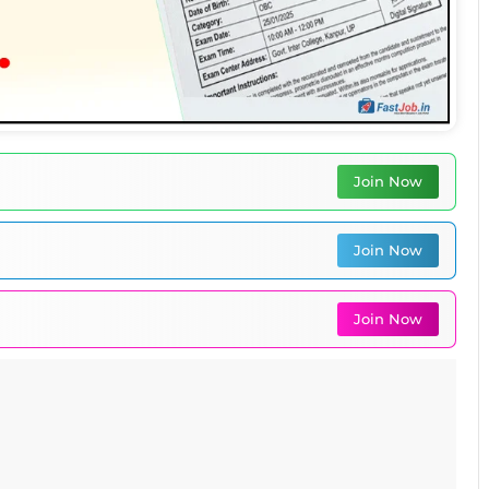
Join Now
Join Now
Join Now