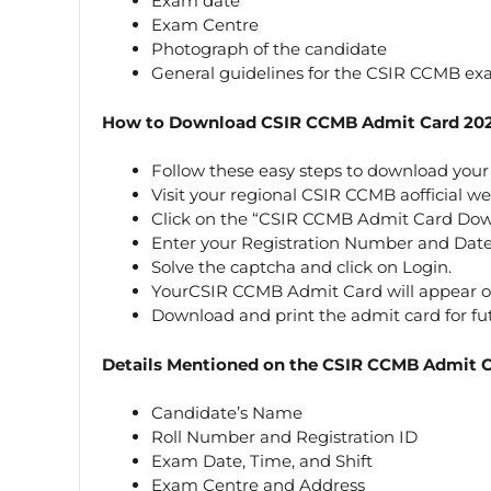
Exam date
Exam Centre
Photograph of the candidate
General guidelines for the CSIR CCMB ex
How to Download CSIR CCMB Admit Card 20
Follow these easy steps to download you
Visit your regional CSIR CCMB aofficial webs
Click on the “CSIR CCMB Admit Card Down
Enter your Registration Number and Date 
Solve the captcha and click on Login.
YourCSIR CCMB Admit Card will appear on
Download and print the admit card for fu
Details Mentioned on the CSIR CCMB Admit 
Candidate’s Name
Roll Number and Registration ID
Exam Date, Time, and Shift
Exam Centre and Address