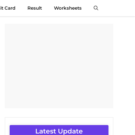
t Card
Result
Worksheets
Latest Update