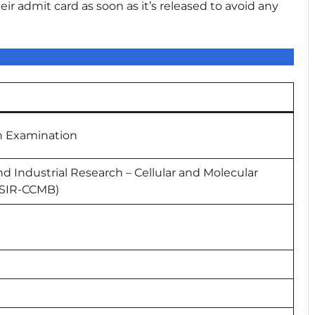
r admit card as soon as it’s released to avoid any
n Examination
and Industrial Research – Cellular and Molecular
CSIR-CCMB)