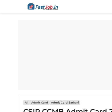
Skip
to
content
All
Admit Card
Admit Card Sarkari
CSIR CCMB Admit Card 2