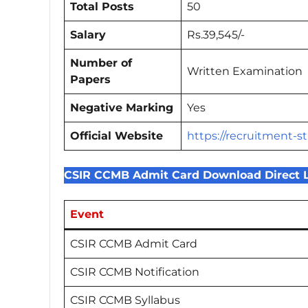
Total Posts
50
Salary
Rs.39,545/-
Number of
Written Examination
Papers
Negative Marking
Yes
Official Website
https://recruitment-st
CSIR CCMB Admit Card Download Direct 
Event
CSIR CCMB Admit Card
CSIR CCMB Notification
CSIR CCMB Syllabus