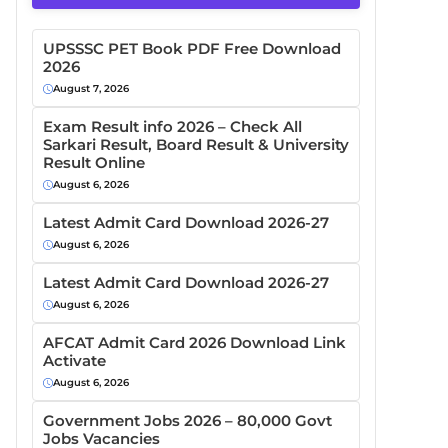
UPSSSC PET Book PDF Free Download
2026
August 7, 2026
Exam Result info 2026 – Check All
Sarkari Result, Board Result & University
Result Online
August 6, 2026
Latest Admit Card Download 2026-27
August 6, 2026
Latest Admit Card Download 2026-27
August 6, 2026
AFCAT Admit Card 2026 Download Link
Activate
August 6, 2026
Government Jobs 2026 – 80,000 Govt
Jobs Vacancies