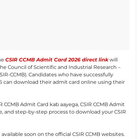
The
CSIR CCMB Admit Card 2026 direct link
will
the Council of Scientific and Industrial Research –
(CSIR-CCMB). Candidates who have successfully
 can download their admit card online using their
ke CSIR CCMB Admit Card kab aayega, CSIR CCMB Admit
te, and step-by-step process to download your CSIR
 available soon on the official CSIR CCMB websites.