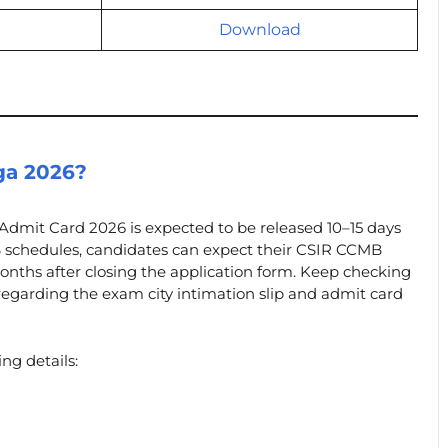
Download
ga 2026?
Admit Card 2026 is expected to be released 10–15 days
 schedules, candidates can expect their CSIR CCMB
onths after closing the application form. Keep checking
egarding the exam city intimation slip and admit card
ng details: