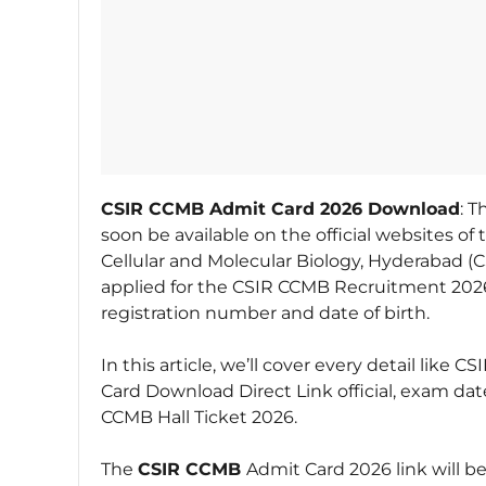
CSIR CCMB Admit Card 2026 Download
: 
soon be available on the official websites of 
Cellular and Molecular Biology, Hyderabad 
applied for the CSIR CCMB Recruitment 2026
registration number and date of birth.
In this article, we’ll cover every detail li
Card Download Direct Link official, exam da
CCMB Hall Ticket 2026.
The
CSIR CCMB
Admit Card 2026 link will be