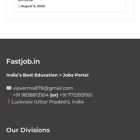
August 6, 2026
Fastjob.in
India’s Best Education + Jobs Portal
vipverma878@gmail.com
+91 9838813304
(or)
+91 7753931951
Lucknow (Uttar Pradesh), India
Our Divisions