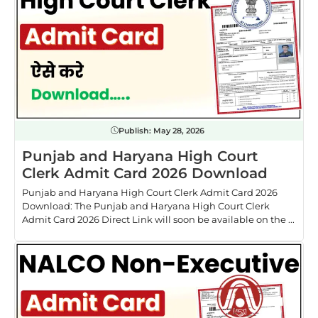
Publish:
May 28, 2026
Punjab and Haryana High Court
Clerk Admit Card 2026 Download
Punjab and Haryana High Court Clerk Admit Card 2026
Download: The Punjab and Haryana High Court Clerk
Admit Card 2026 Direct Link will soon be available on the ...