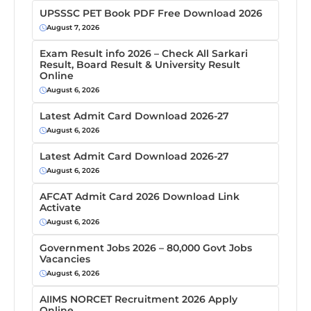
UPSSSC PET Book PDF Free Download 2026
August 7, 2026
Exam Result info 2026 – Check All Sarkari
Result, Board Result & University Result
Online
August 6, 2026
Latest Admit Card Download 2026-27
August 6, 2026
Latest Admit Card Download 2026-27
August 6, 2026
AFCAT Admit Card 2026 Download Link
Activate
August 6, 2026
Government Jobs 2026 – 80,000 Govt Jobs
Vacancies
August 6, 2026
AIIMS NORCET Recruitment 2026 Apply
Online