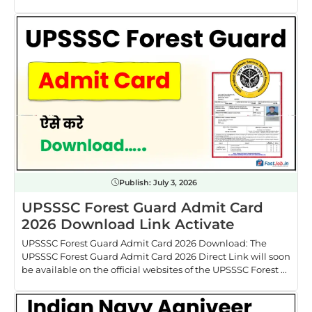
Publish:
July 3, 2026
UPSSSC Forest Guard Admit Card
2026 Download Link Activate
UPSSSC Forest Guard Admit Card 2026 Download: The
UPSSSC Forest Guard Admit Card 2026 Direct Link will soon
be available on the official websites of the UPSSSC Forest ...