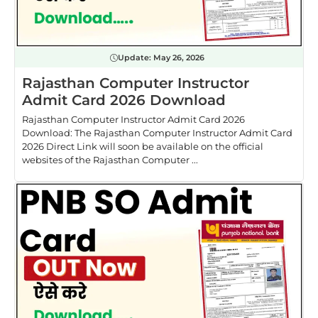
Update:
May 26, 2026
Rajasthan Computer Instructor
Admit Card 2026 Download
Rajasthan Computer Instructor Admit Card 2026
Download: The Rajasthan Computer Instructor Admit Card
2026 Direct Link will soon be available on the official
websites of the Rajasthan Computer ...