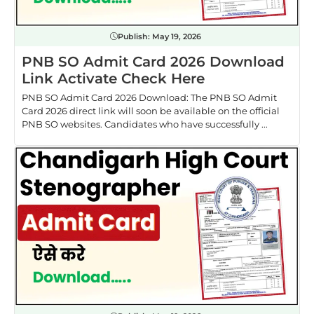
Publish:
May 19, 2026
PNB SO Admit Card 2026 Download
Link Activate Check Here
PNB SO Admit Card 2026 Download: The PNB SO Admit
Card 2026 direct link will soon be available on the official
PNB SO websites. Candidates who have successfully ...