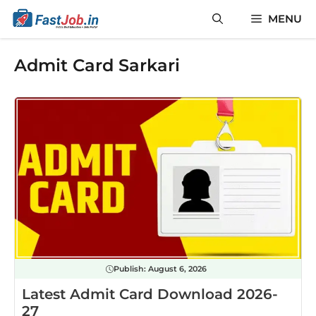
Skip
MENU
to
content
Admit Card Sarkari
Publish:
August 6, 2026
Latest Admit Card Download 2026-
27