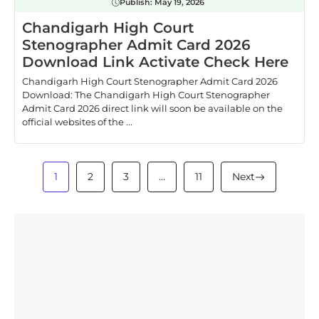
Publish:
May 19, 2026
Chandigarh High Court
Stenographer Admit Card 2026
Download Link Activate Check Here
Chandigarh High Court Stenographer Admit Card 2026
Download: The Chandigarh High Court Stenographer
Admit Card 2026 direct link will soon be available on the
official websites of the ...
1
2
3
…
11
Next