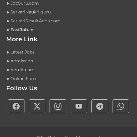
JobSuru.com
SarkariNaukri.guru
SarkariResultAdda.com
FastJob.in
More Link
Latest Jobs
Admission
Admit card
Online Form
Follow Us