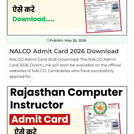
Publish:
May 26, 2026
NALCO Admit Card 2026 Download
NALCO Admit Card 2026 Download: The NALCO Admit
Card 2026 Direct Link will soon be available on the official
websites of NALCO. Candidates who have successfully
applied for ...