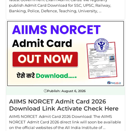
publish Admit Card Download for SSC, UPSC, Railway,
Banking, Police, Defence, Teaching, University, ...
Publish:
August 6, 2026
AIIMS NORCET Admit Card 2026
Download Link Activate Check Here
AIIMS NORCET Admit Card 2026 Download: The AIIMS
NORCET Admit Card 2026 direct link will soon be available
on the official websites of the All India Institute of ...