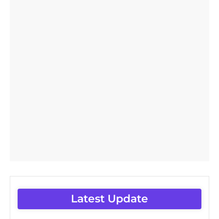
Latest Update