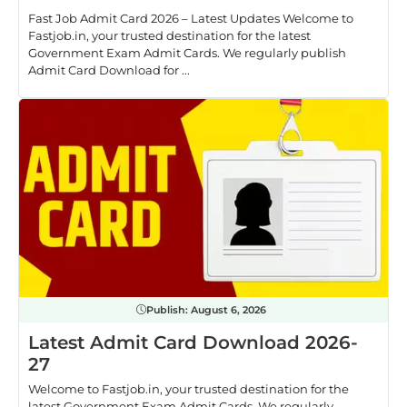
Fast Job Admit Card 2026 – Latest Updates Welcome to
Fastjob.in, your trusted destination for the latest
Government Exam Admit Cards. We regularly publish
Admit Card Download for ...
Publish:
August 6, 2026
Latest Admit Card Download 2026-
27
Welcome to Fastjob.in, your trusted destination for the
latest Government Exam Admit Cards. We regularly