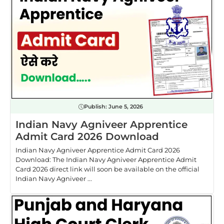
Publish:
June 5, 2026
Indian Navy Agniveer Apprentice
Admit Card 2026 Download
Indian Navy Agniveer Apprentice Admit Card 2026
Download: The Indian Navy Agniveer Apprentice Admit
Card 2026 direct link will soon be available on the official
Indian Navy Agniveer ...