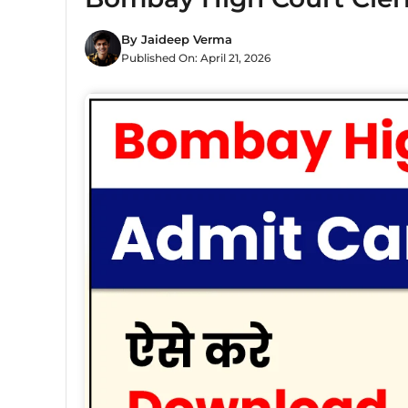
By
Jaideep Verma
Published On:
April 21, 2026