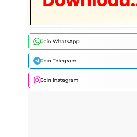
Join WhatsApp
Join Telegram
Join Instagram