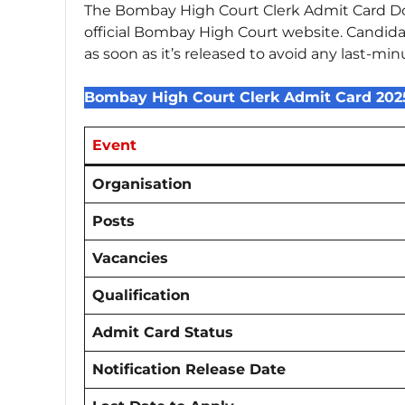
The Bombay High Court Clerk Admit Card Dow
official Bombay High Court website. Candida
as soon as it’s released to avoid any last-min
Bombay High Court Clerk Admit Card 20
Event
Organisation
Posts
Vacancies
Qualification
Admit Card Status
Notification Release Date