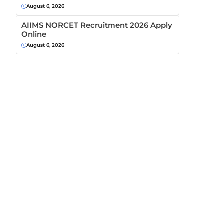
August 6, 2026
AIIMS NORCET Recruitment 2026 Apply
Online
August 6, 2026