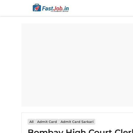
Skip
to
content
All
Admit Card
Admit Card Sarkari
Bombay High Court Cler