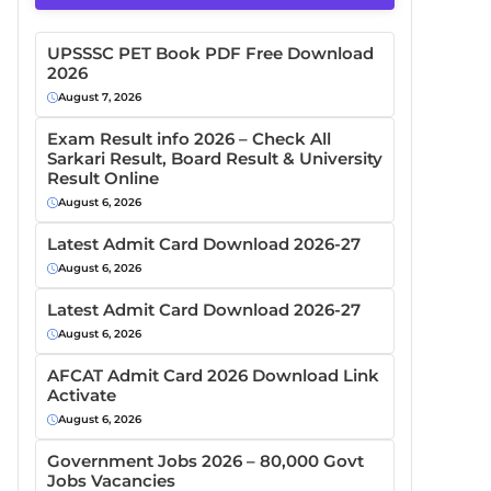
UPSSSC PET Book PDF Free Download
2026
August 7, 2026
Exam Result info 2026 – Check All
Sarkari Result, Board Result & University
Result Online
August 6, 2026
Latest Admit Card Download 2026-27
August 6, 2026
Latest Admit Card Download 2026-27
August 6, 2026
AFCAT Admit Card 2026 Download Link
Activate
August 6, 2026
Government Jobs 2026 – 80,000 Govt
Jobs Vacancies