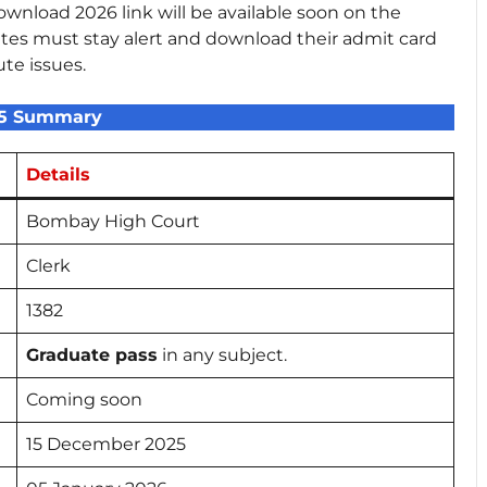
nload 2026 link will be available soon on the
tes must stay alert and download their admit card
ute issues.
25 Summary
Details
Bombay High Court
Clerk
1382
Graduate pass
in any subject.
Coming soon
15 December 2025