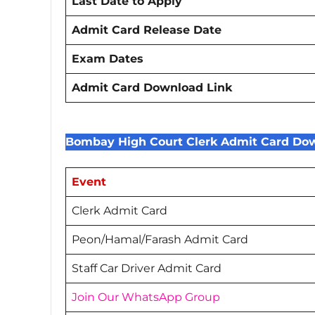
Last Date to Apply
Admit Card Release Date
Exam Dates
Admit Card Download Link
Bombay High Court Clerk Admit Card Dow
Event
Clerk Admit Card
Peon/Hamal/Farash Admit Card
Staff Car Driver Admit Card
Join Our WhatsApp Group