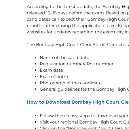
According to the latest update, the Bombay Hig
released 10–15 days before the exam. Based on
candidates can expect their Bombay High Court
months after closing the application form. Kee
websites for updates regarding the exam city in
The Bombay High Court Clerk Admit Card contain
Name of the candidate
Registration number/ Roll number
Exam date
Exam Centre
Photograph of the candidate
General guidelines for the Bombay High 
How to Download Bombay High Court Cle
Follow these easy steps to download you
Visit your regional Bombay High Court Clerk
Click on the “Bombay High Court Clerk A