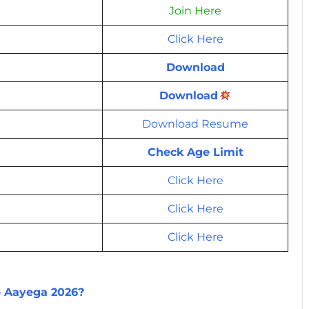
Join Here
Click Here
Download
Download
Download Resume
Check Age Limit
Click Here
Click Here
Click Here
b Aayega 2026?