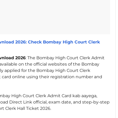
nload 2026: Check Bombay High Court Clerk
wnload 2026
: The Bombay High Court Clerk Admit
available on the official websites of the Bombay
ly applied for the Bombay High Court Clerk
card online using their registration number and
e Bombay High Court Clerk Admit Card kab aayega,
d Direct Link official, exam date, and step-by-step
 Clerk Hall Ticket 2026.