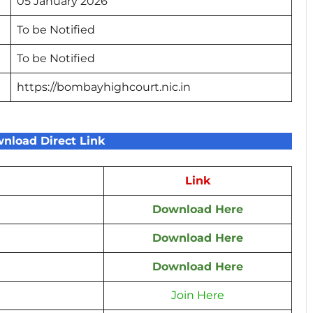
05 January 2026
To be Notified
To be Notified
https://bombayhighcourt.nic.in
nload Direct Link
Link
Download Here
Download Here
Download Here
Join Here