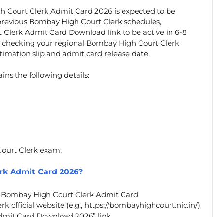
h Court Clerk Admit Card 2026 is expected to be
 previous Bombay High Court Clerk schedules,
 Clerk Admit Card Download link to be active in 6-8
p checking your regional Bombay High Court Clerk
timation slip and admit card release date.
s the following details:
Court Clerk exam.
rk Admit Card 2026?
r Bombay High Court Clerk Admit Card:
 official website (e.g., https://bombayhighcourt.nic.in/).
dmit Card Download 2026” link.