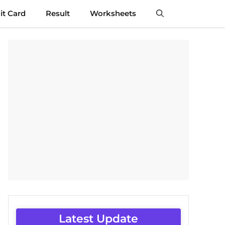
t Card
Result
Worksheets
Latest Update