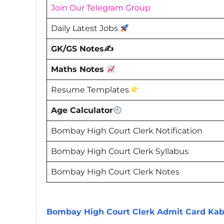
Join Our Telegram Group
Daily Latest Jobs
GK/GS Notes✍️
Maths Notes
Resume Templates
Age Calculator
Bombay High Court Clerk Notification
Bombay High Court Clerk Syllabus
Bombay High Court Clerk Notes
Bombay High Court Clerk Admit Card Ka