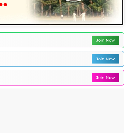
Join Now
Join Now
Join Now