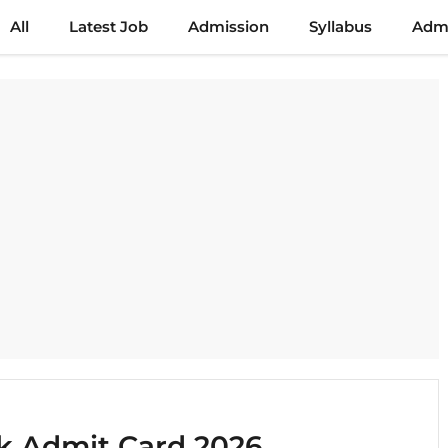
All
Latest Job
Admission
Syllabus
Admi
k Admit Card 2026