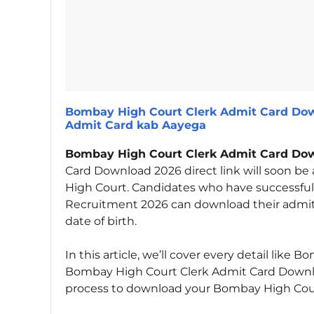
Bombay High Court Clerk Admit Card Dow
Admit Card kab Aayega
Bombay High Court Clerk Admit Card Do
Card Download 2026 direct link will soon be 
High Court. Candidates who have successful
Recruitment 2026 can download their admit 
date of birth.
In this article, we’ll cover every detail lik
Bombay High Court Clerk Admit Card Downloa
process to download your Bombay High Court