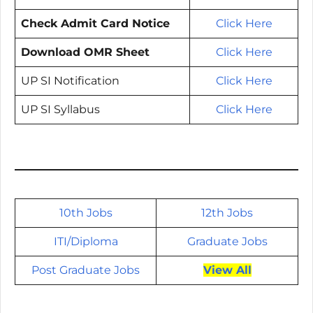
Check Admit Card Notice
Click Here
Download OMR Sheet
Click Here
UP SI Notification
Click Here
UP SI Syllabus
Click Here
10th Jobs
12th Jobs
ITI/
Diploma
Graduate Jobs
Post Graduate Jobs
View All