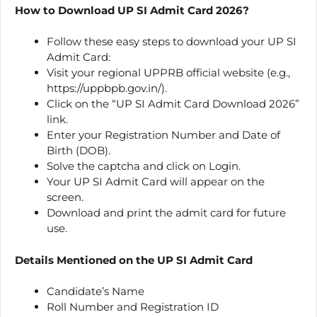
How to Download UP SI Admit Card 2026?
Follow these easy steps to download your UP SI
Admit Card:
Visit your regional UPPRB official website (e.g.,
https://uppbpb.gov.in/).
Click on the “UP SI Admit Card Download 2026”
link.
Enter your Registration Number and Date of
Birth (DOB).
Solve the captcha and click on Login.
Your UP SI Admit Card will appear on the
screen.
Download and print the admit card for future
use.
Details Mentioned on the UP SI Admit Card
Candidate’s Name
Roll Number and Registration ID