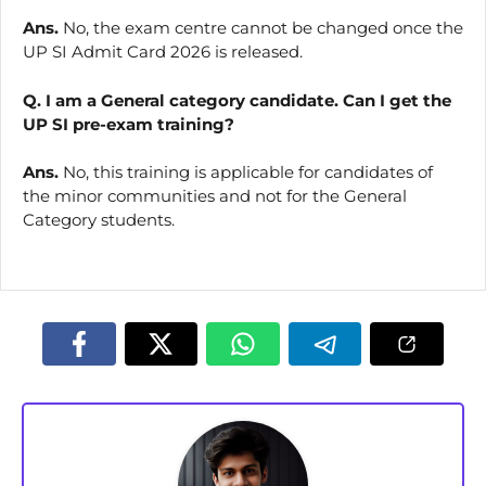
Ans.
No, the exam centre cannot be changed once the
UP SI Admit Card 2026 is released.
Q. I am a General category candidate. Can I get the
UP SI pre-exam training?
Ans.
No, this training is applicable for candidates of
the minor communities and not for the General
Category students.