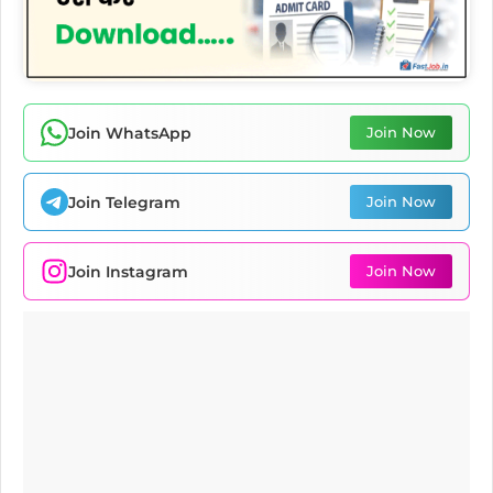
Join WhatsApp
Join Now
Join Telegram
Join Now
Join Instagram
Join Now