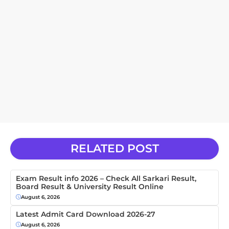
RELATED POST
Exam Result info 2026 – Check All Sarkari Result,
Board Result & University Result Online
August 6, 2026
Latest Admit Card Download 2026-27
August 6, 2026