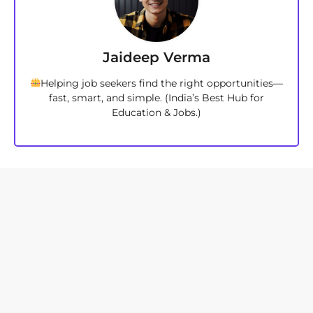
Jaideep Verma
Helping job seekers find the right opportunities—
fast, smart, and simple. (India’s Best Hub for
Education & Jobs.)