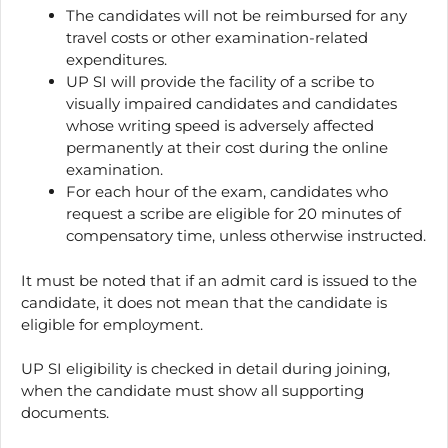
The candidates will not be reimbursed for any
travel costs or other examination-related
expenditures.
UP SI will provide the facility of a scribe to
visually impaired candidates and candidates
whose writing speed is adversely affected
permanently at their cost during the online
examination.
For each hour of the exam, candidates who
request a scribe are eligible for 20 minutes of
compensatory time, unless otherwise instructed.
It must be noted that if an admit card is issued to the
candidate, it does not mean that the candidate is
eligible for employment.
UP SI eligibility is checked in detail during joining,
when the candidate must show all supporting
documents.