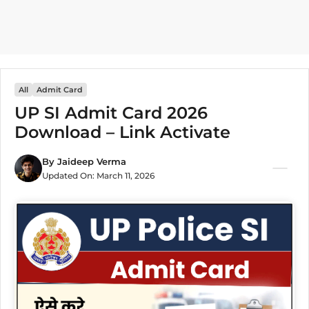
All
Admit Card
UP SI Admit Card 2026
Download – Link Activate
By
Jaideep Verma
Updated On:
March 11, 2026