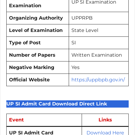
UP SI Examination
Examination
Organizing Authority
UPPRPB
Level of Examination
State Level
Type of Post
SI
Number of Papers
Written Examination
Negative Marking
Yes
Official Website
https://uppbpb.gov.in/
UP SI Admit Card Download Direct Link
Event
Links
UP SI Admit Card
Download Here