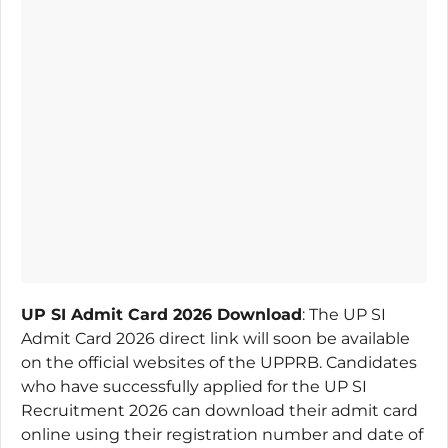
UP SI Admit Card 2026 Download
: The UP SI
Admit Card 2026 direct link will soon be available
on the official websites of the UPPRB. Candidates
who have successfully applied for the UP SI
Recruitment 2026 can download their admit card
online using their registration number and date of