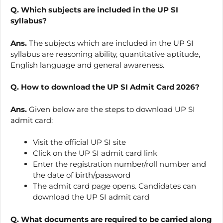
Q. Which subjects are included in the UP SI
syllabus?
Ans.
The subjects which are included in the UP SI
syllabus are reasoning ability, quantitative aptitude,
English language and general awareness.
Q. How to download the UP SI Admit Card 2026?
Ans.
Given below are the steps to download UP SI
admit card:
Visit the official UP SI site
Click on the UP SI admit card link
Enter the registration number/roll number and
the date of birth/password
The admit card page opens. Candidates can
download the UP SI admit card
Q. What documents are required to be carried along