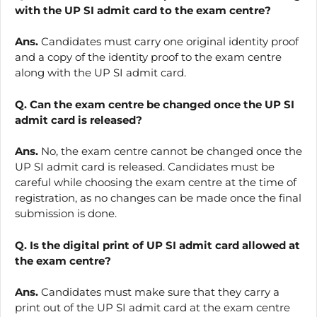
with the UP SI admit card to the exam centre?
Ans.
Candidates must carry one original identity proof
and a copy of the identity proof to the exam centre
along with the UP SI admit card.
Q. Can the exam centre be changed once the UP SI
admit card is released?
Ans.
No, the exam centre cannot be changed once the
UP SI admit card is released. Candidates must be
careful while choosing the exam centre at the time of
registration, as no changes can be made once the final
submission is done.
Q. Is the digital print of UP SI admit card allowed at
the exam centre?
Ans.
Candidates must make sure that they carry a
print out of the UP SI admit card at the exam centre