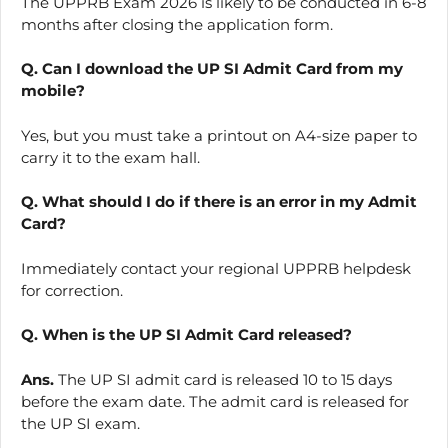
The UPPRB Exam 2026 is likely to be conducted in 6-8
months after closing the application form.
Q. Can I download the UP SI Admit Card from my
mobile?
Yes, but you must take a printout on A4-size paper to
carry it to the exam hall.
Q. What should I do if there is an error in my Admit
Card?
Immediately contact your regional UPPRB helpdesk
for correction.
Q. When is the UP SI Admit Card released?
Ans.
The UP SI admit card is released 10 to 15 days
before the exam date. The admit card is released for
the UP SI exam.