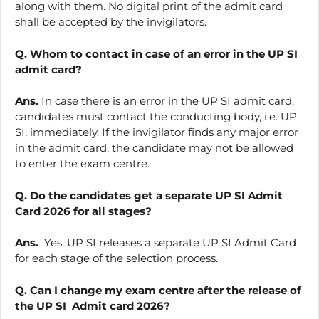
along with them. No digital print of the admit card
shall be accepted by the invigilators.
Q. Whom to contact in case of an error in the UP SI
admit card?
Ans.
In case there is an error in the UP SI admit card,
candidates must contact the conducting body, i.e. UP
SI, immediately. If the invigilator finds any major error
in the admit card, the candidate may not be allowed
to enter the exam centre.
Q. Do the candidates get a separate UP SI Admit
Card 2026 for all stages?
Ans.
Yes, UP SI releases a separate UP SI Admit Card
for each stage of the selection process.
Q. Can I change my exam centre after the release of
the UP SI Admit card 2026?