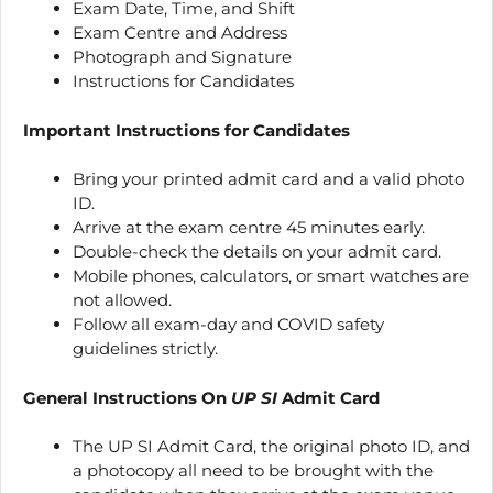
Exam Date, Time, and Shift
Exam Centre and Address
Photograph and Signature
Instructions for Candidates
Important Instructions for Candidates
Bring your printed admit card and a valid photo
ID.
Arrive at the exam centre 45 minutes early.
Double-check the details on your admit card.
Mobile phones, calculators, or smart watches are
not allowed.
Follow all exam-day and COVID safety
guidelines strictly.
General Instructions On
UP SI
Admit Card
The UP SI Admit Card, the original photo ID, and
a photocopy all need to be brought with the