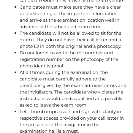
candidate when they arrive at the exam venue.
Candidates must make sure they have a clear
understanding of the important information
and arrive at the examination location well in
advance of the scheduled exam time.
The candidate will not be allowed to sit for the
exam if they do not have their call letter and a
photo ID in both the original and a photocopy.
Do not forget to write the roll number and
registration number on the photocopy of the
photo identity proof.
At all times during the examination, the
candidate must carefully adhere to the
directions given by the exam administrators and
the invigilators. The candidate who violates the
instructions would be disqualified and possibly
asked to leave the exam room.
Left thumb impression and sign with clarity in
respective spaces provided on your call letter in
the presence of the invigilator in the
examination hall is a must.