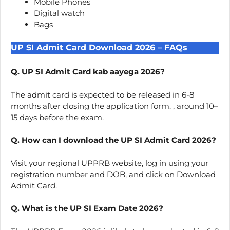
Mobile Phones
Digital watch
Bags
UP SI Admit Card Download 2026 – FAQs
Q. UP SI Admit Card kab aayega 2026?
The admit card is expected to be released in 6-8
months after closing the application form. , around 10–
15 days before the exam.
Q. How can I download the UP SI Admit Card 2026?
Visit your regional UPPRB website, log in using your
registration number and DOB, and click on Download
Admit Card.
Q. What is the UP SI Exam Date 2026?