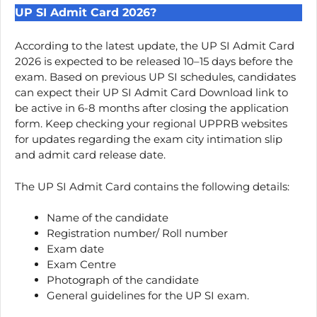
UP SI Admit Card 2026?
According to the latest update, the UP SI Admit Card
2026 is expected to be released 10–15 days before the
exam. Based on previous UP SI schedules, candidates
can expect their UP SI Admit Card Download link to
be active in 6-8 months after closing the application
form. Keep checking your regional UPPRB websites
for updates regarding the exam city intimation slip
and admit card release date.
The UP SI Admit Card contains the following details:
Name of the candidate
Registration number/ Roll number
Exam date
Exam Centre
Photograph of the candidate
General guidelines for the UP SI exam.