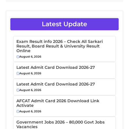
Latest Update
Exam Result info 2026 – Check All Sarkari
Result, Board Result & University Result
Online
August 6, 2026
Latest Admit Card Download 2026-27
August 6, 2026
Latest Admit Card Download 2026-27
August 6, 2026
AFCAT Admit Card 2026 Download Link
Activate
August 6, 2026
Government Jobs 2026 – 80,000 Govt Jobs
Vacancies