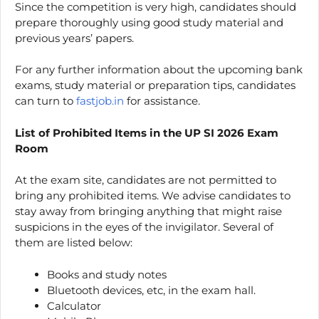
Since the competition is very high, candidates should
prepare thoroughly using good study material and
previous years’ papers.
For any further information about the upcoming bank
exams, study material or preparation tips, candidates
can turn to
fastjob.in
for assistance.
List of Prohibited Items in the UP SI 2026 Exam
Room
At the exam site, candidates are not permitted to
bring any prohibited items. We advise candidates to
stay away from bringing anything that might raise
suspicions in the eyes of the invigilator. Several of
them are listed below:
Books and study notes
Bluetooth devices, etc, in the exam hall.
Calculator