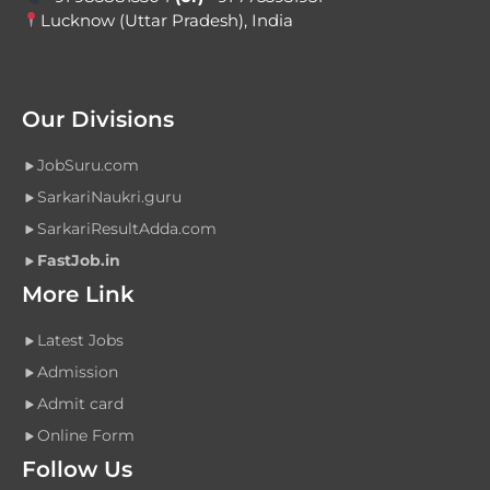
Lucknow (Uttar Pradesh), India
Our Divisions
JobSuru.com
SarkariNaukri.guru
SarkariResultAdda.com
FastJob.in
More Link
Latest Jobs
Admission
Admit card
Online Form
Follow Us