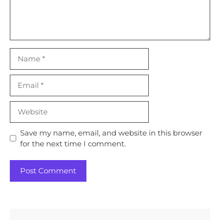
Name
Email
Website
Save my name, email, and website in this browser
for the next time I comment.