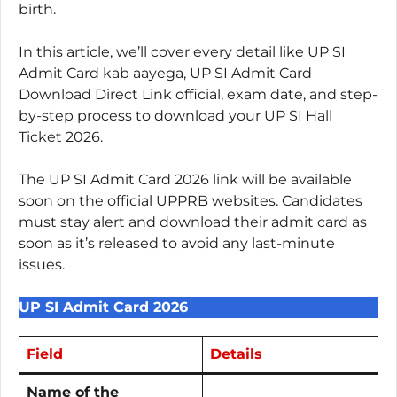
birth.
In this article, we’ll cover every detail like UP SI
Admit Card kab aayega, UP SI Admit Card
Download Direct Link official, exam date, and step-
by-step process to download your UP SI Hall
Ticket 2026.
The UP SI Admit Card 2026 link will be available
soon on the official UPPRB websites. Candidates
must stay alert and download their admit card as
soon as it’s released to avoid any last-minute
issues.
UP SI Admit Card 2026
Field
Details
Name of the