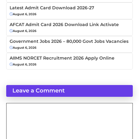
Latest Admit Card Download 2026-27
August 6, 2026
AFCAT Admit Card 2026 Download Link Activate
August 6, 2026
Government Jobs 2026 – 80,000 Govt Jobs Vacancies
August 6, 2026
AIIMS NORCET Recruitment 2026 Apply Online
August 6, 2026
Leave a Comment
Comment