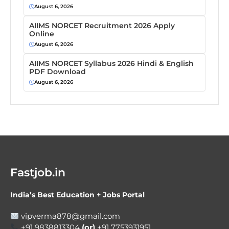
August 6, 2026
AIIMS NORCET Recruitment 2026 Apply
Online
August 6, 2026
AIIMS NORCET Syllabus 2026 Hindi & English
PDF Download
August 6, 2026
Fastjob.in
India’s Best Education + Jobs Portal
vipverma878@gmail.com
+91 9838813304
(or)
+91 7753931951