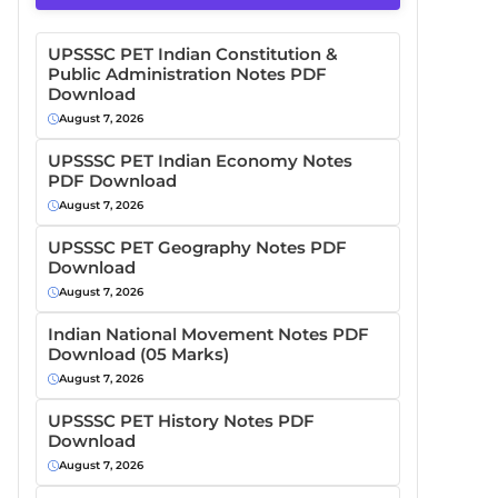
UPSSSC PET Indian Constitution &
Public Administration Notes PDF
Download
August 7, 2026
UPSSSC PET Indian Economy Notes
PDF Download
August 7, 2026
UPSSSC PET Geography Notes PDF
Download
August 7, 2026
Indian National Movement Notes PDF
Download (05 Marks)
August 7, 2026
UPSSSC PET History Notes PDF
Download
August 7, 2026