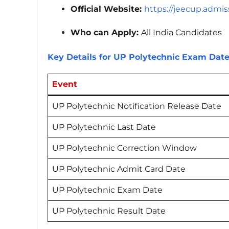
Official Website:
https://jeecup.admiss
Who can Apply:
All India Candidates
Key Details for UP Polytechnic Exam Dat
Event
UP Polytechnic Notification Release Date
UP Polytechnic Last Date
UP Polytechnic Correction Window
UP Polytechnic Admit Card Date
UP Polytechnic Exam Date
UP Polytechnic Result Date