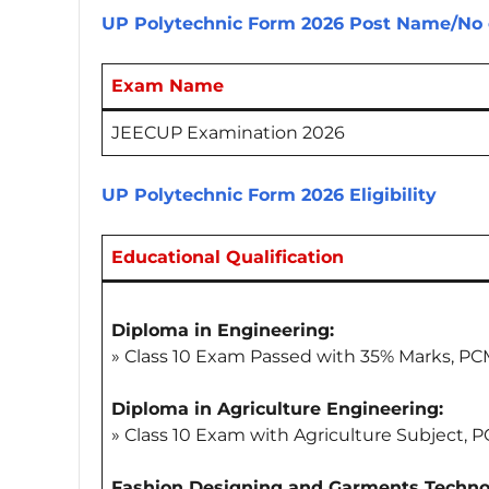
UP Polytechnic Form 2026
Post Name/No 
Exam Name
JEECUP Examination 2026
UP Polytechnic Form 2026
Eligibility
Educational Qualification
Diploma in Engineering:
» Class 10 Exam Passed with 35% Marks, P
Diploma in Agriculture Engineering:
» Class 10 Exam with Agriculture Subject, 
Fashion Designing and Garments Techno