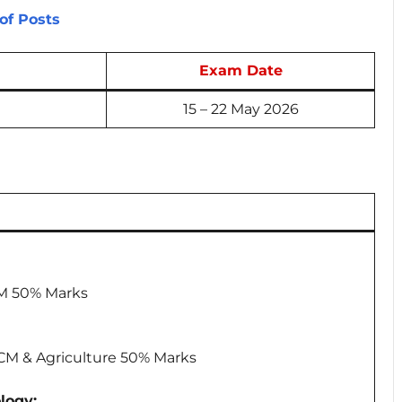
of Posts
Exam Date
15 – 22 May 2026
CM 50% Marks
PCM & Agriculture 50% Marks
logy: