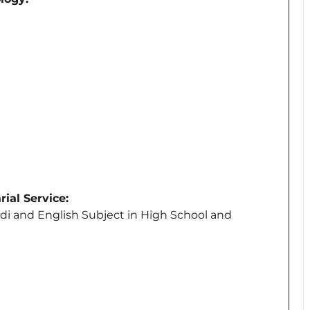
ial Service:
di and English Subject in High School and