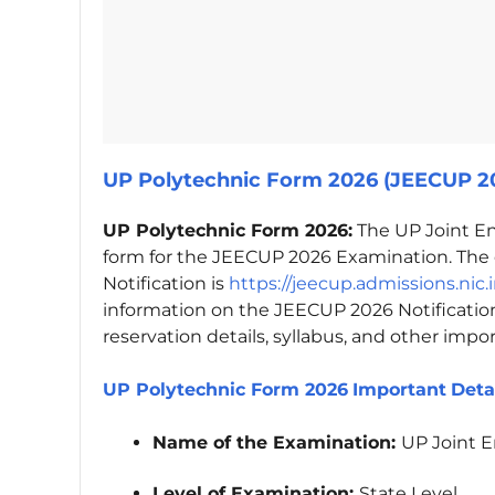
UP Polytechnic Form 2026 (JEECUP 20
UP Polytechnic Form 2026:
The UP Joint En
form for the JEECUP 2026 Examination. The o
Notification is
https://jeecup.admissions.nic.
information on the JEECUP 2026 Notification,
reservation details, syllabus, and other impo
UP Polytechnic Form 2026
Important
Deta
Name of the Examination:
UP Joint 
Level of Examination:
State Level