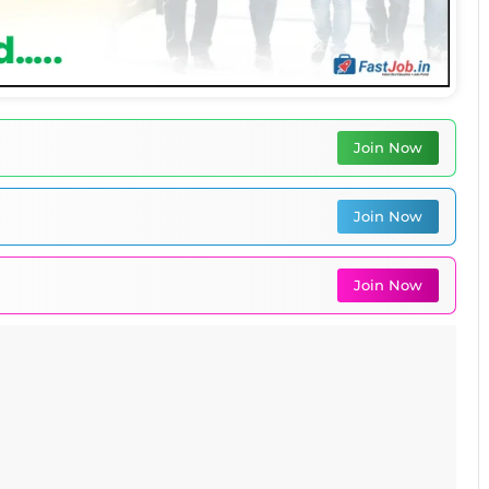
Join Now
Join Now
Join Now