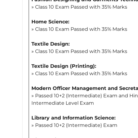
» Class 10 Exam Passed with 35% Marks
Home Science:
» Class 10 Exam Passed with 35% Marks
Textile Design:
» Class 10 Exam Passed with 35% Marks
Textile Design (Printing):
» Class 10 Exam Passed with 35% Marks
Modern Officer Management and Secretar
» Passed 10+2 (Intermediate) Exam and Hin
Intermediate Level Exam
Library and Information Science:
» Passed 10+2 (Intermediate) Exam