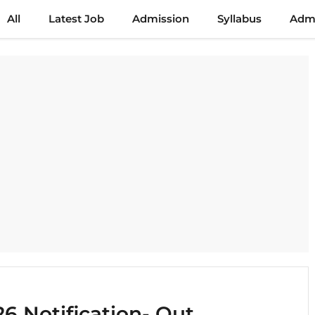
All
Latest Job
Admission
Syllabus
Admi
6 Notification- Out