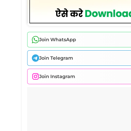
Join WhatsApp
Join Telegram
Join Instagram