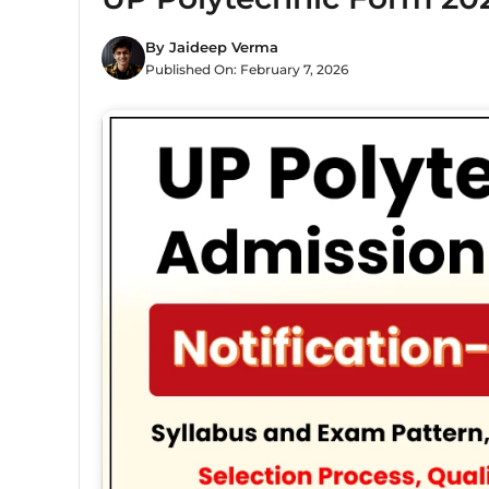
By
Jaideep Verma
Published On:
February 7, 2026