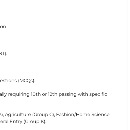
ion
T).
estions (MCQs).
lly requiring 10th or 12th passing with specific
), Agriculture (Group C), Fashion/Home Science
eral Entry (Group K).