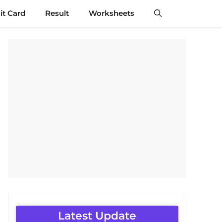
t Card
Result
Worksheets
Latest Update