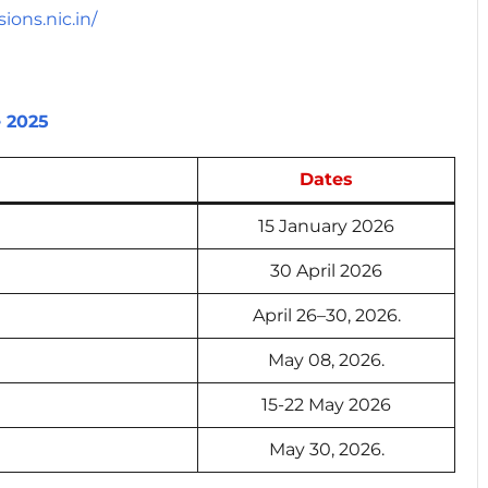
ions.nic.in/
e 2025
Dates
15 January 2026
30 April 2026
April 26–30, 2026.
May 08, 2026.
15-22 May 2026
May 30, 2026.