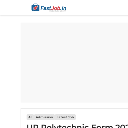
Skip
to
content
All
Admission
Latest Job
UP Polytechnic Form 202