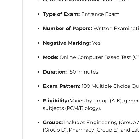
Type of Exam:
Entrance Exam
Number of Papers:
Written Examinat
Negative Marking:
Yes
Mode:
Online Computer Based Test (CB
Duration:
150 minutes.
Exam Pattern:
100 Multiple Choice Qu
Eligibility:
Varies by group (A-K), genera
subjects (PCM/Biology).
Groups:
Includes Engineering (Group A
(Group D), Pharmacy (Group E), and Lat