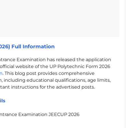
26) Full Information
trance Examination has released the application
fficial website of the UP Polytechnic Form 2026
in
. This blog post provides comprehensive
 including educational qualifications, age limits,
rtant instructions for the advertised posts.
ils
Entrance Examination JEECUP 2026