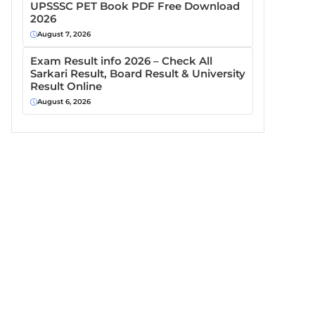
UPSSSC PET Book PDF Free Download
2026
August 7, 2026
Exam Result info 2026 – Check All
Sarkari Result, Board Result & University
Result Online
August 6, 2026