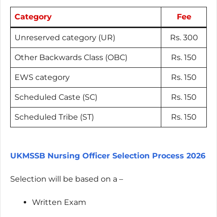
Category
Fee
Unreserved category (UR)
Rs. 300
Other Backwards Class (OBC)
Rs. 150
EWS category
Rs. 150
Scheduled Caste (SC)
Rs. 150
Scheduled Tribe (ST)
Rs. 150
UKMSSB Nursing Officer Selection Process 2026
Selection will be based on a –
Written Exam