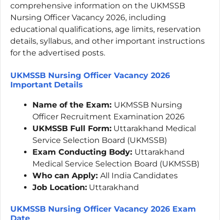
comprehensive information on the UKMSSB
Nursing Officer Vacancy 2026, including
educational qualifications, age limits, reservation
details, syllabus, and other important instructions
for the advertised posts.
UKMSSB Nursing Officer Vacancy 2026
Important
Details
Name of the Exam:
UKMSSB Nursing
Officer Recruitment Examination 2026
UKMSSB Full Form:
Uttarakhand Medical
Service Selection Board (UKMSSB)
Exam Conducting Body:
Uttarakhand
Medical Service Selection Board (UKMSSB)
Who can Apply:
All India Candidates
Job Location:
Uttarakhand
UKMSSB Nursing Officer Vacancy 2026 Exam
Date