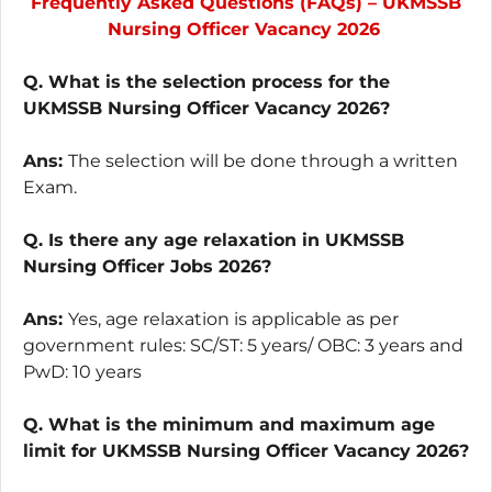
Frequently Asked Questions (FAQs) – UKMSSB
Nursing Officer Vacancy 2026
Q. What is the selection process for the
UKMSSB Nursing Officer Vacancy 2026?
Ans:
The selection will be done through a written
Exam.
Q. Is there any age relaxation in UKMSSB
Nursing Officer Jobs 2026?
Ans:
Yes, age relaxation is applicable as per
government rules: SC/ST: 5 years/ OBC: 3 years and
PwD: 10 years
Q. What is the minimum and maximum age
limit for UKMSSB Nursing Officer Vacancy 2026?