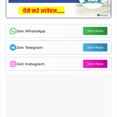
Join WhatsApp
Join Now
Join Telegram
Join Now
Join Instagram
Join Now