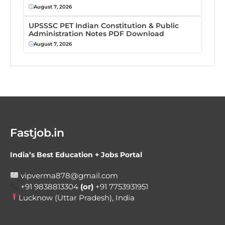
August 7, 2026
UPSSSC PET Indian Constitution & Public
Administration Notes PDF Download
August 7, 2026
Fastjob.in
India’s Best Education + Jobs Portal
vipverma878@gmail.com
+91 9838813304
(or)
+91 7753931951
Lucknow (Uttar Pradesh), India