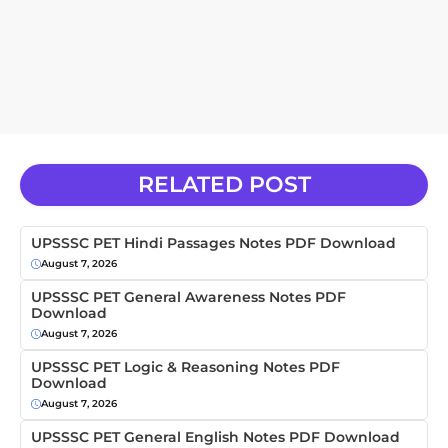
RELATED POST
UPSSSC PET Hindi Passages Notes PDF Download
August 7, 2026
UPSSSC PET General Awareness Notes PDF
Download
August 7, 2026
UPSSSC PET Logic & Reasoning Notes PDF
Download
August 7, 2026
UPSSSC PET General English Notes PDF Download