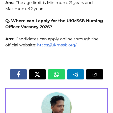
Ans:
The age limit is Minimum: 21 years and
Maximum: 42 years
Q. Where can I apply for the UKMSSB Nursing
Officer Vacancy 2026?
Ans:
Candidates can apply online through the
official website:
https://ukmssb.org/