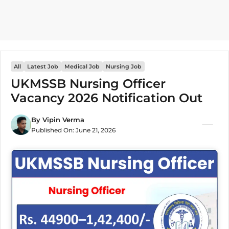
All
Latest Job
Medical Job
Nursing Job
UKMSSB Nursing Officer
Vacancy 2026 Notification Out
By
Vipin Verma
Published On:
June 21, 2026