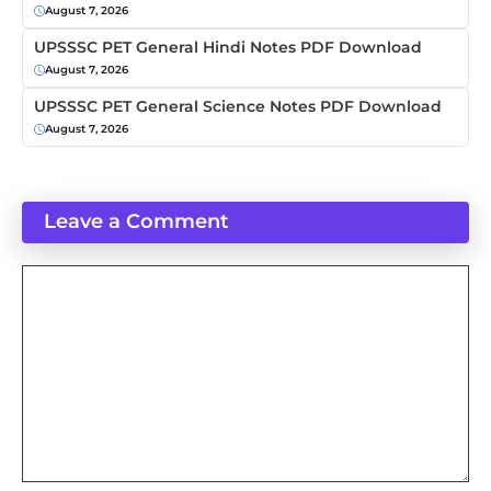
August 7, 2026
UPSSSC PET General Hindi Notes PDF Download
August 7, 2026
UPSSSC PET General Science Notes PDF Download
August 7, 2026
Leave a Comment
Comment