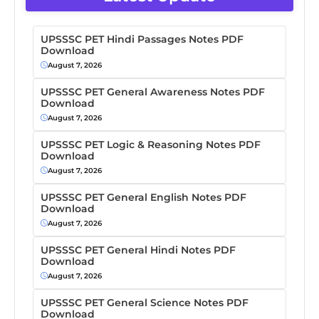
UPSSSC PET Hindi Passages Notes PDF
Download
August 7, 2026
UPSSSC PET General Awareness Notes PDF
Download
August 7, 2026
UPSSSC PET Logic & Reasoning Notes PDF
Download
August 7, 2026
UPSSSC PET General English Notes PDF
Download
August 7, 2026
UPSSSC PET General Hindi Notes PDF
Download
August 7, 2026
UPSSSC PET General Science Notes PDF
Download