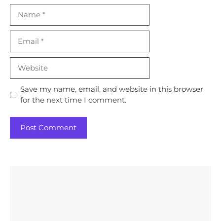
Name
Email
Website
Save my name, email, and website in this browser
for the next time I comment.