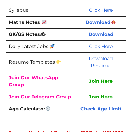
Syllabus
Click Here
Maths Notes
Download
GK/GS Notes✍️
Download
Daily Latest Jobs
Click Here
Download
Resume Templates
Resume
Join Our WhatsApp
Join Here
Group
Join Our Telegram Group
Join Here
Age Calculator
Check Age Limit