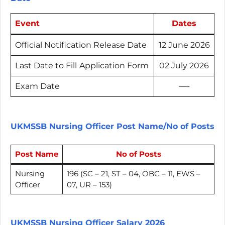
Event
Dates
Official Notification Release Date
12 June 2026
Last Date to Fill
Application Form
02 July 2026
Exam Date
—-
UKMSSB Nursing Officer Post Name/No of Posts
Post Name
No of Posts
Nursing
196 (SC – 21, ST – 04, OBC – 11, EWS –
Officer
07, UR – 153)
UKMSSB Nursing Officer Salary 2026