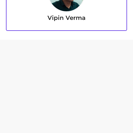
Vipin Verma