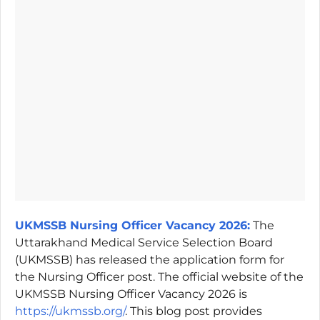
UKMSSB Nursing Officer Vacancy 2026:
The
Uttarakhand Medical Service Selection Board
(UKMSSB) has released the application form for
the Nursing Officer post. The official website of the
UKMSSB Nursing Officer Vacancy 2026 is
https://ukmssb.org/
. This blog post provides