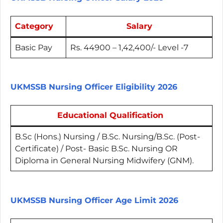
Category
Salary
Basic Pay
Rs. 44900 – 1,42,400/- Level -7
UKMSSB Nursing Officer Eligibility 2026
Educational Qualification
B.Sc (Hons.) Nursing / B.Sc. Nursing/B.Sc. (Post-
Certificate) / Post- Basic B.Sc. Nursing OR
Diploma in General Nursing Midwifery (GNM).
UKMSSB Nursing Officer Age Limit 2026