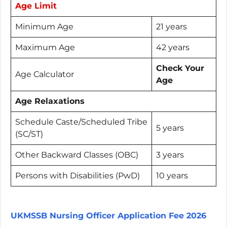
Age Limit
Minimum Age
21 years
Maximum Age
42 years
Check Your
Age Calculator
Age
Age Relaxations
Schedule Caste/Scheduled Tribe
5 years
(SC/ST)
Other Backward Classes (OBC)
3 years
Persons with Disabilities (PwD)
10 years
UKMSSB Nursing Officer Application Fee 2026