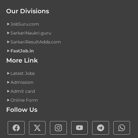
Our Divisions
JobSuru.com
SarkariNaukri.guru
SarkariResultAdda.com
FastJob.in
More Link
Latest Jobs
Admission
Admit card
Online Form
Follow Us