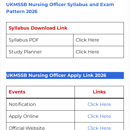
UKMSSB Nursing Officer Syllabus and Exam
Pattern 2026
Syllabus Download Link
Syllabus PDF
Click Here
Study Planner
Click Here
UKMSSB Nursing Officer Apply Link 2026
Events
Links
Notification
Click Here
Apply Online
Click Here
Official Website
Click Here