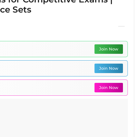
ice Sets
Join Now
Join Now
Join Now