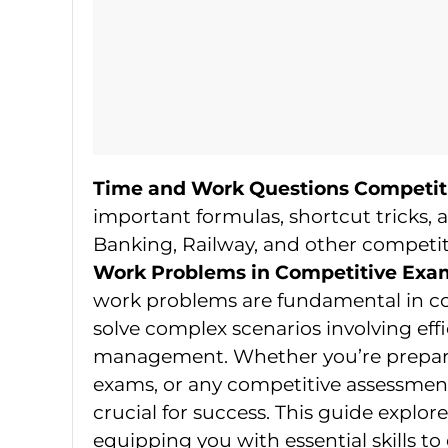
Time and Work Questions Competit
important formulas, shortcut tricks, a
Banking, Railway, and other competit
Work Problems in Competitive Exa
work problems are fundamental in com
solve complex scenarios involving eff
management. Whether you’re prepari
exams, or any competitive assessmen
crucial for success. This guide explor
equipping you with essential skills to e