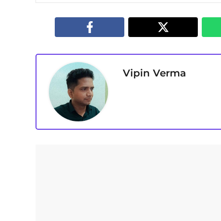
Vipin Verma