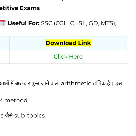
etitive Exams
Useful For:
SSC (CGL, CHSL, GD, MTS),
Download Link
Click Here
ओं में बार-बार पूछा जाने वाला arithmetic टॉपिक है। इस
CM method
 जैसे sub-topics