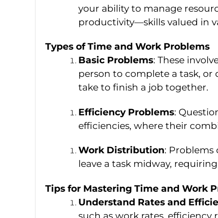
your ability to manage resour
productivity—skills valued in v
Types of Time and Work Problems
Basic Problems
: These involv
person to complete a task, or
take to finish a job together.
Efficiency Problems
: Questio
efficiencies, where their comb
Work Distribution
: Problems 
leave a task midway, requirin
Tips for Mastering Time and Work 
Understand Rates and Effici
such as work rates, efficiency 