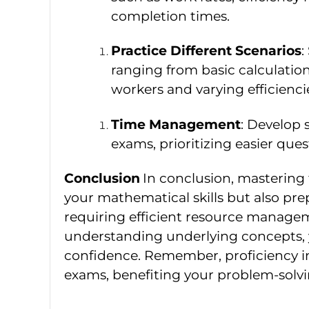
completion times.
Practice Different Scenarios
:
ranging from basic calculatio
workers and varying efficienci
Time Management
: Develop s
exams, prioritizing easier ques
Conclusion
In conclusion, masterin
your mathematical skills but also pre
requiring efficient resource managem
understanding underlying concepts,
confidence. Remember, proficiency 
exams, benefiting your problem-solving