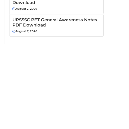
Download
August 7, 2026
UPSSSC PET General Awareness Notes
PDF Download
August 7, 2026