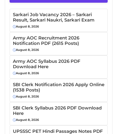
Sarkari Job Vacancy 2026 – Sarkari
Result, Sarkari Naukri, Sarkari Exam
August 8, 2026
Army AOC Recruitment 2026
Notification PDF (2615 Posts)
August 8, 2026
Army AOC Syllabus 2026 PDF
Download Here
August 8, 2026
SBI Clerk Notification 2026 Apply Online
(1538 Posts)
August 8, 2026
SBI Clerk Syllabus 2026 PDF Download
Here
August 8, 2026
UPSSSC PET Hindi Passages Notes PDF