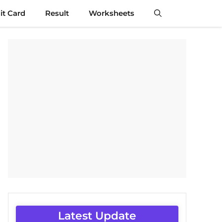
t Card
Result
Worksheets
Latest Update