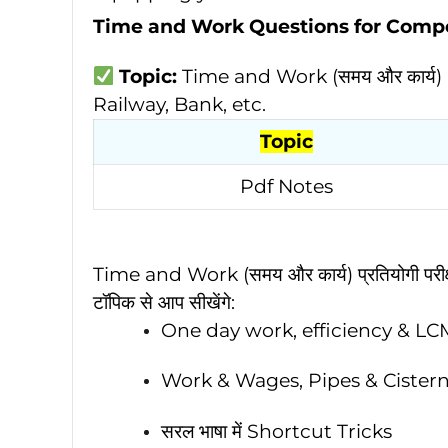
Time and Work Questions for Comp
Topic:
Time and Work (समय और कार्य)
Railway, Bank, etc.
Topic
Pdf Notes
Time and Work (समय और कार्य) प्रतियोगी परीक्षा
टॉपिक से आप सीखेंगे:
One day work, efficiency & L
Work & Wages, Pipes & Cisterns
सरल भाषा में Shortcut Tricks