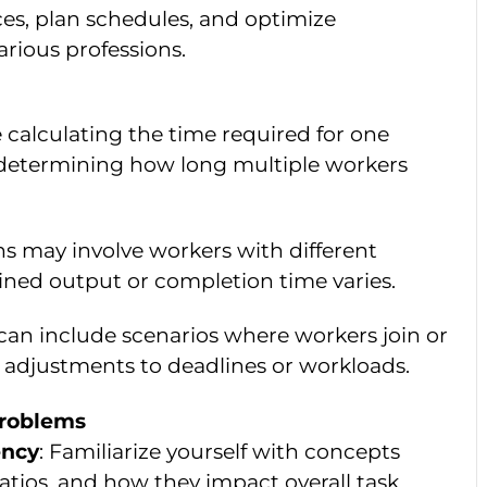
ces, plan schedules, and optimize
arious professions.
e calculating the time required for one
 determining how long multiple workers
ns may involve workers with different
ined output or completion time varies.
can include scenarios where workers join or
g adjustments to deadlines or workloads.
Problems
ency
: Familiarize yourself with concepts
ratios, and how they impact overall task