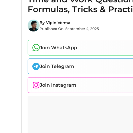
Formulas, Tricks & Pract
By
Vipin Verma
Published On:
September 4, 2025
Join WhatsApp
Join Telegram
Join Instagram