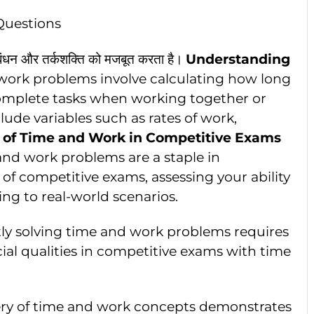
Questions
्रबंधन और तर्कशक्ति को मजबूत करता है।
Understanding
work problems involve calculating how long
 complete tasks when working together or
lude variables such as rates of work,
 of Time and Work in Competitive Exams
and work problems are a staple in
 of competitive exams, assessing your ability
ng to real-world scenarios.
ntly solving time and work problems requires
ial qualities in competitive exams with time
ery of time and work concepts demonstrates