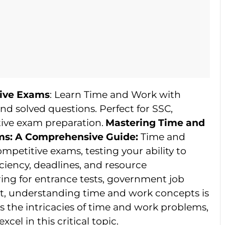
ive Exams
: Learn Time and Work with
nd solved questions. Perfect for SSC,
ive exam preparation.
Mastering Time and
ms: A Comprehensive Guide:
Time and
petitive exams, testing your ability to
iciency, deadlines, and resource
ng for entrance tests, government job
t, understanding time and work concepts is
es the intricacies of time and work problems,
xcel in this critical topic.