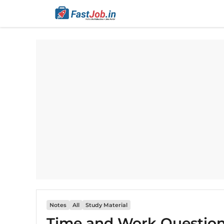
Skip
to
content
Notes
All
Study Material​​
Time and Work Questions