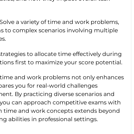
 Solve a variety of time and work problems,
ns to complex scenarios involving multiple
es.
trategies to allocate time effectively during
tions first to maximize your score potential.
g time and work problems not only enhances
pares you for real-world challenges
ent. By practicing diverse scenarios and
 you can approach competitive exams with
in time and work concepts extends beyond
 abilities in professional settings.