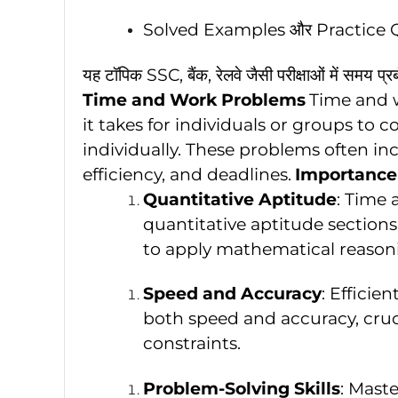
Solved Examples और Practice 
यह टॉपिक SSC, बैंक, रेलवे जैसी परीक्षाओं में समय प
Time and Work Problems
Time and 
it takes for individuals or groups to
individually. These problems often inc
efficiency, and deadlines.
Importance
Quantitative Aptitude
: Time 
quantitative aptitude sections
to apply mathematical reasoni
Speed and Accuracy
: Efficie
both speed and accuracy, cruc
constraints.
Problem-Solving Skills
: Mast