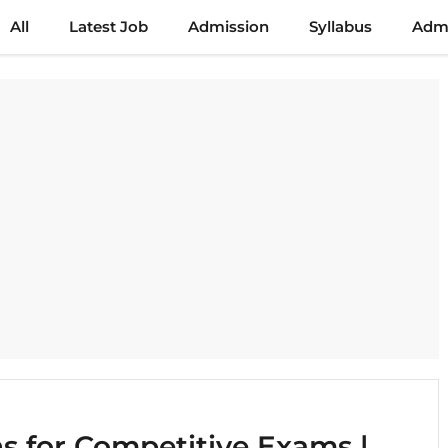
All
Latest Job
Admission
Syllabus
Admi
 for Competitive Exams |