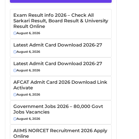
Exam Result info 2026 – Check All
Sarkari Result, Board Result & University
Result Online
August 6, 2026
Latest Admit Card Download 2026-27
August 6, 2026
Latest Admit Card Download 2026-27
August 6, 2026
AFCAT Admit Card 2026 Download Link
Activate
August 6, 2026
Government Jobs 2026 – 80,000 Govt
Jobs Vacancies
August 6, 2026
AIIMS NORCET Recruitment 2026 Apply
Online