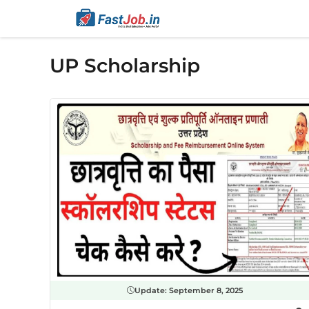
Skip
to
content
UP Scholarship
Update:
September 8, 2025