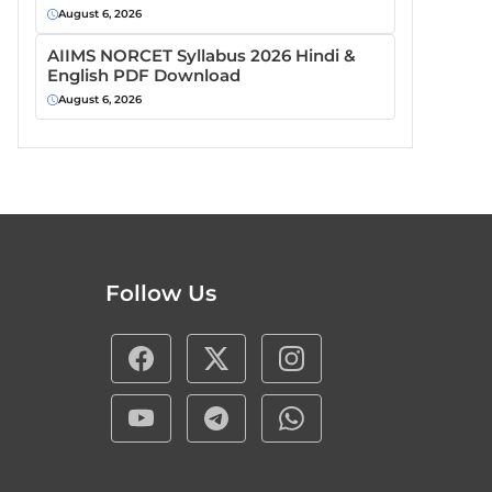
August 6, 2026
AIIMS NORCET Syllabus 2026 Hindi &
English PDF Download
August 6, 2026
Follow Us