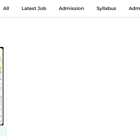
All
Latest Job
Admission
Syllabus
Admi