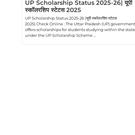
UP Scholarship Status 2025-26| यूपी
स्कॉलरशिप स्टेटस 2025
UP Scholarship Status 2025-26 (यूपी स्कॉलरशिप स्टेटस
2025) Check Online : The Uttar Pradesh (UP) governmen
offers scholarships for students studying within the state
under the UP Scholarship Scheme ...