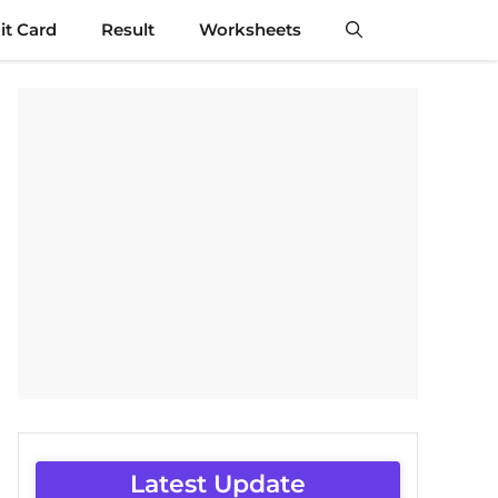
t Card
Result
Worksheets
Latest Update