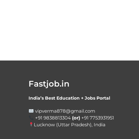
Fastjob.in
India’s Best Education + Jobs Portal
vipverma878@gmail.com
+91 9838813304
(or)
+91 7753931951
Lucknow (Uttar Pradesh), India