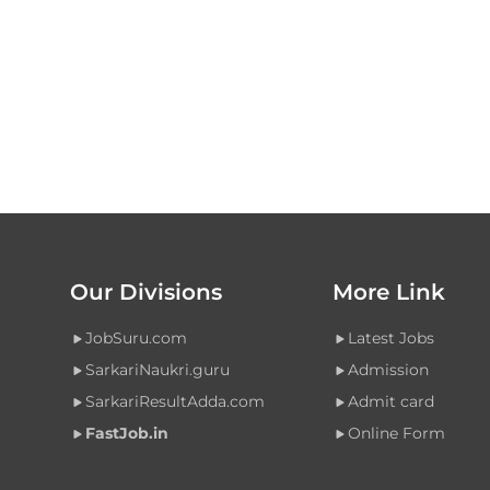
Our Divisions
More Link
JobSuru.com
Latest Jobs
SarkariNaukri.guru
Admission
SarkariResultAdda.com
Admit card
FastJob.in
Online Form