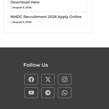
Download Here
August 6, 2026
NMDC Recruitment 2026 Apply Online
August 6, 2026
Follow Us