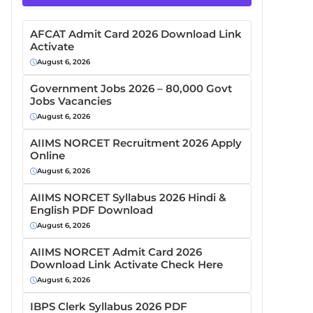
AFCAT Admit Card 2026 Download Link
Activate
August 6, 2026
Government Jobs 2026 – 80,000 Govt
Jobs Vacancies
August 6, 2026
AIIMS NORCET Recruitment 2026 Apply
Online
August 6, 2026
AIIMS NORCET Syllabus 2026 Hindi &
English PDF Download
August 6, 2026
AIIMS NORCET Admit Card 2026
Download Link Activate Check Here
August 6, 2026
IBPS Clerk Syllabus 2026 PDF