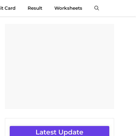
t Card
Result
Worksheets
Latest Update