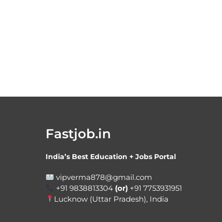
Fastjob.in
India’s Best Education + Jobs Portal
vipverma878@gmail.com
+91 9838813304
(or)
+91 7753931951
Lucknow (Uttar Pradesh), India