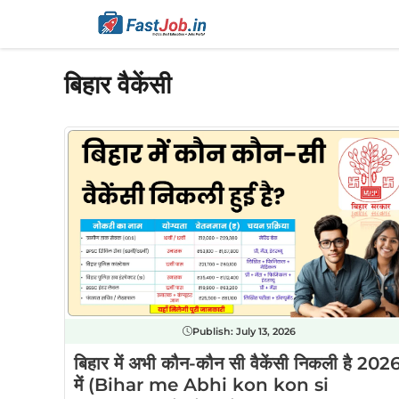
Skip
to
content
बिहार वैकेंसी
Publish:
July 13, 2026
बिहार में अभी कौन-कौन सी वैकेंसी निकली है 202
में (Bihar me Abhi kon kon si