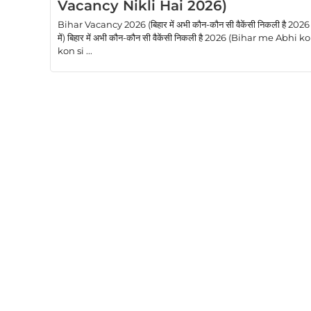
Vacancy Nikli Hai 2026)
Bihar Vacancy 2026 (बिहार में अभी कौन-कौन सी वैकेंसी निकली है 2026
में) बिहार में अभी कौन-कौन सी वैकेंसी निकली है 2026 (Bihar me Abhi k
kon si ...