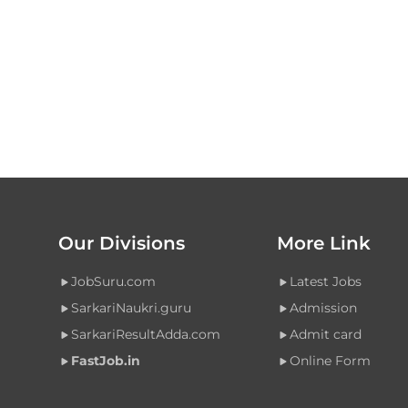
Our Divisions
More Link
JobSuru.com
Latest Jobs
SarkariNaukri.guru
Admission
SarkariResultAdda.com
Admit card
FastJob.in
Online Form