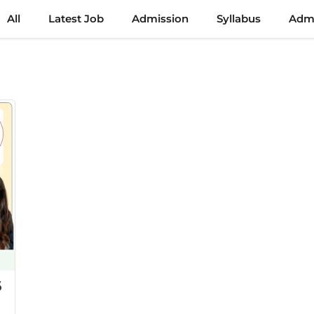
All
Latest Job
Admission
Syllabus
Admi
6