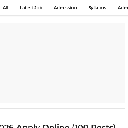
All
Latest Job
Admission
Syllabus
Admi
26 Apply Online (100 Posts)