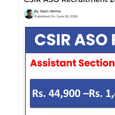
By
Vipin Verma
Published On:
June 26, 2026