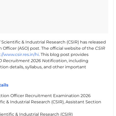
 Scientific & Industrial Research (CSIR) has released
 Officer (ASO) post. The official website of the
CSIR
://www.csir.res.in/hi
. This blog post provides
 Recruitment 2026 Notification
, including
ation details, syllabus, and other important
ails
ction Officer Recruitment Examination 2026
fic & Industrial Research (CSIR), Assistant Section
ientific & Industrial Research (CSIR)