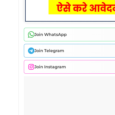
Join WhatsApp
Join Telegram
Join Instagram