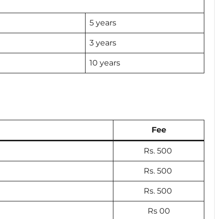
5 years
3 years
10 years
Fee
Rs. 500
Rs. 500
Rs. 500
Rs 00