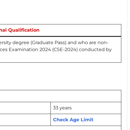
nal Qualification
rsity degree (Graduate Pass) and who are non-
ices Examination 2024 (CSE-2024) conducted by
33 years
Check Age Limit