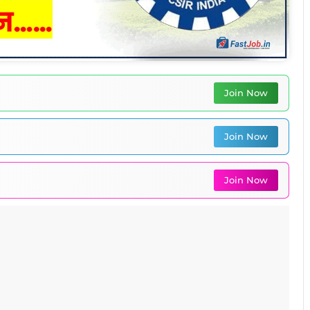
Join Now
Join Now
Join Now