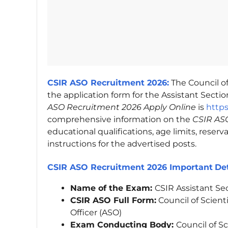
CSIR ASO Recruitment 2026:
The Council of
the application form for the Assistant Section
ASO Recruitment 2026 Apply Online
is
https
comprehensive information on the
CSIR ASO
educational qualifications, age limits, reserv
instructions for the advertised posts.
CSIR ASO Recruitment 2026 Important
Det
Name of the Exam:
CSIR Assistant Se
CSIR ASO Full Form:
Council of Scienti
Officer (ASO)
Exam Conducting Body:
Council of Sc