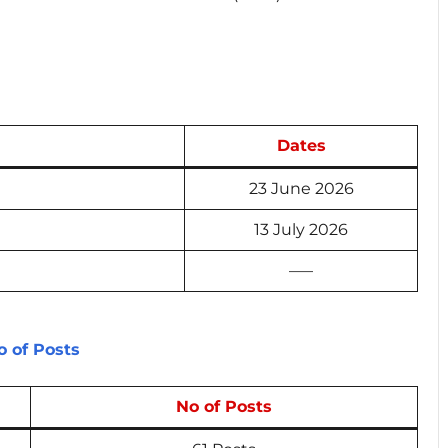
Dates
23 June 2026
13 July 2026
—–
 of Posts
No of Posts