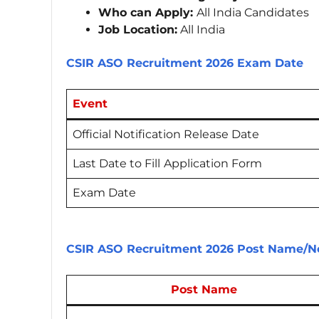
Who can Apply:
All India Candidates
Job Location:
All India
CSIR ASO Recruitment 2026 Exam Date
Event
Official Notification Release Date
Last Date to Fill
Application Form
Exam Date
CSIR ASO Recruitment 2026 Post Name/No
Post Name