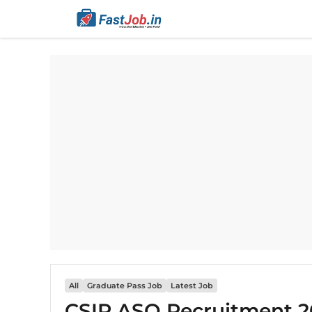
Skip
to
content
All
Graduate Pass Job
Latest Job
CSIR ASO Recruitment 20