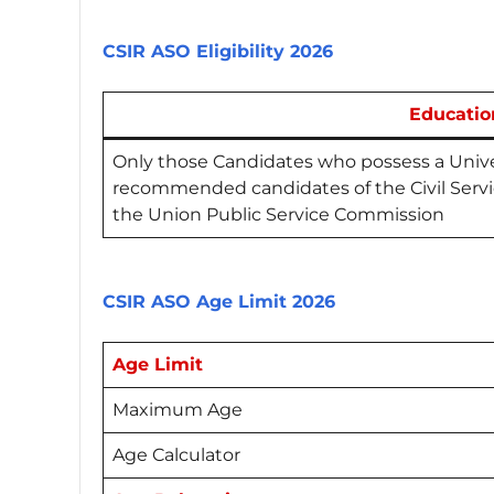
CSIR ASO Eligibility 2026
Educatio
Only those Candidates who possess a Unive
recommended candidates of the Civil Serv
the Union Public Service Commission
CSIR ASO Age Limit 2026
Age Limit
Maximum Age
Age Calculator