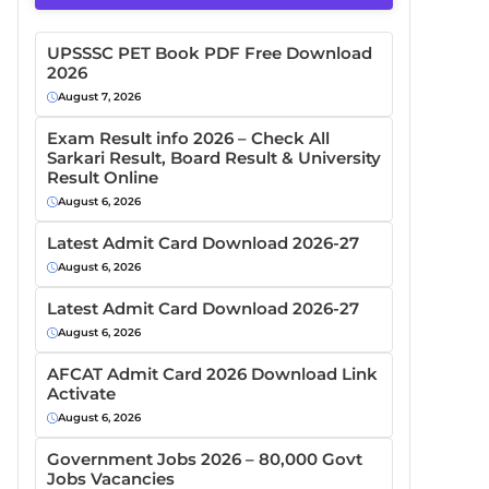
UPSSSC PET Book PDF Free Download
2026
August 7, 2026
Exam Result info 2026 – Check All
Sarkari Result, Board Result & University
Result Online
August 6, 2026
Latest Admit Card Download 2026-27
August 6, 2026
Latest Admit Card Download 2026-27
August 6, 2026
AFCAT Admit Card 2026 Download Link
Activate
August 6, 2026
Government Jobs 2026 – 80,000 Govt
Jobs Vacancies