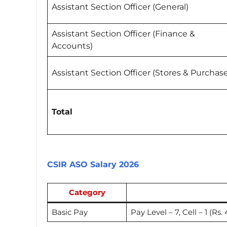
Assistant Section Officer (General)
Assistant Section Officer (Finance &
Accounts)
Assistant Section Officer (Stores & Purchas
Total
CSIR ASO Salary 2026
Category
Basic Pay
Pay Level – 7, Cell – 1 (Rs