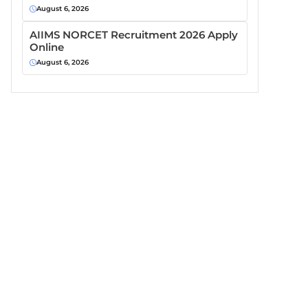
August 6, 2026
AIIMS NORCET Recruitment 2026 Apply
Online
August 6, 2026