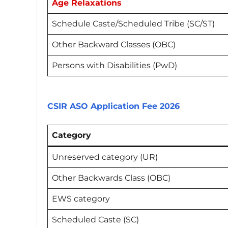
Age Relaxations
Schedule Caste/Scheduled Tribe (SC/ST)
Other Backward Classes (OBC)
Persons with Disabilities (PwD)
CSIR ASO Application Fee 2026
Category
Unreserved category (UR)
Other Backwards Class (OBC)
EWS category
Scheduled Caste (SC)