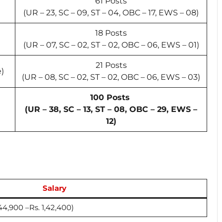
61 Posts
(UR – 23, SC – 09, ST – 04, OBC – 17, EWS – 08)
18 Posts
(UR – 07, SC – 02, ST – 02, OBC – 06, EWS – 01)
21 Posts
e)
(UR – 08, SC – 02, ST – 02, OBC – 06, EWS – 03)
100 Posts
(UR – 38, SC – 13, ST – 08, OBC – 29, EWS –
12)
Salary
. 44,900 –Rs. 1,42,400)