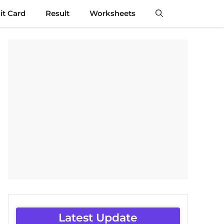
t Card
Result
Worksheets
Latest Update