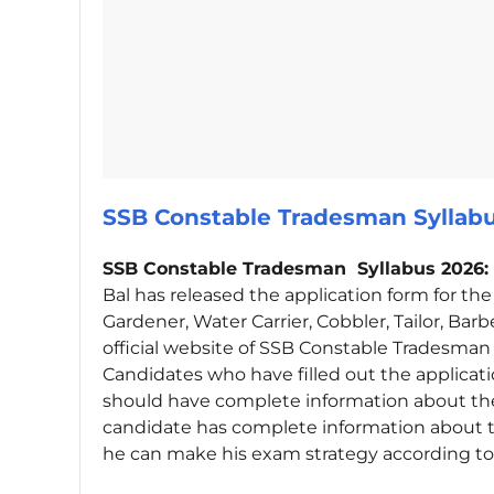
SSB Constable Tradesman Sylla
SSB Constable Tradesman Syllabus 2026:
Bal has released the application form for th
Gardener, Water Carrier, Cobbler, Tailor, Bar
official website of SSB Constable Tradesma
Candidates who have filled out the applicat
should have complete information about the
candidate has complete information about 
he can make his exam strategy according to 