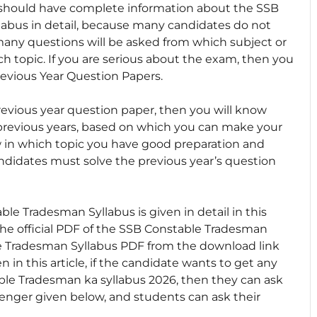
u should have complete information about the SSB
abus in detail, because many candidates do not
many questions will be asked from which subject or
 topic. If you are serious about the exam, then you
evious Year Question Papers.
evious year question paper, then you will know
previous years, based on which you can make your
ow in which topic you have good preparation and
andidates must solve the previous year’s question
e Tradesman Syllabus is given in detail in this
e official PDF of the SSB Constable Tradesman
 Tradesman Syllabus PDF from the download link
 in this article, if the candidate wants to get any
ble Tradesman ka syllabus 2026, then they can ask
nger given below, and students can ask their