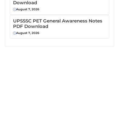
Download
August 7, 2026
UPSSSC PET General Awareness Notes
PDF Download
August 7, 2026