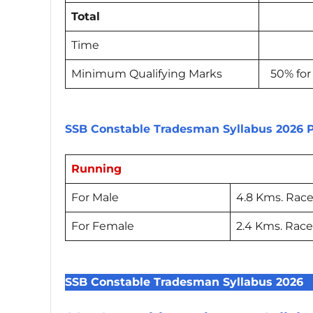
Total
Time
Minimum Qualifying Marks
50% for
SSB Constable Tradesman Syllabus 2026 P
Running
For Male
4.8 Kms. Race
For Female
2.4 Kms. Race
SSB Constable Tradesman Syllabus 2026