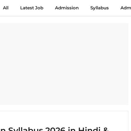
All
Latest Job
Admission
Syllabus
Admi
 Syllabus 2026 in Hindi &