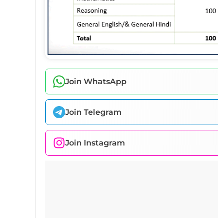
Join WhatsApp
Join Telegram
Join Instagram