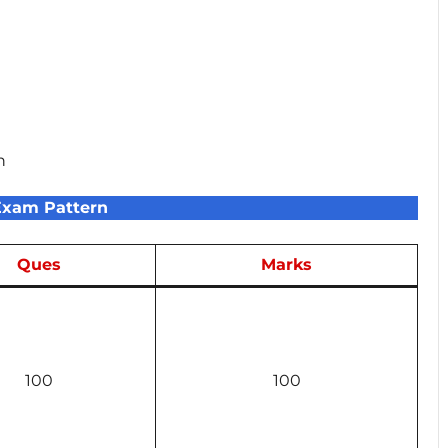
n
Exam Pattern
Ques
Marks
100
100