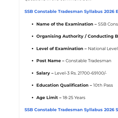
SSB Constable Tradesman Syllabus 2026
Name of the Examination –
SSB Cons
Organising Authority / Conducting B
Level of Examination –
National Level
Post Name –
Constable Tradesman
Salary –
Level-3 Rs. 21700-69100/-
Education Qualification –
10th Pass
Age Limit –
18-25 Years
SSB Constable Tradesman Syllabus 2026 S