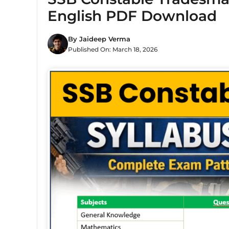
English PDF Download
By
Jaideep Verma
Published On:
March 18, 2026