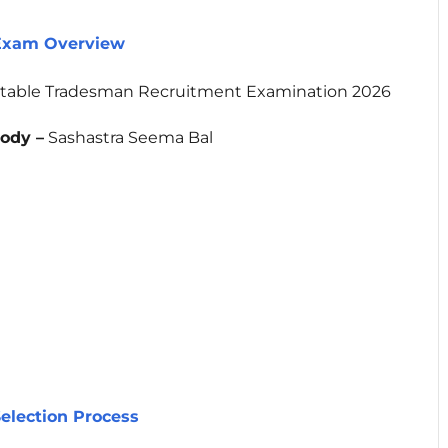
 Exam Overview
table Tradesman Recruitment Examination 2026
ody –
Sashastra Seema Bal
election Process