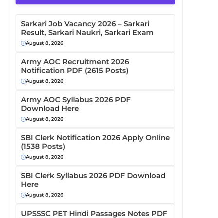
Sarkari Job Vacancy 2026 – Sarkari
Result, Sarkari Naukri, Sarkari Exam
August 8, 2026
Army AOC Recruitment 2026
Notification PDF (2615 Posts)
August 8, 2026
Army AOC Syllabus 2026 PDF
Download Here
August 8, 2026
SBI Clerk Notification 2026 Apply Online
(1538 Posts)
August 8, 2026
SBI Clerk Syllabus 2026 PDF Download
Here
August 8, 2026
UPSSSC PET Hindi Passages Notes PDF