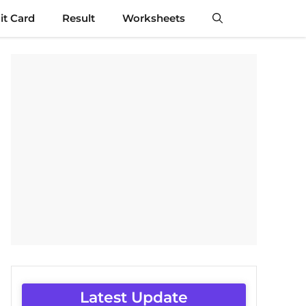
t Card
Result
Worksheets
Latest Update