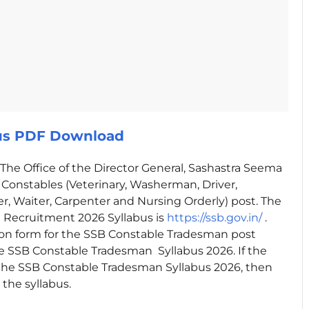
bus PDF Download
The Office of the Director General, Sashastra Seema
e Constables (Veterinary, Washerman, Driver,
ber, Waiter, Carpenter and Nursing Orderly) post. The
n Recruitment 2026 Syllabus is
https://ssb.gov.in/
.
ion form for the SSB Constable Tradesman post
 SSB Constable Tradesman Syllabus 2026. If the
the SSB Constable Tradesman Syllabus 2026, then
the syllabus.