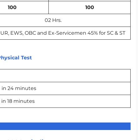
100
100
02 Hrs.
 UR, EWS, OBC and Ex-Servicemen 45% for SC & ST
hysical Test
 in 24 minutes
 in 18 minutes