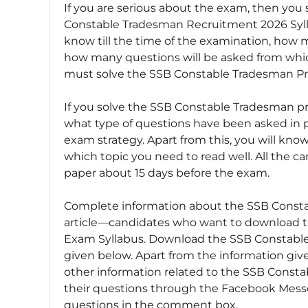
If you are serious about the exam, then yo
Constable Tradesman Recruitment 2026 Syll
know till the time of the examination, how 
how many questions will be asked from which
must solve the SSB Constable Tradesman Pr
If you solve the SSB Constable Tradesman pr
what type of questions have been asked in 
exam strategy. Apart from this, you will kn
which topic you need to read well. All the c
paper about 15 days before the exam.
Complete information about the SSB Constabl
article—candidates who want to download th
Exam Syllabus. Download the SSB Constable
given below. Apart from the information given
other information related to the SSB Consta
their questions through the Facebook Messe
questions in the comment box.