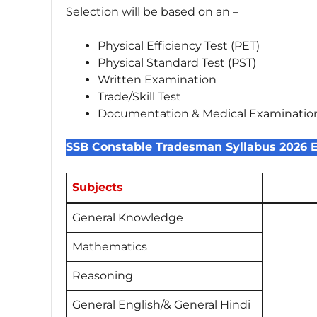
Selection will be based on an –
Physical Efficiency Test (PET)
Physical Standard Test (PST)
Written Examination
Trade/Skill Test
Documentation & Medical Examinatio
SSB Constable Tradesman Syllabus 2026 
Subjects
General Knowledge
Mathematics
Reasoning
General English/& General Hindi