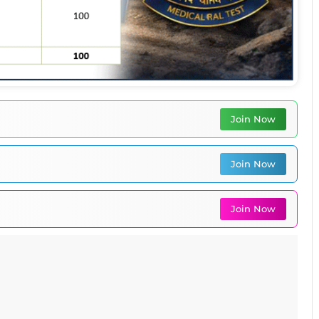
Join Now
Join Now
Join Now