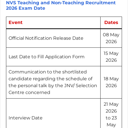
NVS Teaching and Non-Teaching Recruitment
2026 Exam Date
Event
Dates
08 May
Official Notification Release Date
2026
15 May
Last Date to Fill
Application Form
2026
Communication to the shortlisted
candidate regarding the schedule of
18 May
the personal talk by the JNV/ Selection
2026
Centre concerned
21 May
2026
Interview Date
to 23
May