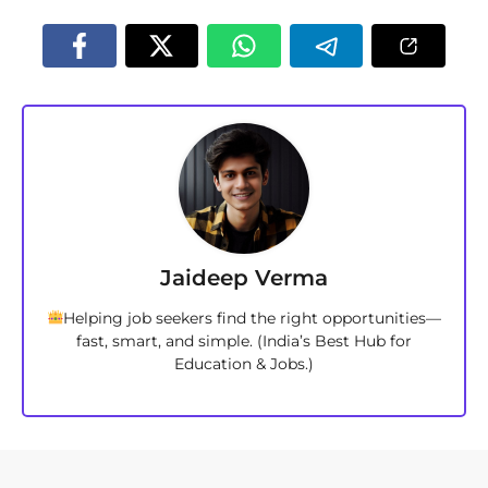
Jaideep Verma
Helping job seekers find the right opportunities—
fast, smart, and simple. (India’s Best Hub for
Education & Jobs.)