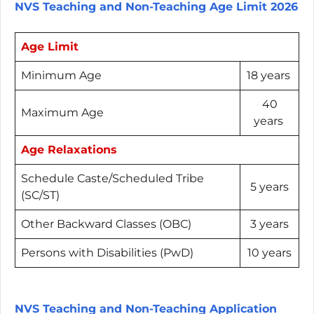
NVS Teaching and Non-Teaching Age Limit 2026
Age Limit
Minimum Age
18 years
40
Maximum Age
years
Age Relaxations
Schedule Caste/Scheduled Tribe
5 years
(SC/ST)
Other Backward Classes (OBC)
3 years
Persons with Disabilities (PwD)
10 years
NVS Teaching and Non-Teaching Application