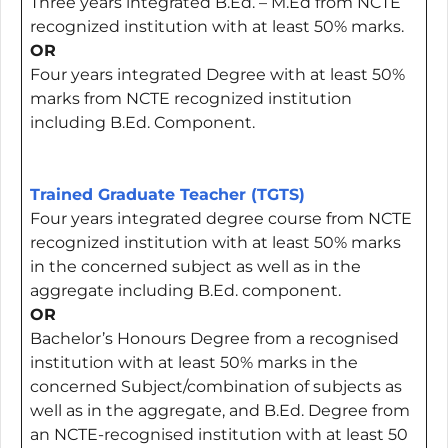
Three years integrated B.Ed. – M.Ed from NCTE
recognized institution with at least 50% marks.
OR
Four years integrated Degree with at least 50%
marks from NCTE recognized institution
including B.Ed. Component.
Trained Graduate Teacher (TGTS)
Four years integrated degree course from NCTE
recognized institution with at least 50% marks
in the concerned subject as well as in the
aggregate including B.Ed. component.
OR
Bachelor’s Honours Degree from a recognised
institution with at least 50% marks in the
concerned Subject/combination of subjects as
well as in the aggregate, and B.Ed. Degree from
an NCTE-recognised institution with at least 50