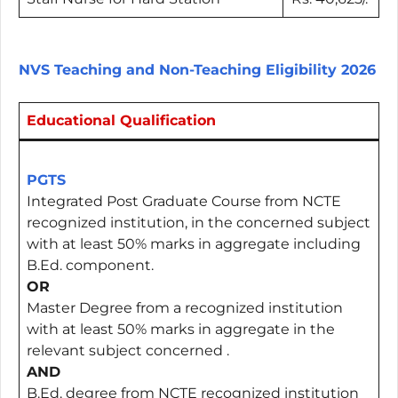
NVS Teaching and Non-Teaching Eligibility 2026
Educational Qualification
PGTS
Integrated Post Graduate Course from NCTE
recognized institution, in the concerned subject
with at least 50% marks in aggregate including
B.Ed. component.
OR
Master Degree from a recognized institution
with at least 50% marks in aggregate in the
relevant subject concerned .
AND
B.Ed. degree from NCTE recognized institution