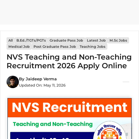
All
B.Ed./TGTs/PGTs
Graduate Pass Job
Latest Job
M.Sc Jobs
Medical Job
Post Graduate Pass Job
Teaching Jobs
NVS Teaching and Non-Teaching
Recruitment 2026 Apply Online
By
Jaideep Verma
Updated On:
May 11, 2026