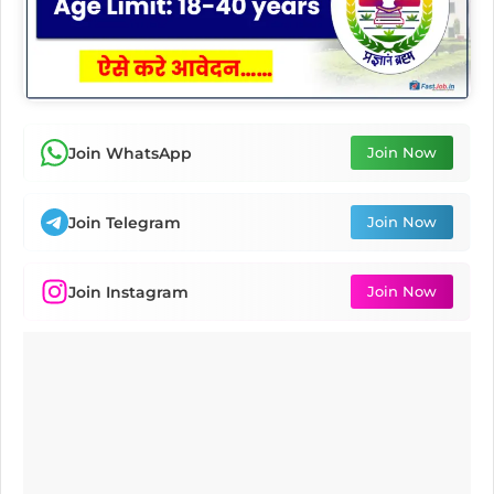
Join WhatsApp
Join Now
Join Telegram
Join Now
Join Instagram
Join Now