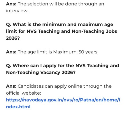
Ans:
The selection will be done through an
interview.
Q. What is the minimum and maximum age
limit for NVS Teaching and Non-Teaching Jobs
2026?
Ans:
The age limit is Maximum: 50 years
Q. Where can I apply for the NVS Teaching and
Non-Teaching Vacancy 2026?
Ans:
Candidates can apply online through the
official website:
https://navodaya.gov.in/nvs/ro/Patna/en/home/i
ndex.html