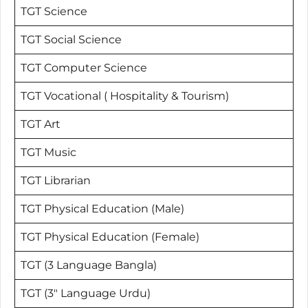
TGT Science
TGT Social Science
TGT Computer Science
TGT Vocational ( Hospitality & Tourism)
TGT Art
TGT Music
TGT Librarian
TGT Physical Education (Male)
TGT Physical Education (Female)
TGT (3 Language Bangla)
TGT (3″ Language Urdu)