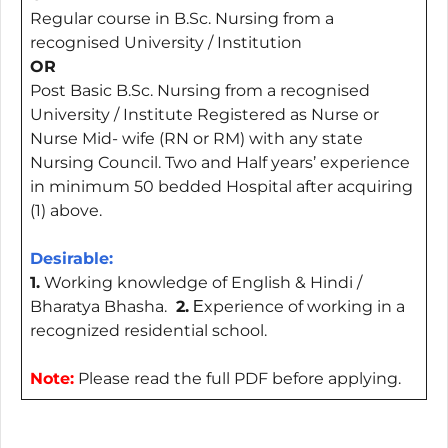
Regular course in B.Sc. Nursing from a
recognised University / Institution
OR
Post Basic B.Sc. Nursing from a recognised
University / Institute Registered as Nurse or
Nurse Mid- wife (RN or RM) with any state
Nursing Council. Two and Half years’ experience
in minimum 50 bedded Hospital after acquiring
(1) above.
Desirable:
1.
Working knowledge of English & Hindi /
Bharatya Bhasha.
2.
Еxperience of working in a
recognized residential school.
Note:
Please read the full PDF before applying.