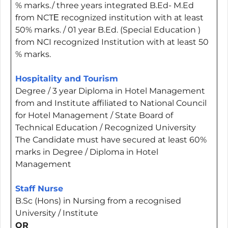
% marks./ three years integrated B.Ed- M.Ed
from NCTЕ recognized institution with at least
50% marks. / 01 year B.Ed. (Special Education )
from NCI recognized Institution with at least 50
% marks.
Hospitality and Tourism
Degree / 3 year Diploma in Hotel Management
from and Institute affiliated to National Council
for Hotel Management / State Board of
Technical Education / Recognized University
The Candidate must have secured at least 60%
marks in Degree / Diploma in Hotel
Management
Staff Nurse
B.Sc (Hons) in Nursing from a recognised
University / Institute
OR