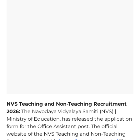
NVS Teaching and Non-Teaching Recruitment
2026:
The Navodaya Vidyalaya Samiti (NVS) |
Ministry of Education, has released the application
form for the Office Assistant post. The official
website of the NVS Teaching and Non-Teaching