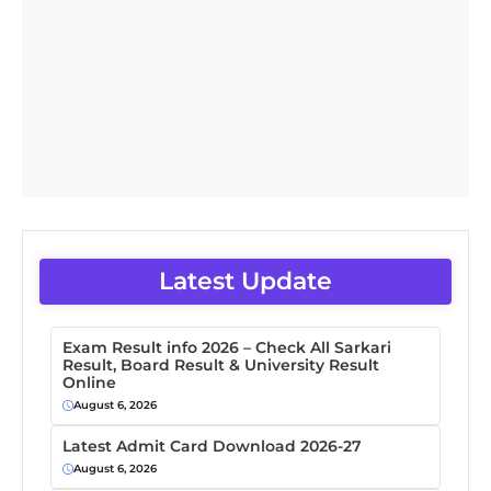
Latest Update
Exam Result info 2026 – Check All Sarkari
Result, Board Result & University Result
Online
August 6, 2026
Latest Admit Card Download 2026-27
August 6, 2026