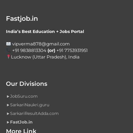
Fastjob.in
India’s Best Education + Jobs Portal
vipverma878@gmail.com
+91 9838813304
(or)
+91 7753931951
Lucknow (Uttar Pradesh), India
Our Divisions
JobSuru.com
SarkariNaukri.guru
SarkariResultAdda.com
FastJob.in
More Link