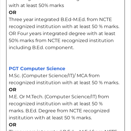
with at least 50% marks
OR
Three year integrated B.Ed-M.Ed. from NCTE
recognized institution with at least 50 % marks.
OR Four years integrated degree with at least
50% marks from NCTE recognized institution
including B.Ed. component.
PGT Computer Science
M.Sc. (Computer Science/IT)/ MCA from
recognized institution with at least 50 % marks.
OR
M.E. Or M.Tech. (Computer Science/IT) from
recognized institution with at least 50 %
marks. B.Ed. Degree from NCTE recognized
institution with at least 50 % marks.
OR