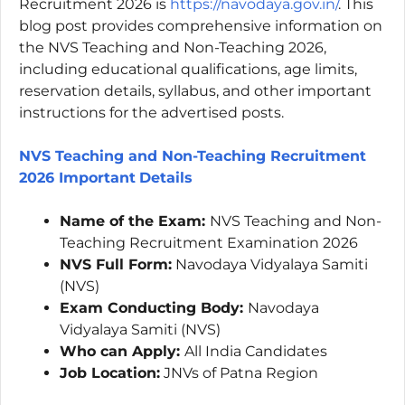
Recruitment 2026 is
https://navodaya.gov.in/
. This
blog post provides comprehensive information on
the NVS Teaching and Non-Teaching 2026,
including educational qualifications, age limits,
reservation details, syllabus, and other important
instructions for the advertised posts.
NVS Teaching and Non-Teaching Recruitment
2026 Important
Details
Name of the Exam:
NVS Teaching and Non-
Teaching Recruitment Examination 2026
NVS Full Form:
Navodaya Vidyalaya Samiti
(NVS)
Exam Conducting Body:
Navodaya
Vidyalaya Samiti (NVS)
Who can Apply:
All India Candidates
Job Location:
JNVs of Patna Region