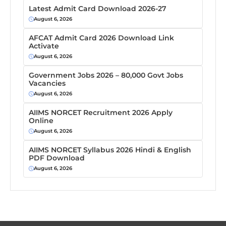
Latest Admit Card Download 2026-27
August 6, 2026
AFCAT Admit Card 2026 Download Link
Activate
August 6, 2026
Government Jobs 2026 – 80,000 Govt Jobs
Vacancies
August 6, 2026
AIIMS NORCET Recruitment 2026 Apply
Online
August 6, 2026
AIIMS NORCET Syllabus 2026 Hindi & English
PDF Download
August 6, 2026