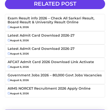
RELATED POST
Exam Result info 2026 – Check All Sarkari Result,
Board Result & University Result Online
August 6, 2026
Latest Admit Card Download 2026-27
August 6, 2026
Latest Admit Card Download 2026-27
August 6, 2026
AFCAT Admit Card 2026 Download Link Activate
August 6, 2026
Government Jobs 2026 – 80,000 Govt Jobs Vacancies
August 6, 2026
AIIMS NORCET Recruitment 2026 Apply Online
August 6, 2026