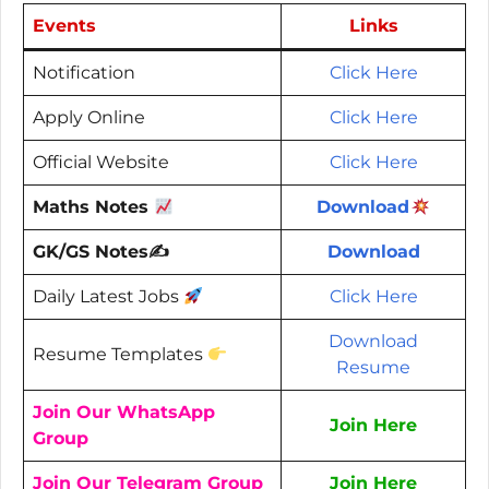
Events
Links
Notification
Click Here
Apply Online
Click Here
Official Website
Click Here
Maths Notes
Download
GK/GS Notes✍️
Download
Daily Latest Jobs
Click Here
Download
Resume Templates
Resume
Join Our WhatsApp
Join Here
Group
Join Our Telegram Group
Join Here