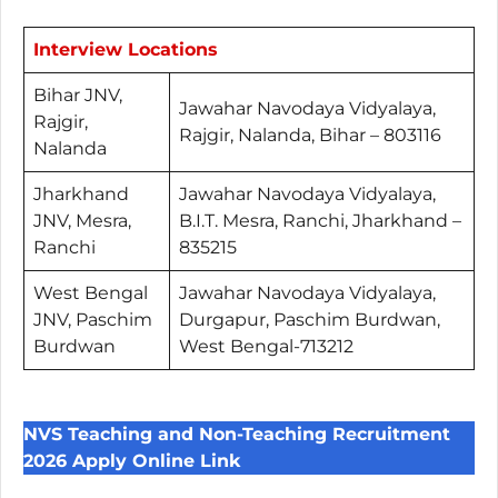
Interview Locations
Bihar JNV,
Jawahar Navodaya Vidyalaya,
Rajgir,
Rajgir, Nalanda, Bihar – 803116
Nalanda
Jharkhand
Jawahar Navodaya Vidyalaya,
JNV, Mesra,
B.I.T. Mesra, Ranchi, Jharkhand –
Ranchi
835215
West Bengal
Jawahar Navodaya Vidyalaya,
JNV, Paschim
Durgapur, Paschim Burdwan,
Burdwan
West Bengal-713212
NVS Teaching and Non-Teaching Recruitment
2026 Apply Online Link