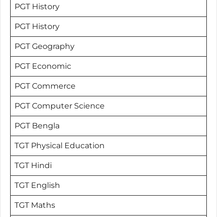
PGT History
PGT History
PGT Geography
PGT Economic
PGT Commerce
PGT Computer Science
PGT Bengla
TGT Physical Education
TGT Hindi
TGT English
TGT Maths