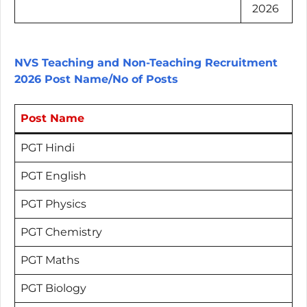
2026
NVS Teaching and Non-Teaching Recruitment
2026 Post Name/No of Posts
Post Name
PGT Hindi
PGT English
PGT Physics
PGT Chemistry
PGT Maths
PGT Biology