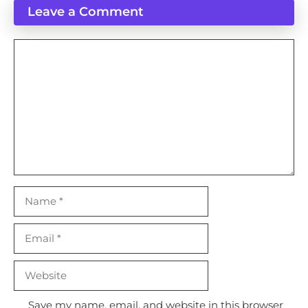
Leave a Comment
Comment
Name
Email
Website
Save my name, email, and website in this browser