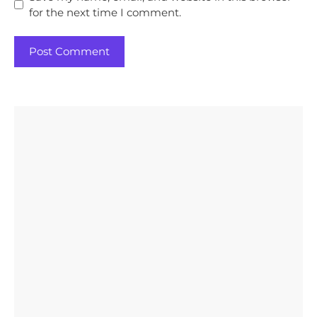
for the next time I comment.