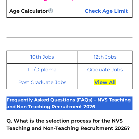
Age Calculator
Check Age Limit
10th Jobs
12th Jobs
ITI/
Diploma
Graduate Jobs
Post Graduate Jobs
View All
Frequently Asked Questions (FAQs) – NVS Teaching
and Non-Teaching Recruitment 2026
Q. What is the selection process for the NVS
Teaching and Non-Teaching Recruitment 2026?