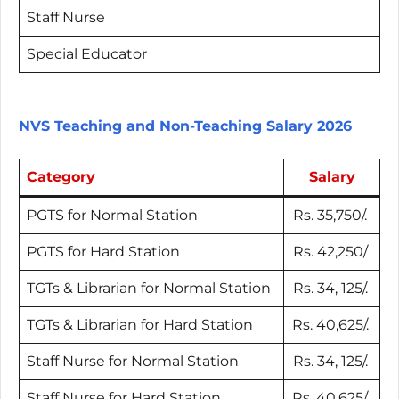
Staff Nurse
Special Educator
NVS Teaching and Non-Teaching Salary 2026
Category
Salary
PGTS for Normal Station
Rs. 35,750/.
PGTS for Hard Station
Rs. 42,250/
TGTs & Librarian for Normal Station
Rs. 34, 125/.
TGTs & Librarian for Hard Station
Rs. 40,625/.
Staff Nurse for Normal Station
Rs. 34, 125/.
Staff Nurse for Hard Station
Rs. 40,625/.