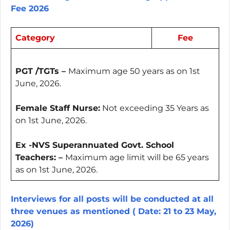
Fee 2026
Category
Fee
PGT /TGTs –
Maximum age 50 years as on 1st
June, 2026.
Female Staff Nurse:
Not exceeding 35 Years as
on 1st June, 2026.
Ex -NVS Superannuated Govt. School
Teachers: –
Maximum age limit will be 65 years
as on 1st June, 2026.
Interviews for all posts will be conducted at all
three venues as mentioned ( Date: 21 to 23 May,
2026)