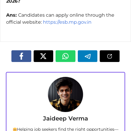
2026?
Ans:
Candidates can apply online through the
official website:
https://esb.mp.gov.in
Jaideep Verma
Helping job seekers find the right opportunities—