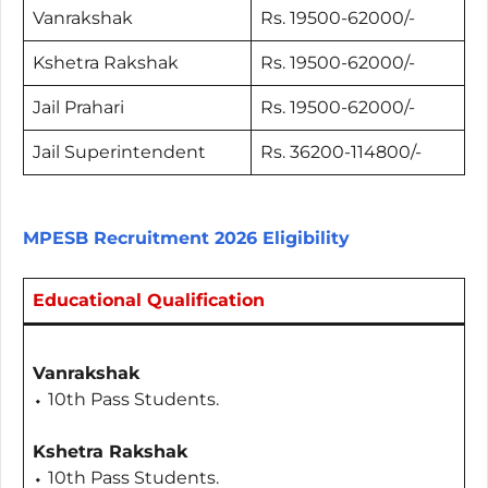
Vanrakshak
Rs. 19500-62000/-
Kshetra Rakshak
Rs. 19500-62000/-
Jail Prahari
Rs. 19500-62000/-
Jail Superintendent
Rs. 36200-114800/-
MPESB Recruitment 2026 Eligibility
Educational Qualification
Vanrakshak
⬩ 10th Pass Students.
Kshetra Rakshak
⬩ 10th Pass Students.