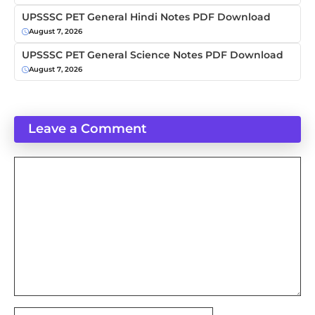
UPSSSC PET General Hindi Notes PDF Download
August 7, 2026
UPSSSC PET General Science Notes PDF Download
August 7, 2026
Leave a Comment
Comment
Name