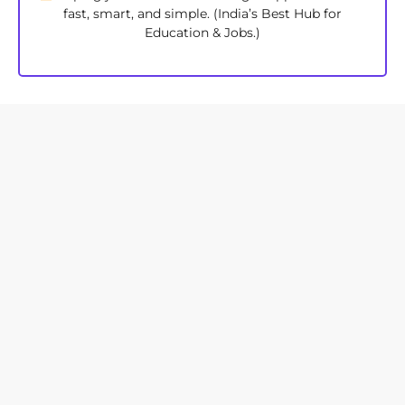
fast, smart, and simple. (India’s Best Hub for
Education & Jobs.)