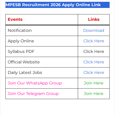
MPESB Recruitment 2026 Apply Online Link
Events
Links
Notification
Download
Apply Online
Click Here
Syllabus PDF
Click Here
Official Website
Click Here
Daily Latest Jobs
Click Here
Join Our WhatsApp Group
Join Here
Join Our Telegram Group
Join Here