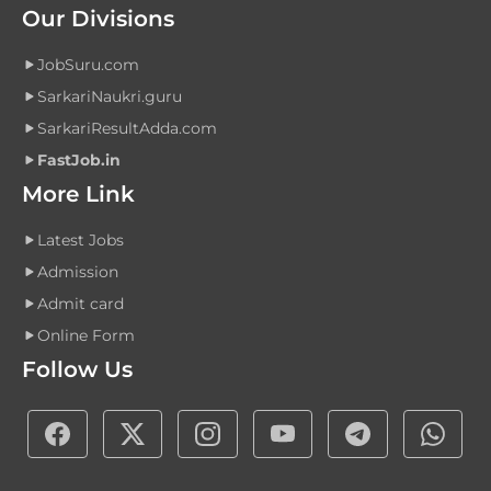
Our Divisions
JobSuru.com
SarkariNaukri.guru
SarkariResultAdda.com
FastJob.in
More Link
Latest Jobs
Admission
Admit card
Online Form
Follow Us