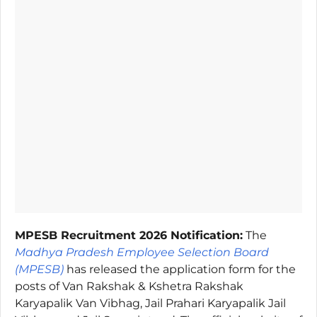
MPESB Recruitment 2026 Notification:
The
Madhya Pradesh Employee Selection Board
(MPESB)
has released the application form for the
posts of Van Rakshak & Kshetra Rakshak
Karyapalik Van Vibhag, Jail Prahari Karyapalik Jail