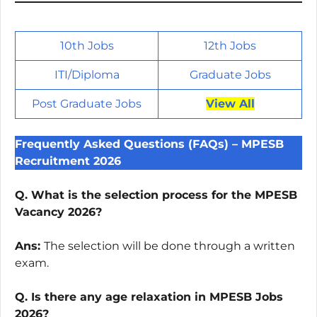
10th Jobs
12th Jobs
ITI/
Diploma
Graduate Jobs
Post Graduate Jobs
View All
Frequently Asked Questions (FAQs) – MPESB
Recruitment 2026
Q. What is the selection process for the MPESB
Vacancy 2026?
Ans:
The selection will be done through a written
exam.
Q. Is there any age relaxation in MPESB Jobs
2026?