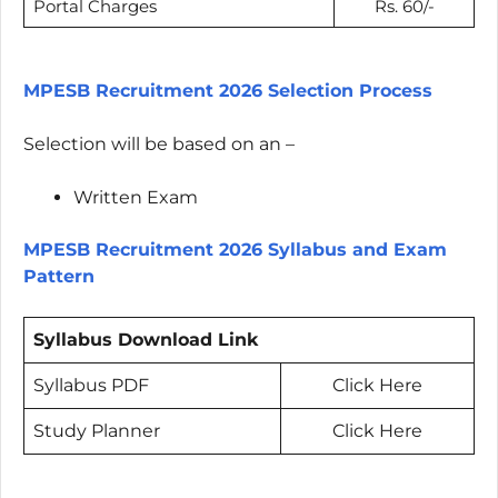
Portal Charges
Rs. 60/-
MPESB Recruitment 2026 Selection Process
Selection will be based on an –
Written Exam
MPESB Recruitment 2026 Syllabus and Exam
Pattern
Syllabus Download Link
Syllabus PDF
Click Here
Study Planner
Click Here