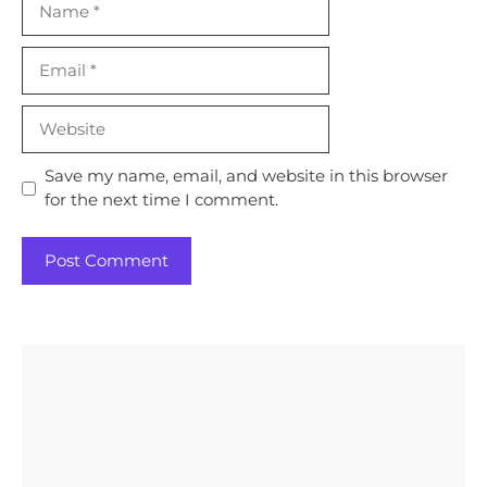
Email
Website
Save my name, email, and website in this browser
for the next time I comment.