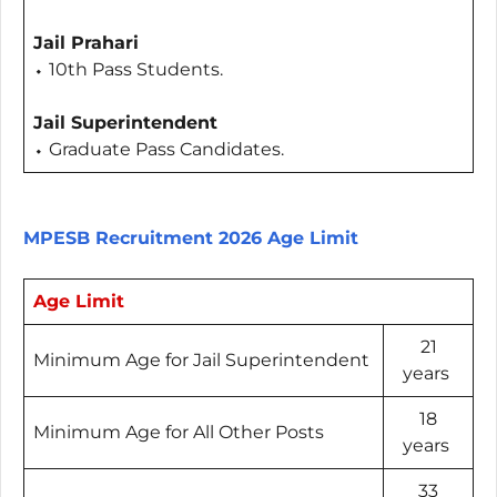
Jail Prahari
⬩ 10th Pass Students.
Jail Superintendent
⬩ Graduate Pass Candidates.
MPESB Recruitment 2026 Age Limit
Age Limit
21
Minimum Age for Jail Superintendent
years
18
Minimum Age for All Other Posts
years
33