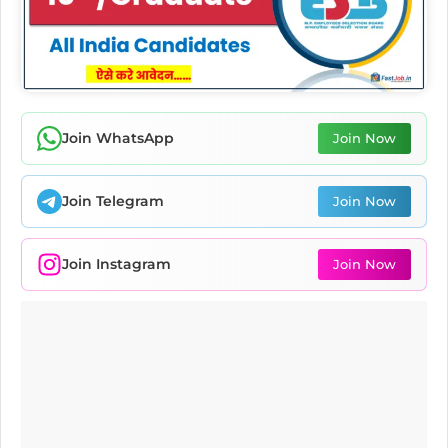
Join WhatsApp
Join Now
Join Telegram
Join Now
Join Instagram
Join Now