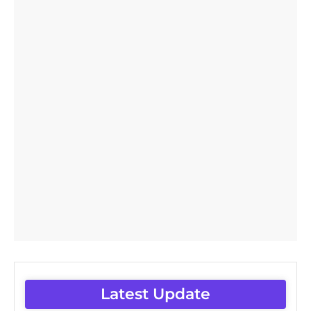
Latest Update