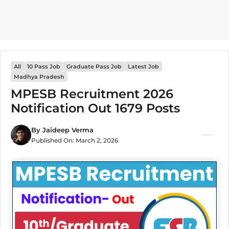
All
10 Pass Job
Graduate Pass Job
Latest Job
Madhya Pradesh
MPESB Recruitment 2026
Notification Out 1679 Posts
By
Jaideep Verma
Published On:
March 2, 2026