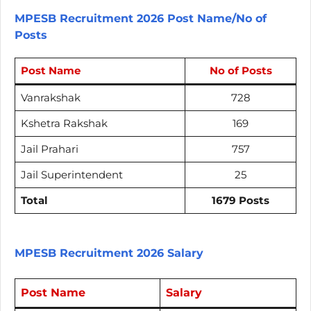
MPESB Recruitment 2026 Post Name/No of
Posts
Post Name
No of Posts
Vanrakshak
728
Kshetra Rakshak
169
Jail Prahari
757
Jail Superintendent
25
Total
1679 Posts
MPESB Recruitment 2026 Salary
Post Name
Salary