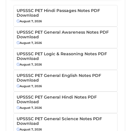
UPSSSC PET Hindi Passages Notes PDF
Download
August 7, 2026
UPSSSC PET General Awareness Notes PDF
Download
August 7, 2026
UPSSSC PET Logic & Reasoning Notes PDF
Download
August 7, 2026
UPSSSC PET General English Notes PDF
Download
August 7, 2026
UPSSSC PET General Hindi Notes PDF
Download
August 7, 2026
UPSSSC PET General Science Notes PDF
Download
August 7, 2026