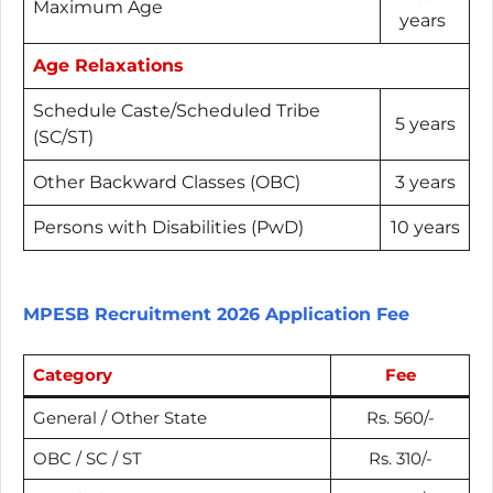
Maximum Age
years
Age Relaxations
Schedule Caste/Scheduled Tribe
5 years
(SC/ST)
Other Backward Classes (OBC)
3 years
Persons with Disabilities (PwD)
10 years
MPESB Recruitment 2026 Application Fee
Category
Fee
General / Other State
Rs. 560/-
OBC / SC / ST
Rs. 310/-