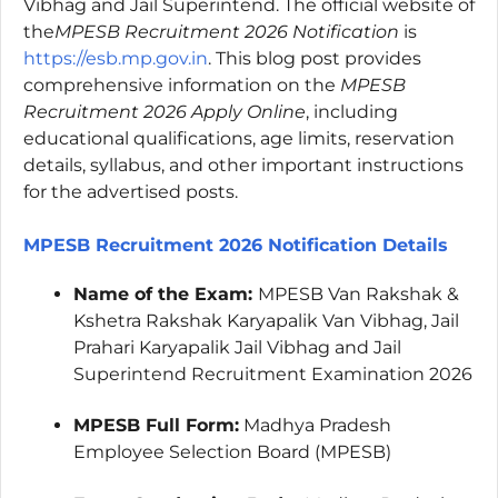
Vibhag and Jail Superintend. The official website of
the
MPESB Recruitment 2026 Notification
is
https://esb.mp.gov.in
. This blog post provides
comprehensive information on the
MPESB
Recruitment 2026 Apply Online
, including
educational qualifications, age limits, reservation
details, syllabus, and other important instructions
for the advertised posts.
MPESB Recruitment 2026 Notification Details
Name of the Exam:
MPESB Van Rakshak &
Kshetra Rakshak Karyapalik Van Vibhag, Jail
Prahari Karyapalik Jail Vibhag and Jail
Superintend Recruitment Examination 2026
MPESB Full Form:
Madhya Pradesh
Employee Selection Board (MPESB)