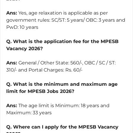
Ans:
Yes, age relaxation is applicable as per
government rules: SC/ST: 5 years/ OBC: 3 years and
PwD: 10 years
Q. What is the application fee for the MPESB
Vacancy 2026?
Ans:
General / Other State: 560/-, OBC / SC / ST:
310/- and Portal Charges: Rs. 60/-
Q. What is the minimum and maximum age
limit for MPESB Jobs 2026?
Ans:
The age limit is Minimum: 18 years and
Maximum: 33 years
Q. Where can I apply for the MPESB Vacancy