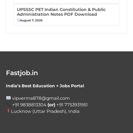
UPSSSC PET Indian Constitution & Public
Administration Notes PDF Download
August 7, 2026
Fastjob.in
India’s Best Education + Jobs Portal
vipverma878@gmail.com
+91 9838813304
(or)
+91 7753931951
Lucknow (Uttar Pradesh), India