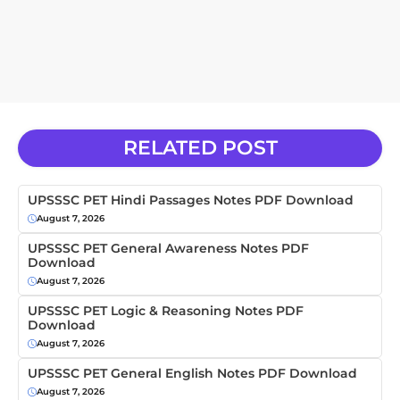
RELATED POST
UPSSSC PET Hindi Passages Notes PDF Download
August 7, 2026
UPSSSC PET General Awareness Notes PDF
Download
August 7, 2026
UPSSSC PET Logic & Reasoning Notes PDF
Download
August 7, 2026
UPSSSC PET General English Notes PDF Download
August 7, 2026