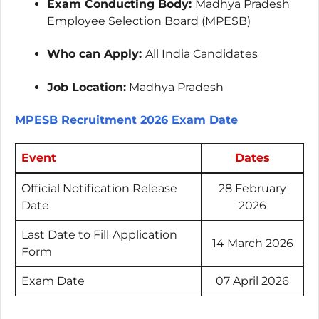
Exam Conducting Body:
Madhya Pradesh
Employee Selection Board (MPESB)
Who can Apply:
All India Candidates
Job Location:
Madhya Pradesh
MPESB Recruitment 2026 Exam Date
Event
Dates
Official Notification Release
28 February
Date
2026
Last Date to Fill
Application
14 March 2026
Form
Exam Date
07 April 2026