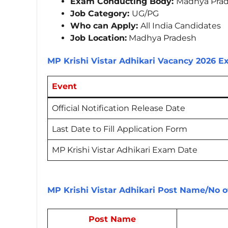
Exam Conducting Body:
Madhya Prad
Job Category:
UG/PG
Who can Apply:
All India Candidates
Job Location:
Madhya Pradesh
MP Krishi Vistar Adhikari Vacancy 2026 
Event
Official Notification Release Date
Last Date to Fill
Application Form
MP Krishi Vistar Adhikari Exam Date
MP Krishi Vistar Adhikari Post Name/No o
Post Name