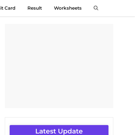
t Card
Result
Worksheets
Latest Update