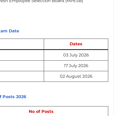
esh Employee Selection Board (MPESB)
Exam Date
Dates
03 July 2026
17 July 2026
02 August 2026
f Posts 2026
No of Posts