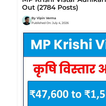
Out (2784 Posts)
By
Vipin Verma
Published On:
July 4, 2026