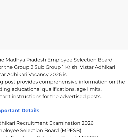
e Madhya Pradesh Employee Selection Board
r the Group 2 Sub Group 1 Krishi Vistar Adhikari
star Adhikari Vacancy 2026 is
log post provides comprehensive information on the
ding educational qualifications, age limits,
rtant instructions for the advertised posts.
mportant
Details
Adhikari Recruitment Examination 2026
ployee Selection Board (MPESB)