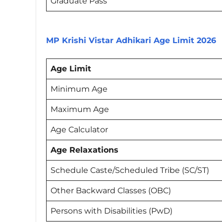
Graduate Pass
MP Krishi Vistar Adhikari Age Limit 2026
Age Limit
Minimum Age
Maximum Age
Age Calculator
Age Relaxations
Schedule Caste/Scheduled Tribe (SC/ST)
Other Backward Classes (OBC)
Persons with Disabilities (PwD)