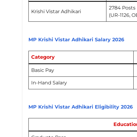
2784 Posts
Krishi Vistar Adhikari
(UR-1126, O
MP Krishi Vistar Adhikari Salary 2026
Category
Basic Pay
In-Hand Salary
MP Krishi Vistar Adhikari Eligibility 2026
Educatio