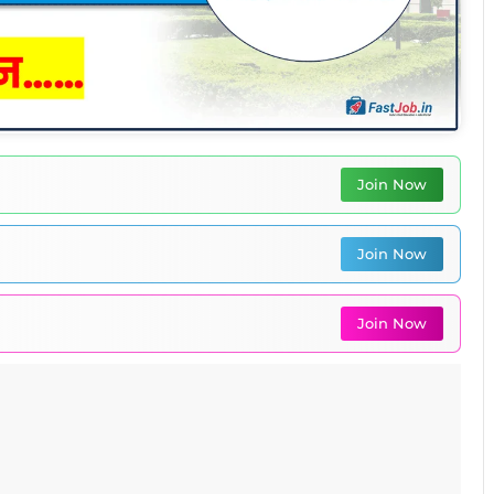
Join Now
Join Now
Join Now