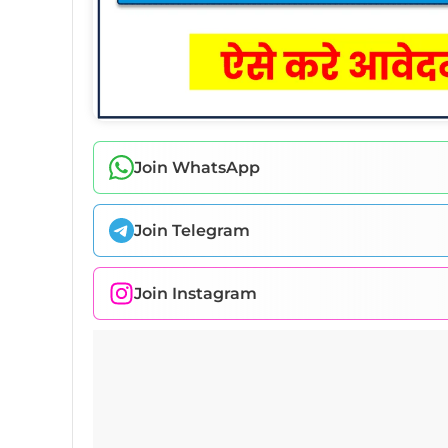
Join WhatsApp
Join Telegram
Join Instagram