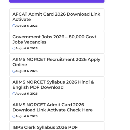
AFCAT Admit Card 2026 Download Link
Activate
August 6, 2026
Government Jobs 2026 – 80,000 Govt
Jobs Vacancies
August 6, 2026
AIIMS NORCET Recruitment 2026 Apply
Online
August 6, 2026
AIIMS NORCET Syllabus 2026 Hindi &
English PDF Download
August 6, 2026
AIIMS NORCET Admit Card 2026
Download Link Activate Check Here
August 6, 2026
IBPS Clerk Syllabus 2026 PDF