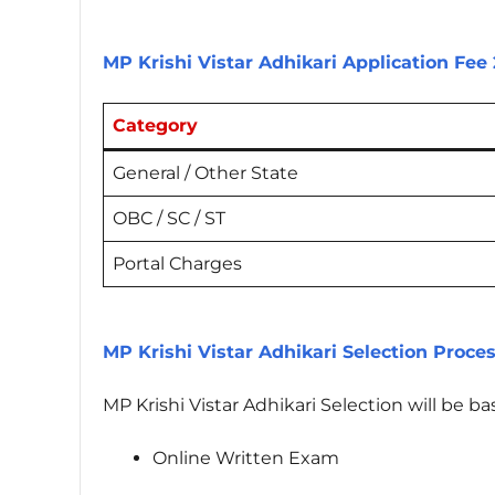
MP Krishi Vistar Adhikari Application Fee
Category
General / Other State
OBC / SC / ST
Portal Charges
MP Krishi Vistar Adhikari Selection Proce
MP Krishi Vistar Adhikari Selection will be b
Online Written Exam