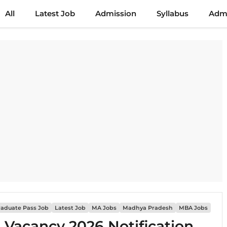
All
Latest Job
Admission
Syllabus
Admi
raduate Pass Job
Latest Job
MA Jobs
Madhya Pradesh
MBA Jobs
i Vacancy 2026 Notification