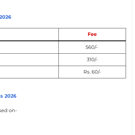
 2026
Fee
560/-
310/-
Rs. 60/-
ss 2026
ased on-