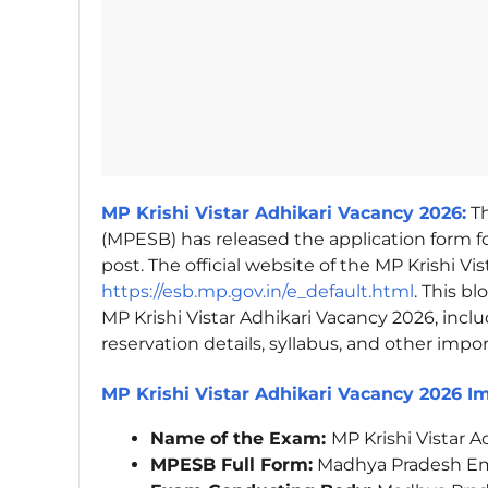
MP Krishi Vistar Adhikari Vacancy 2026:
Th
(MPESB) has released the application form fo
post. The official website of the MP Krishi Vi
https://esb.mp.gov.in/e_default.html
. This b
MP Krishi Vistar Adhikari Vacancy 2026, inclu
reservation details, syllabus, and other impo
MP Krishi Vistar Adhikari Vacancy 2026 I
Name of the Exam:
MP Krishi Vistar 
MPESB Full Form:
Madhya Pradesh Em