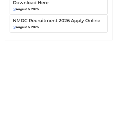
Download Here
August 6, 2026
NMDC Recruitment 2026 Apply Online
August 6, 2026