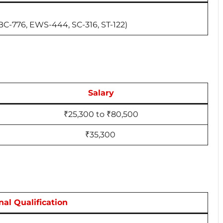
BC-776, EWS-444, SC-316, ST-122)
Salary
₹25,300 to ₹80,500
₹35,300
nal Qualification