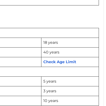
18 years
40 years
Check Age Limit
5 years
3 years
10 years