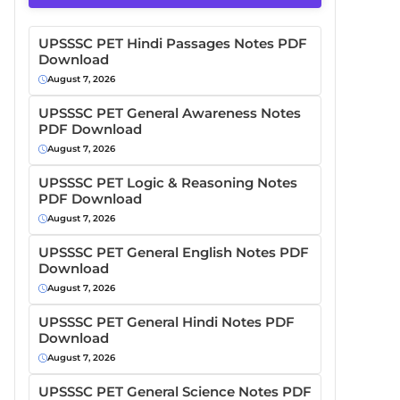
UPSSSC PET Hindi Passages Notes PDF
Download
August 7, 2026
UPSSSC PET General Awareness Notes
PDF Download
August 7, 2026
UPSSSC PET Logic & Reasoning Notes
PDF Download
August 7, 2026
UPSSSC PET General English Notes PDF
Download
August 7, 2026
UPSSSC PET General Hindi Notes PDF
Download
August 7, 2026
UPSSSC PET General Science Notes PDF