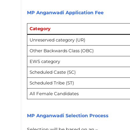
MP Anganwadi Application Fee
Category
Unreserved category (UR)
Other Backwards Class (OBC)
EWS category
Scheduled Caste (SC)
Scheduled Tribe (ST)
All Female Candidates
MP Anganwadi Selection Process
Selection will be based on an –