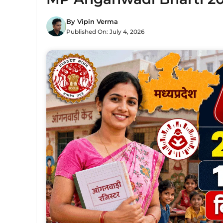
By
Vipin Verma
Published On:
July 4, 2026