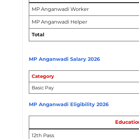
MP Anganwadi Worker
MP Anganwadi Helper
Total
MP Anganwadi Salary 2026
Category
Basic Pay
MP Anganwadi Eligibility 2026
Educatio
12th Pass