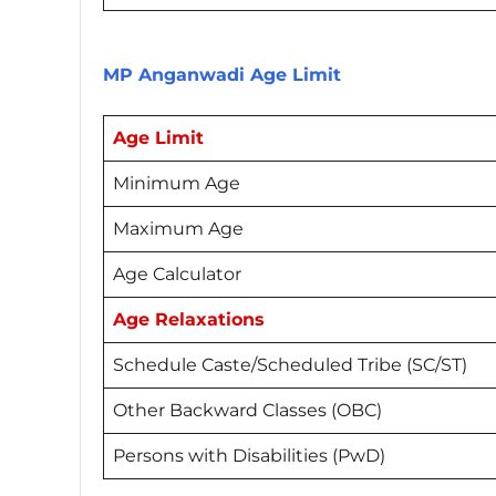
MP Anganwadi Age Limit
Age Limit
Minimum Age
Maximum Age
Age Calculator
Age Relaxations
Schedule Caste/Scheduled Tribe (SC/ST)
Other Backward Classes (OBC)
Persons with Disabilities (PwD)