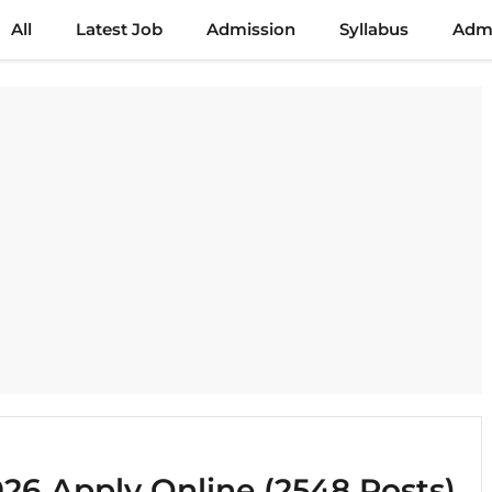
All
Latest Job
Admission
Syllabus
Admi
6 Apply Online (2548 Posts)