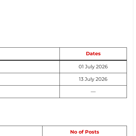
Dates
01 July 2026
13 July 2026
—
No of Posts