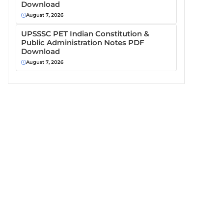
Download
August 7, 2026
UPSSSC PET Indian Constitution &
Public Administration Notes PDF
Download
August 7, 2026