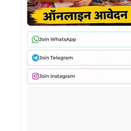
Join WhatsApp
Join Telegram
Join Instagram