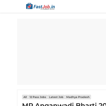
Skip
to
content
All
12 Pass Jobs
Latest Job
Madhya Pradesh
MP Anganwadi Bharti 202