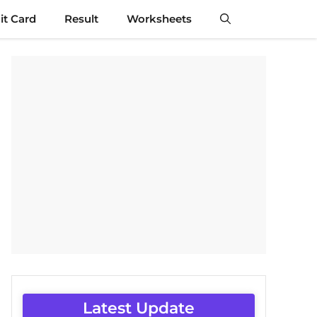
t Card
Result
Worksheets
Latest Update