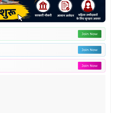
Join Now
Join Now
Join Now