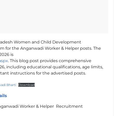
radesh Women and Child Development
rm for the Anganwadi Worker & Helper posts. The
2026 is
aspx
. This blog post provides comprehensive
 including educational qualifications, age limits,
rtant instructions for the advertised posts.
di Bharti
Download
ails
ganwadi Worker & Helper Recruitment