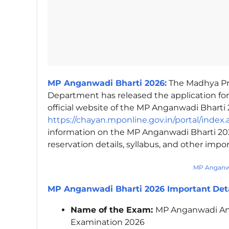
MP Anganwadi Bharti 2026:
The Madhya P
Department has released the application fo
official website of the MP Anganwadi Bharti 
https://chayan.mponline.gov.in/portal/index.
information on the MP Anganwadi Bharti 2026,
reservation details, syllabus, and other impo
MP Anganwa
MP Anganwadi Bharti 2026 Important
Det
Name of the Exam:
MP Anganwadi An
Examination 2026