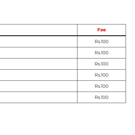
Fee
Rs.100
Rs.100
Rs.100
Rs.100
Rs.100
Rs.100