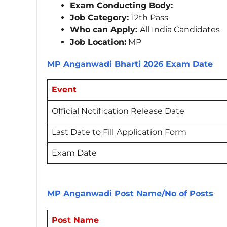
Exam Conducting Body:
Job Category:
12th Pass
Who can Apply:
All India Candidates
Job Location:
MP
MP Anganwadi Bharti 2026 Exam Date
Event
Official Notification Release Date
Last Date to Fill
Application Form
Exam Date
MP Anganwadi Post Name/No of Posts
Post Name