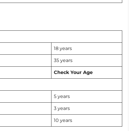
18 years
35 years
Check Your Age
5 years
3 years
10 years