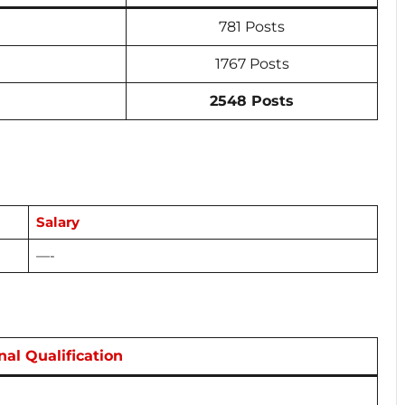
781 Posts
1767 Posts
2548 Posts
Salary
—-
nal Qualification