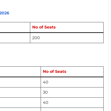
2026
No of Seats
200
No of Seats
40
30
40