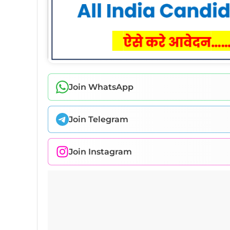
Join WhatsApp
Join Telegram
Join Instagram