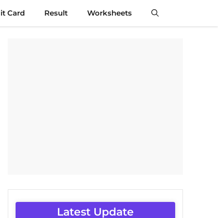
t Card
Result
Worksheets
Latest Update