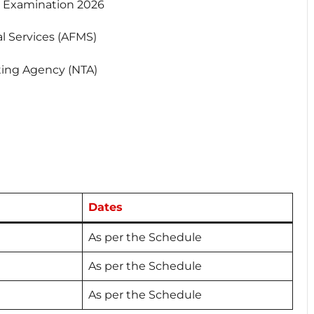
Examination 2026
 Services (AFMS)
ting Agency (NTA)
Dates
As per the Schedule
As per the Schedule
As per the Schedule