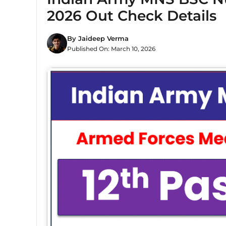
2026 Out Check Details
By
Jaideep Verma
Published On:
March 10, 2026