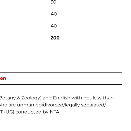
30
40
40
200
ion
(Botany & Zoology) and English with not less than
o are unmarried/divorced/legally separated/
T (UG) conducted by NTA.