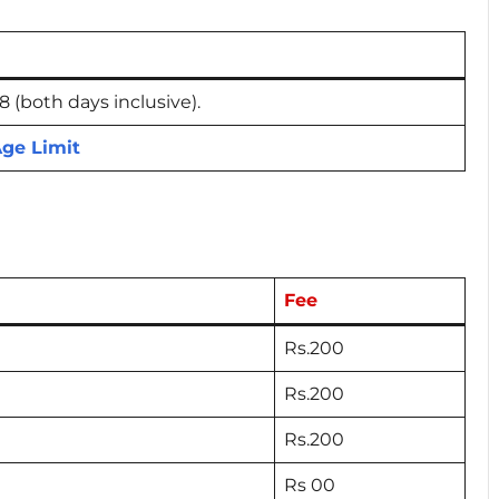
(both days inclusive).
ge Limit
Fee
Rs.200
Rs.200
Rs.200
Rs 00