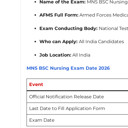
Name of the Exam:
MNS BSC Nursing
AFMS Full Form:
Armed Forces Medical
Exam Conducting Body:
National Tes
Who can Apply:
All India Candidates
Job Location:
All India
MNS BSC Nursing Exam Date 2026
Event
Official Notification Release Date
Last Date to Fill
Application Form
Exam Date