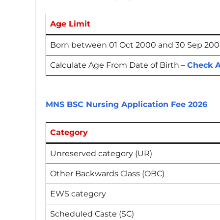
Age Limit
Born between 01 Oct 2000 and 30 Sep 2008 
Calculate Age From Date of Birth –
Check A
MNS BSC Nursing Application Fee 2026
Category
Unreserved category (UR)
Other Backwards Class (OBC)
EWS category
Scheduled Caste (SC)