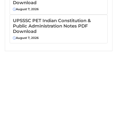
Download
August 7, 2026
UPSSSC PET Indian Constitution &
Public Administration Notes PDF
Download
August 7, 2026