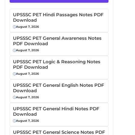
UPSSSC PET Hindi Passages Notes PDF
Download
August 7, 2026
UPSSSC PET General Awareness Notes
PDF Download
August 7, 2026
UPSSSC PET Logic & Reasoning Notes
PDF Download
August 7, 2026
UPSSSC PET General English Notes PDF
Download
August 7, 2026
UPSSSC PET General Hindi Notes PDF
Download
August 7, 2026
UPSSSC PET General Science Notes PDF