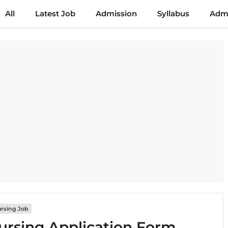
All
Latest Job
Admission
Syllabus
Admi
rsing Job
rsing Application Form