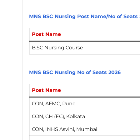
MNS BSC Nursing Post Name/No of Seats 
Post Name
B.SC Nursing Course
MNS BSC Nursing No of Seats 2026
Post Name
CON, AFMC, Pune
CON, CH (EC), Kolkata
CON, INHS Asvini, Mumbai