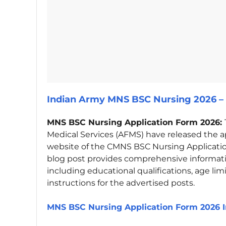
Indian Army MNS BSC Nursing 2026 – 
MNS BSC Nursing Application Form 2026:
Medical Services (AFMS) have released the ap
website of the CMNS BSC Nursing Applicati
blog post provides comprehensive informat
including educational qualifications, age limi
instructions for the advertised posts.
MNS BSC Nursing Application Form 2026 