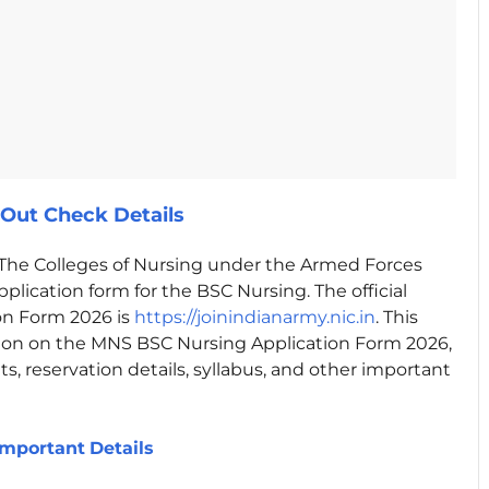
Out Check Details
The Colleges of Nursing under the Armed Forces
plication form for the BSC Nursing. The official
on Form 2026 is
https://joinindianarmy.nic.in
. This
ion on the MNS BSC Nursing Application Form 2026,
ts, reservation details, syllabus, and other important
Important
Details