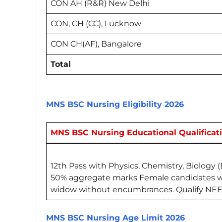
CON AH (R&R) New Delhi
CON, CH (CC), Lucknow
CON CH(AF), Bangalore
Total
MNS BSC Nursing Eligibility 2026
MNS BSC Nursing Educational Qualificat
12th Pass with Physics, Chemistry, Biology 
50% aggregate marks Female candidates wh
widow without encumbrances. Qualify NEE
MNS BSC Nursing Age Limit 2026