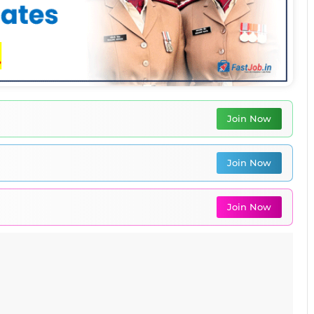
Join Now
Join Now
Join Now