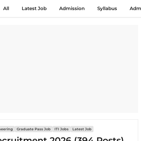
All
Latest Job
Admission
Syllabus
Admi
neering
Graduate Pass Job
ITI Jobs
Latest Job
ecruitment 2026 (394 Posts)