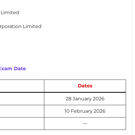
n Limited
orporation Limited
 Exam Date
Dates
28 January 2026
10 February 2026
—