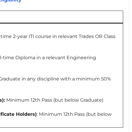
l-time 2-year ITI course in relevant Trades OR Class
ull-time Diploma in a relevant Engineering
 Graduate in any discipline with a minimum 50%
):
Minimum 12th Pass (but below Graduate)
ficate Holders)
: Minimum 12th Pass (but below