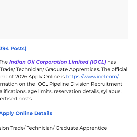
(394 Posts)
The
Indian Oil Corporation Limited (IOCL)
has
 Trade/ Technician/ Graduate Apprentices. The official
itment 2026 Apply Online is
https://www.iocl.com/
.
rmation on the IOCL Pipeline Division Recruitment
fications, age limits, reservation details, syllabus,
ertised posts.
Apply Online Details
ision Trade/ Technician/ Graduate Apprentice