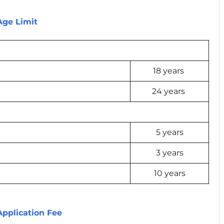
 Age Limit
18 years
24 years
5 years
3 years
10 years
Application Fee