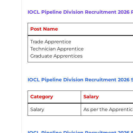
IOCL Pipeline Division Recruitment 2026
Post Name
Trade Apprentice
Technician Apprentice
Graduate Apprentices
IOCL Pipeline Division Recruitment 2026 
Category
Salary
Salary
As per the Apprentice
IOCL Pipeline Division Recruitment 2026 E