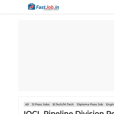
Skip
to
content
All
12 Pass Jobs
B.Tech/M.Tech
Diploma Pass Job
Engi
IOCL Pipeline Division R