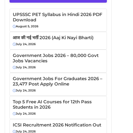
UPSSSC PET Syllabus in Hindi 2026 PDF
Download
August 5, 2026
आज की नई भर्ती 2026 (Aaj Ki Nayi Bharti)
July 24, 2026
Government Jobs 2026 – 80,000 Govt
Jobs Vacancies
July 24, 2026
Government Jobs For Graduates 2026 –
23,477 Post Apply Online
July 24, 2026
Top 5 Free AI Courses for 12th Pass
Students in 2026
July 24, 2026
ICSI Recruitment 2026 Notification Out
July 24, 2026