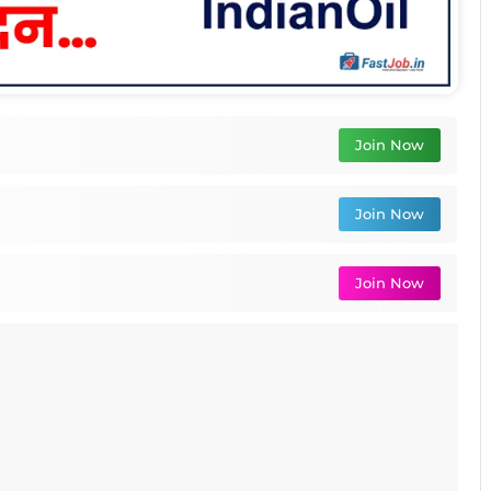
Join Now
Join Now
Join Now