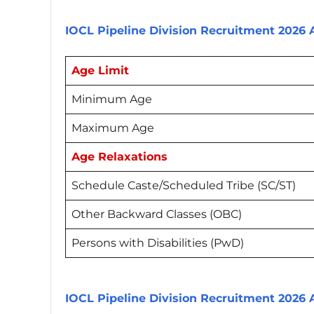
IOCL Pipeline Division Recruitment 2026
Age Limit
Minimum Age
Maximum Age
Age Relaxations
Schedule Caste/Scheduled Tribe (SC/ST)
Other Backward Classes (OBC)
Persons with Disabilities (PwD)
IOCL Pipeline Division Recruitment 2026 