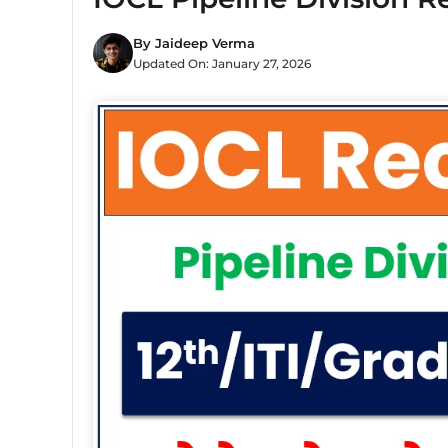
By
Jaideep Verma
Updated On:
January 27, 2026