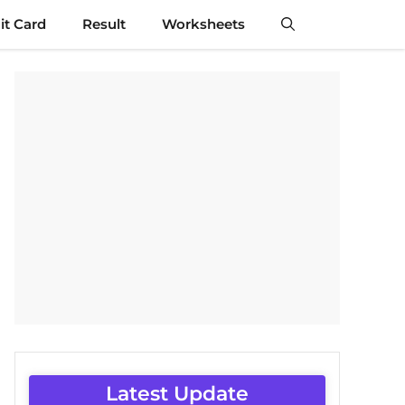
t Card
Result
Worksheets
Latest Update