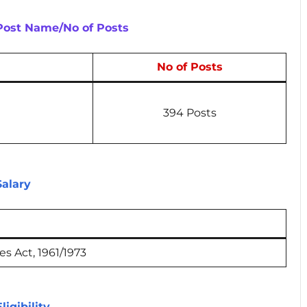
 Post Name/No of Posts
No of Posts
394 Posts
Salary
s Act, 1961/1973
ligibility