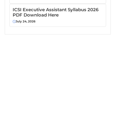
ICSI Executive Assistant Syllabus 2026
PDF Download Here
July 24, 2026