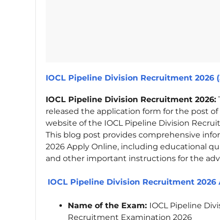
IOCL Pipeline Division Recruitment 2026 
IOCL Pipeline Division Recruitment 2026:
released the application form for the post of
website of the IOCL Pipeline Division Recru
This blog post provides comprehensive info
2026 Apply Online, including educational quali
and other important instructions for the adv
IOCL Pipeline Division Recruitment 2026 
Name of the Exam:
IOCL Pipeline Div
Recruitment Examination 2026