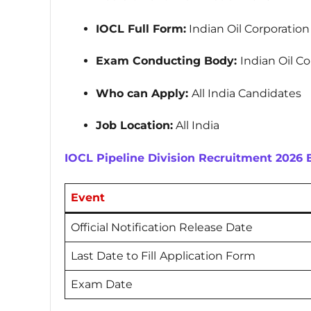
IOCL Full Form:
Indian Oil Corporatio
Exam Conducting Body:
Indian Oil C
Who can Apply:
All India Candidates
Job Location:
All India
IOCL Pipeline Division Recruitment 2026
Event
Official Notification Release Date
Last Date to Fill
Application Form
Exam Date