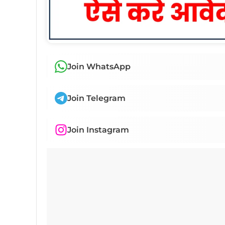
Join WhatsApp
Join Telegram
Join Instagram