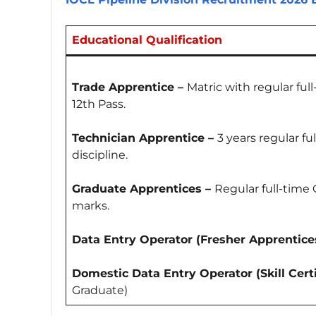
Educational Qualification
Trade Apprentice –
Matric with regular ful
12th Pass.
Technician Apprentice –
3 years regular f
discipline.
Graduate Apprentices –
Regular full-time
marks.
Data Entry Operator (Fresher Apprentices
Domestic Data Entry Operator (Skill Certi
Graduate)