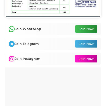
Join WhatsApp
Join Now
Join Telegram
Join Now
Join Instagram
Join Now