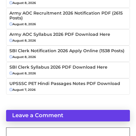
August 8, 2026
Army AOC Recruitment 2026 Notification PDF (2615
Posts)
August 8, 2026
Army AOC Syllabus 2026 PDF Download Here
August 8, 2026
SBI Clerk Notification 2026 Apply Online (1538 Posts)
August 8, 2026
SBI Clerk Syllabus 2026 PDF Download Here
August 8, 2026
UPSSSC PET Hindi Passages Notes PDF Download
August 7, 2026
Leave a Comment
Comment