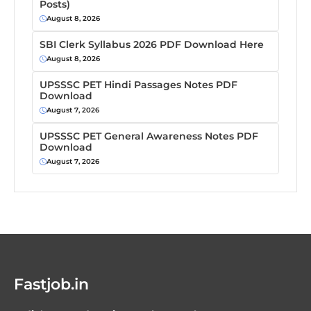
Posts)
August 8, 2026
SBI Clerk Syllabus 2026 PDF Download Here
August 8, 2026
UPSSSC PET Hindi Passages Notes PDF
Download
August 7, 2026
UPSSSC PET General Awareness Notes PDF
Download
August 7, 2026
Fastjob.in