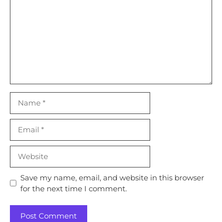
Name
Email
Website
Save my name, email, and website in this browser
for the next time I comment.