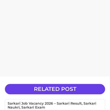
RELATED POST
Sarkari Job Vacancy 2026 – Sarkari Result, Sarkari
Naukri, Sarkari Exam