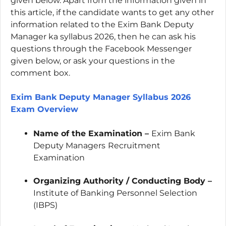
given below. Apart from the information given in
this article, if the candidate wants to get any other
information related to the Exim Bank Deputy
Manager ka syllabus 2026, then he can ask his
questions through the Facebook Messenger
given below, or ask your questions in the
comment box.
Exim Bank Deputy Manager Syllabus 2026
Exam Overview
Name of the Examination –
Exim Bank
Deputy Managers
Recruitment
Examination
Organizing Authority / Conducting Body –
Institute of Banking Personnel Selection
(IBPS)