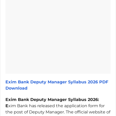
Exim Bank Deputy Manager Syllabus 2026 PDF
Download
Exim Bank Deputy Manager Syllabus 2026:
E
xim Bank has released the application form for
the post of Deputy Manager. The official website of