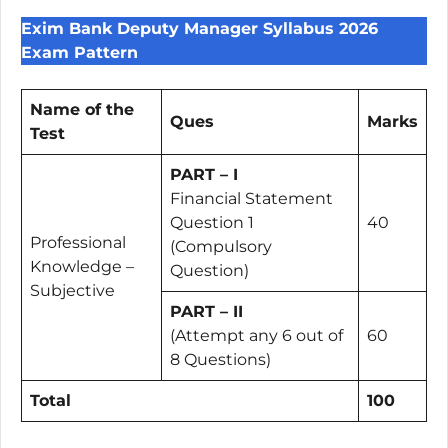
Exim Bank Deputy Manager Syllabus 2026
Exam Pattern
Name of the
Ques
Marks
Test
PART – I
Financial Statement
Question 1
40
Professional
(Compulsory
Knowledge –
Question)
Subjective
PART – II
(Attempt any 6 out of
60
8 Questions)
Total
100