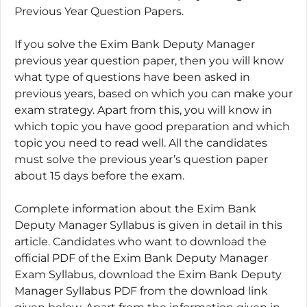
Previous Year Question Papers.
If you solve the Exim Bank Deputy Manager
previous year question paper, then you will know
what type of questions have been asked in
previous years, based on which you can make your
exam strategy. Apart from this, you will know in
which topic you have good preparation and which
topic you need to read well. All the candidates
must solve the previous year’s question paper
about 15 days before the exam.
Complete information about the Exim Bank
Deputy Manager Syllabus is given in detail in this
article. Candidates who want to download the
official PDF of the Exim Bank Deputy Manager
Exam Syllabus, download the Exim Bank Deputy
Manager Syllabus PDF from the download link