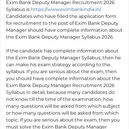
Exim Bank Deputy Manager Recruitment 2026
Syllabus is
https://www.eximbankindia.in/
.
Candidates who have filled the application form
for recruitment to the post of Exim Bank Deputy
Manager should have complete information about
the Exim Bank Deputy Manager Syllabus 2026.
If the candidate has complete information about
the Exim Bank Deputy Manager Syllabus, then he
can make his exam strategy according to the
syllabus. If you are serious about the exam, then
you should have complete information about the
Exim Bank Deputy Manager Recruitment 2026
Syllabus in detail, because many candidates do
not know till the time of the examination, how
many questions will be asked from which subject
or how many questions will be asked from which
topic. If you are serious about the exam, then you
must solve the Exim Bank Deputy Manager