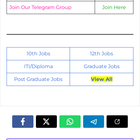
Join Our Telegram Group
Join Here
10th Jobs
12th Jobs
ITI/
Diploma
Graduate Jobs
Post Graduate Jobs
View All