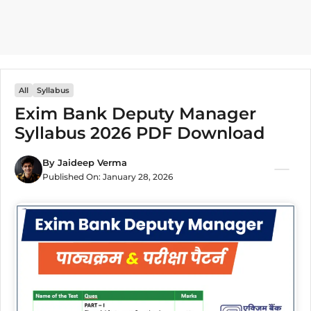
All
Syllabus
Exim Bank Deputy Manager
Syllabus 2026 PDF Download
By
Jaideep Verma
Published On:
January 28, 2026