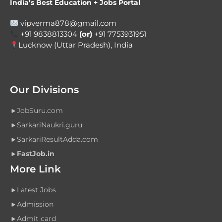
India’s Best Education + Jobs Portal
vipverma878@gmail.com
+91 9838813304
(or)
+91 7753931951
Lucknow (Uttar Pradesh), India
Our Divisions
JobSuru.com
SarkariNaukri.guru
SarkariResultAdda.com
FastJob.in
More Link
Latest Jobs
Admission
Admit card