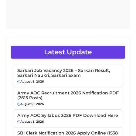
Latest Update
Sarkari Job Vacancy 2026 – Sarkari Result,
Sarkari Naukri, Sarkari Exam
August 8, 2026
Army AOC Recruitment 2026 Notification PDF
(2615 Posts)
August 8, 2026
Army AOC Syllabus 2026 PDF Download Here
August 8, 2026
SBI Clerk Notification 2026 Apply Online (1538