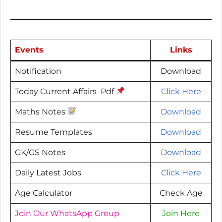
Events
Links
Notification
Download
Today Current Affairs Pdf
Click Here
Maths Notes
Download
Resume Templates
Download
GK/GS Notes
Download
Daily Latest Jobs
Click Here
Age Calculator
Check Age
Join Our WhatsApp Group
Join Here