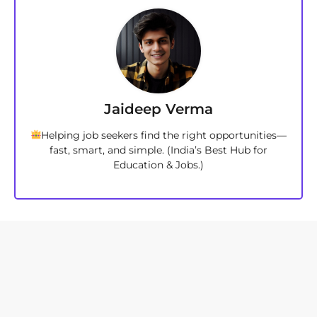
Jaideep Verma
Helping job seekers find the right opportunities—
fast, smart, and simple. (India’s Best Hub for
Education & Jobs.)