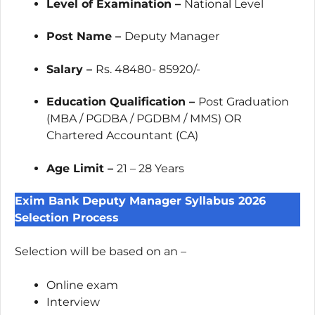
Level of Examination –
National Level
Post Name –
Deputy Manager
Salary –
Rs. 48480- 85920/-
Education Qualification –
Post Graduation
(MBA / PGDBA / PGDBM / MMS) OR
Chartered Accountant (CA)
Age Limit –
21 – 28 Years
Exim Bank Deputy Manager Syllabus 2026
Selection Process
Selection will be based on an –
Online exam
Interview