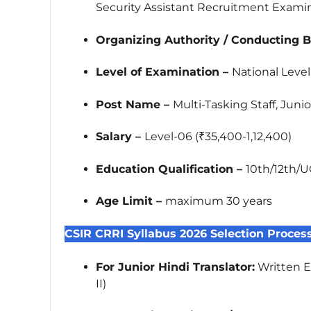
Security Assistant Recruitment Exami
Organizing Authority / Conducting 
Level of Examination –
National Leve
Post Name –
Multi-Tasking Staff, Juni
Salary –
Level-06 (₹35,400-1,12,400)
Education Qualification –
10th/12th/U
Age Limit –
maximum 30 years
CSIR CRRI Syllabus 2026 Selection Proces
For Junior Hindi Translator:
Written Ex
II)