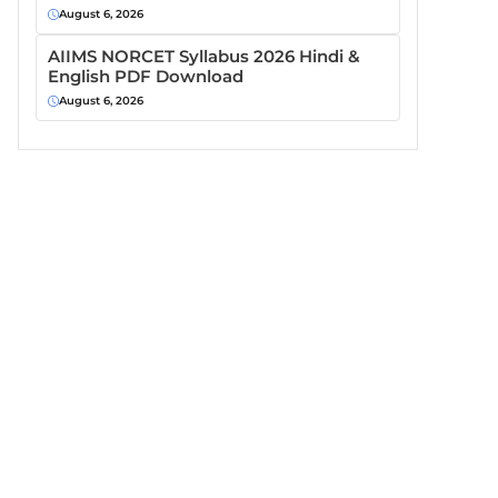
August 6, 2026
AIIMS NORCET Syllabus 2026 Hindi &
English PDF Download
August 6, 2026