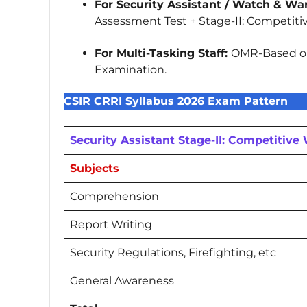
For Security Assistant / Watch & War
Assessment Test + Stage-II: Competiti
For Multi-Tasking Staff:
OMR-Based or
Examination.
CSIR CRRI Syllabus 2026 Exam Pattern
Security Assistant Stage-II: Competitive
Subjects
Comprehension
Report Writing
Security Regulations, Firefighting, etc
General Awareness