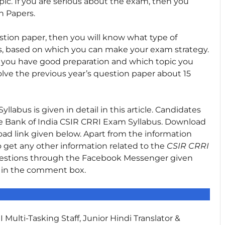
ic. If you are serious about the exam, then you
n Papers.
stion paper, then you will know what type of
s, based on which you can make your exam strategy.
ic you have good preparation and which topic you
olve the previous year’s question paper about 15
abus is given in detail in this article. Candidates
he Bank of India CSIR CRRI Exam Syllabus. Download
ad link given below. Apart from the information
 to get any other information related to the
CSIR CRRI
uestions through the Facebook Messenger given
s in the comment box.
 Multi-Tasking Staff, Junior Hindi Translator &