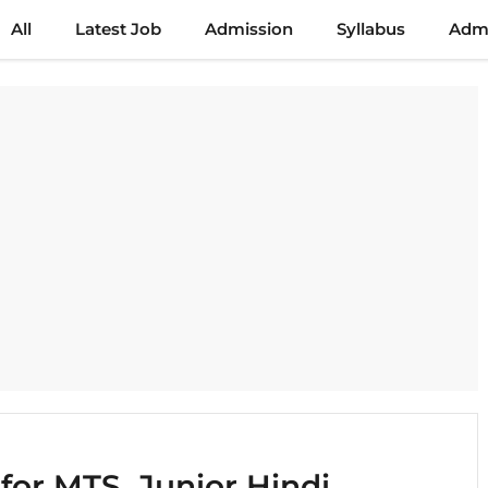
All
Latest Job
Admission
Syllabus
Admi
for MTS, Junior Hindi