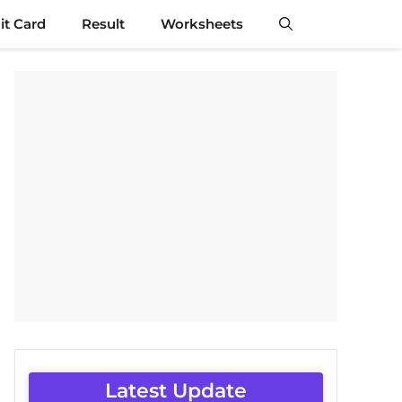
t Card
Result
Worksheets
Latest Update