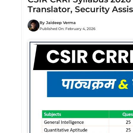
Translator, Security Assi
By
Jaideep Verma
Published On:
February 4, 2026