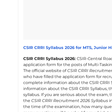
CSIR CRRI Syllabus 2026 for MTS, Junior Hi
CSIR CRRI Syllabus 2026:
CSIR-Central Road
application form for the posts of Multi-Taskin
The official website of
CSIR CRRI Recruitmen
who have filled the application form for rec
complete information about the CSIR CRRI S
information about the CSIR CRRI Syllabus, 
syllabus. If you are serious about the exam
the
CSIR CRRI Recruitment 2026 Syllabus
i
the time of the examination, how many ques