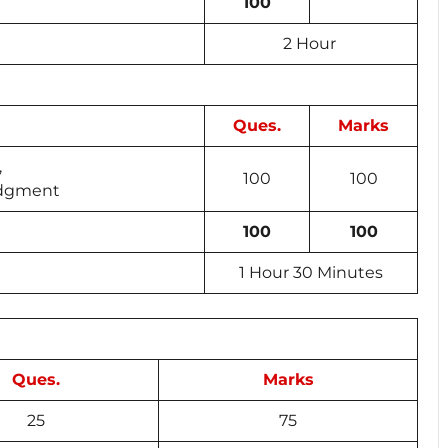
100
2 Hour
Ques.
Marks
,
100
100
Judgment
100
100
1 Hour 30 Minutes
Ques.
Marks
25
75