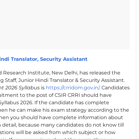
ndi Translator, Security Assistant
 Research Institute, New Delhi, has released the
g Staff, Junior Hindi Translator & Security Assistant.
t 2026 Syllabus
is
https://crridom.gov.in/
. Candidates
ruitment to the post of CSIR CRRI should have
yllabus 2026. If the candidate has complete
then he can make his exam strategy according to the
, then you should have complete information about
n detail, because many candidates do not know till
tions will be asked from which subject or how