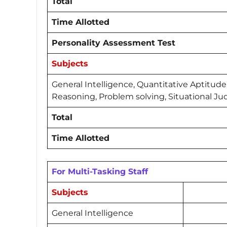
Total
Time Allotted
Personality Assessment Test
Subjects
General Intelligence, Quantitative Aptitude
Reasoning, Problem solving, Situational 
Total
Time Allotted
For Multi-Tasking Staff
Subjects
General Intelligence