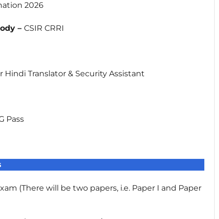
nation 2026
Body –
CSIR CRRI
l
or Hindi Translator & Security Assistant
G Pass
s
am (There will be two papers, i.e. Paper I and Paper