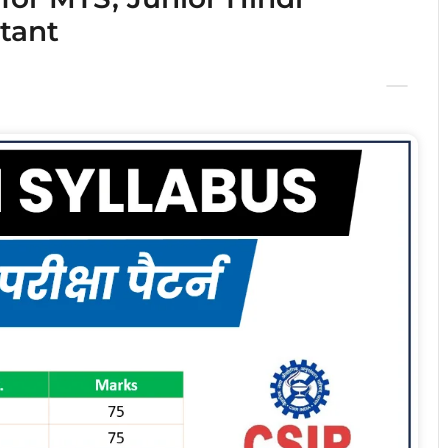
stant