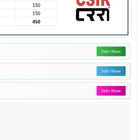
Join Now
Join Now
Join Now