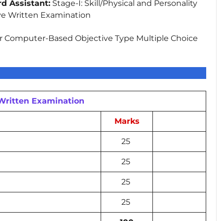
d Assistant:
Stage-I: Skill/Physical and Personality
ve Written Examination
 Computer-Based Objective Type Multiple Choice
 Written Examination
Marks
25
25
25
25