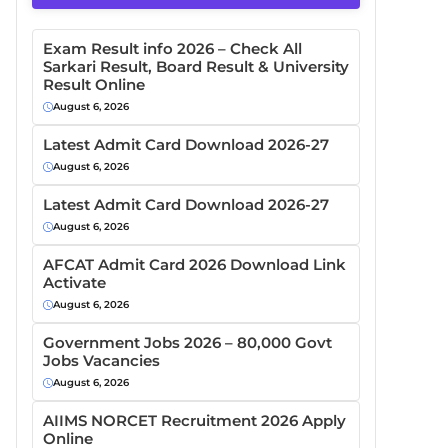
Exam Result info 2026 – Check All
Sarkari Result, Board Result & University
Result Online
August 6, 2026
Latest Admit Card Download 2026-27
August 6, 2026
Latest Admit Card Download 2026-27
August 6, 2026
AFCAT Admit Card 2026 Download Link
Activate
August 6, 2026
Government Jobs 2026 – 80,000 Govt
Jobs Vacancies
August 6, 2026
AIIMS NORCET Recruitment 2026 Apply
Online