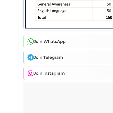
Join WhatsApp
Join Telegram
Join Instagram