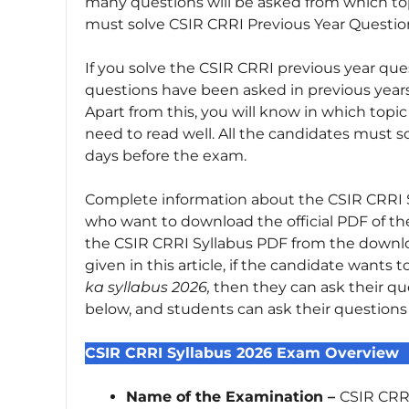
many questions will be asked from which top
must solve CSIR CRRI Previous Year Questio
If you solve the CSIR CRRI previous year que
questions have been asked in previous year
Apart from this, you will know in which top
need to read well. All the candidates must s
days before the exam.
Complete information about the CSIR CRRI Syll
who want to download the official PDF of t
the CSIR CRRI Syllabus PDF from the downlo
given in this article, if the candidate wants
ka syllabus 2026,
then they can ask their q
below, and students can ask their question
CSIR CRRI Syllabus 2026 Exam Overview
Name of the Examination –
CSIR CRRI