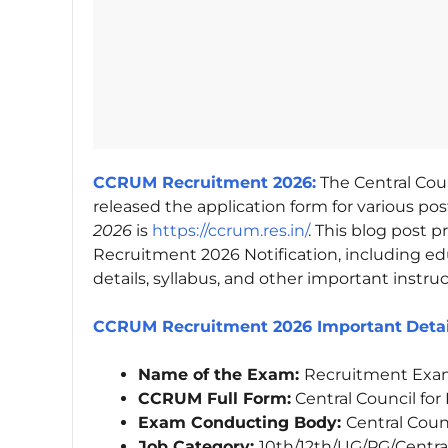
CCRUM Recruitment 2026:
The Central Cou
released the application form for various post
2026
is
https://ccrum.res.in/
. This blog post
Recruitment 2026 Notification, including educ
details, syllabus, and other important instruc
CCRUM Recruitment 2026 Important
Deta
Name of the Exam:
Recruitment Exa
CCRUM Full Form:
Central Council fo
Exam Conducting Body:
Central Coun
Job Category:
10th/12th/UG/PG/Centra