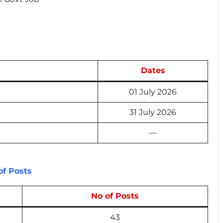
Dates
01 July 2026
31 July 2026
—
f Posts
No of Posts
43