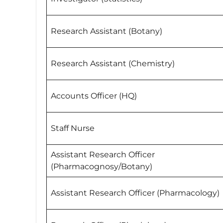
Research Assistant (Botany)
Research Assistant (Chemistry)
Accounts Officer (HQ)
Staff Nurse
Assistant Research Officer
(Pharmacognosy/Botany)
Assistant Research Officer (Pharmacology)