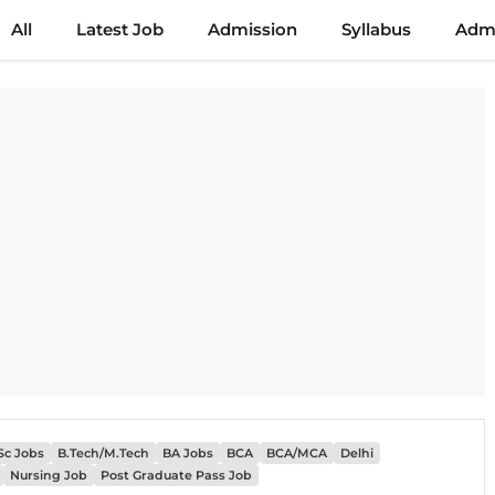
All
Latest Job
Admission
Syllabus
Admi
Sc Jobs
B.Tech/M.Tech
BA Jobs
BCA
BCA/MCA
Delhi
Nursing Job
Post Graduate Pass Job