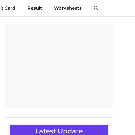
t Card
Result
Worksheets
Latest Update