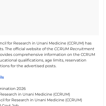
ncil for Research in Unani Medicine (CCRUM) has
s. The official website of the
CCRUM Recruitment
 provides comprehensive information on the CCRUM
ational qualifications, age limits, reservation
tions for the advertised posts.
ils
mination 2026
r Research in Unani Medicine (CCRUM)
cil for Research in Unani Medicine (CCRUM)
l Govt Job