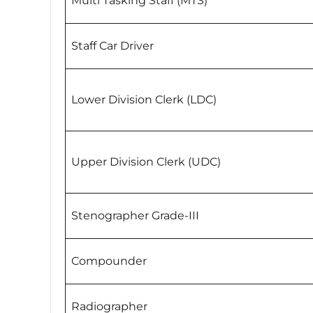
Multi Tasking Staff (MTS)
Staff Car Driver
Lower Division Clerk (LDC)
Upper Division Clerk (UDC)
Stenographer Grade-III
Compounder
Radiographer