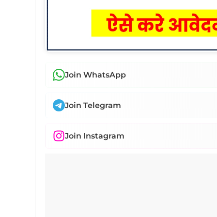
Join WhatsApp
Join Telegram
Join Instagram