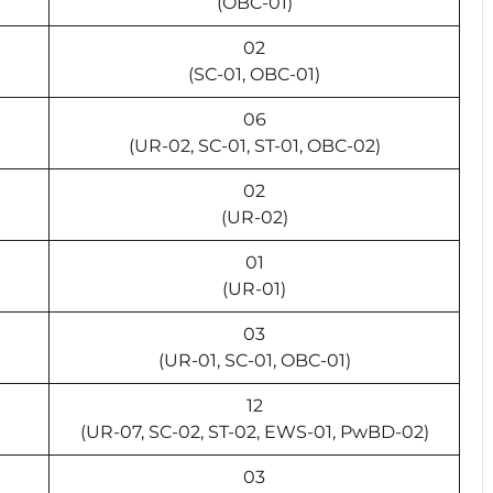
(OBC-01)
02
(SC-01, OBC-01)
06
(UR-02, SC-01, ST-01, OBC-02)
02
(UR-02)
01
(UR-01)
03
(UR-01, SC-01, OBC-01)
12
(UR-07, SC-02, ST-02, EWS-01, PwBD-02)
03