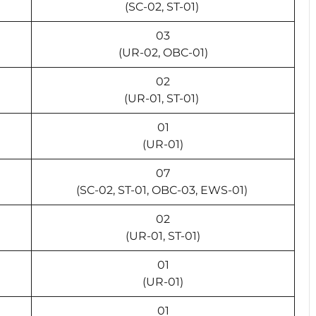
(SC-02, ST-01)
03
(UR-02, OBC-01)
02
(UR-01, ST-01)
01
(UR-01)
07
(SC-02, ST-01, OBC-03, EWS-01)
02
(UR-01, ST-01)
01
(UR-01)
01