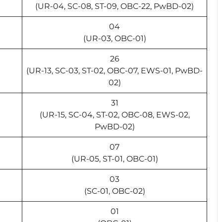
(UR-04, SC-08, ST-09, OBC-22, PwBD-02)
04
(UR-03, OBC-01)
26
(UR-13, SC-03, ST-02, OBC-07, EWS-01, PwBD-
02)
31
(UR-15, SC-04, ST-02, OBC-08, EWS-02,
PwBD-02)
07
(UR-05, ST-01, OBC-01)
03
(SC-01, OBC-02)
01