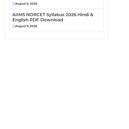
August 6, 2026
AIIMS NORCET Syllabus 2026 Hindi &
English PDF Download
August 6, 2026