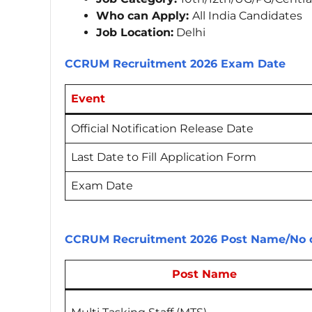
Who can Apply:
All India Candidates
Job Location:
Delhi
CCRUM Recruitment 2026 Exam Date
Event
Official Notification Release Date
Last Date to Fill
Application Form
Exam Date
CCRUM Recruitment 2026 Post Name/No o
Post Name