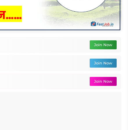
Join Now
Join Now
Join Now