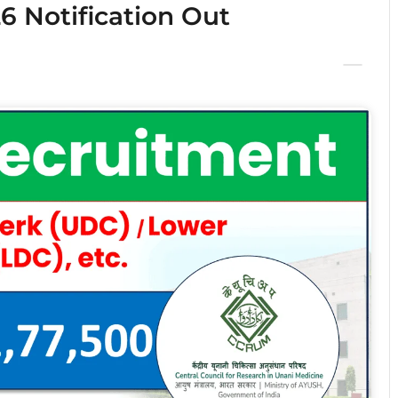
 Notification Out