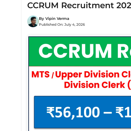
CCRUM Recruitment 2026
By
Vipin Verma
Published On:
July 4, 2026