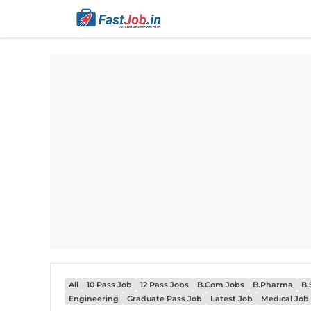
Skip
to
content
All
10 Pass Job
12 Pass Jobs
B.Com Jobs
B.Pharma
B.
Engineering
Graduate Pass Job
Latest Job
Medical Job