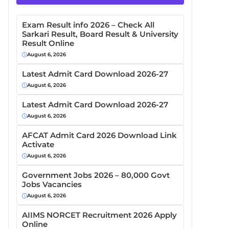
Exam Result info 2026 – Check All
Sarkari Result, Board Result & University
Result Online
August 6, 2026
Latest Admit Card Download 2026-27
August 6, 2026
Latest Admit Card Download 2026-27
August 6, 2026
AFCAT Admit Card 2026 Download Link
Activate
August 6, 2026
Government Jobs 2026 – 80,000 Govt
Jobs Vacancies
August 6, 2026
AIIMS NORCET Recruitment 2026 Apply
Online