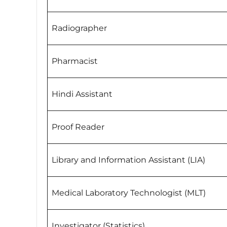
Radiographer
Pharmacist
Hindi Assistant
Proof Reader
Library and Information Assistant (LIA)
Medical Laboratory Technologist (MLT)
Investigator (Statistics)