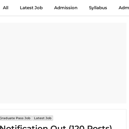
All
Latest Job
Admission
Syllabus
Admi
Graduate Pass Job
Latest Job
otification Out (120 Posts)