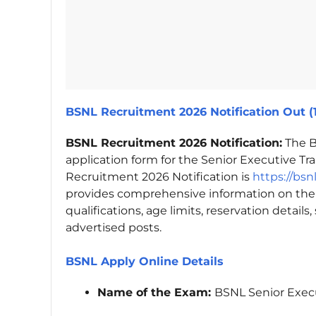
BSNL Recruitment 2026 Notification Out (
BSNL Recruitment 2026 Notification:
The B
application form for the Senior Executive Tra
Recruitment 2026 Notification is
https://bsn
provides comprehensive information on the
qualifications, age limits, reservation details
advertised posts.
BSNL Apply Online Details
Name of the Exam:
BSNL Senior Exec