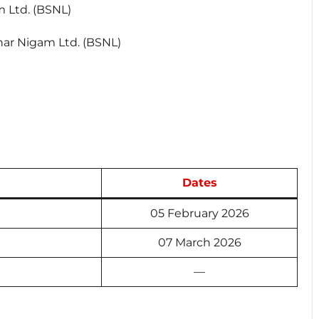
 Ltd. (BSNL)
ar Nigam Ltd. (BSNL)
Dates
05 February 2026
07 March 2026
—