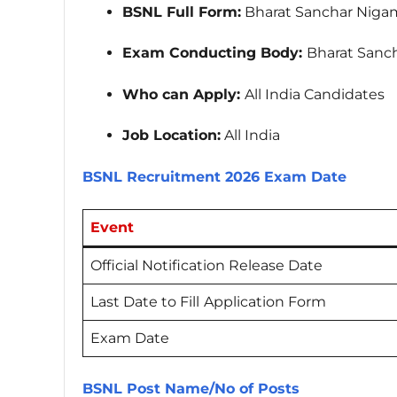
BSNL Full Form:
Bharat Sanchar Nigam
Exam Conducting Body:
Bharat Sanch
Who can Apply:
All India Candidates
Job Location:
All India
BSNL Recruitment 2026 Exam Date
Event
Official Notification Release Date
Last Date to Fill
Application Form
Exam Date
BSNL Post Name/No of Posts