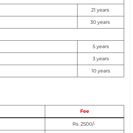
21 years
30 years
5 years
3 years
10 years
Fee
Rs. 2500/-