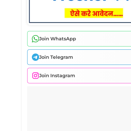
Join WhatsApp
Join Telegram
Join Instagram