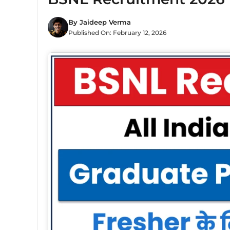
By
Jaideep Verma
Published On:
February 12, 2026