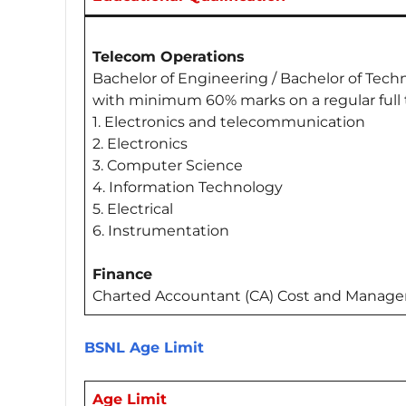
Telecom Operations
Bachelor of Engineering / Bachelor of Tec
with minimum 60% marks on a regular full t
1. Electronics and telecommunication
2. Electronics
3. Computer Science
4. Information Technology
5. Electrical
6. Instrumentation
Finance
Charted Accountant (CA) Cost and Manag
BSNL Age Limit
Age Limit