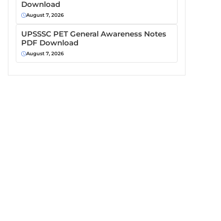
Download
August 7, 2026
UPSSSC PET General Awareness Notes
PDF Download
August 7, 2026