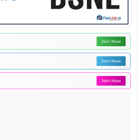
Join Now
Join Now
Join Now