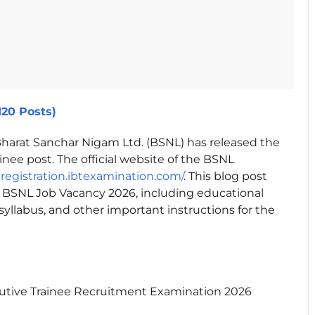
120 Posts)
harat Sanchar Nigam Ltd. (BSNL) has released the
inee post. The official website of the BSNL
lregistration.ibtexamination.com/
. This blog post
 BSNL Job Vacancy 2026, including educational
, syllabus, and other important instructions for the
utive Trainee Recruitment Examination 2026