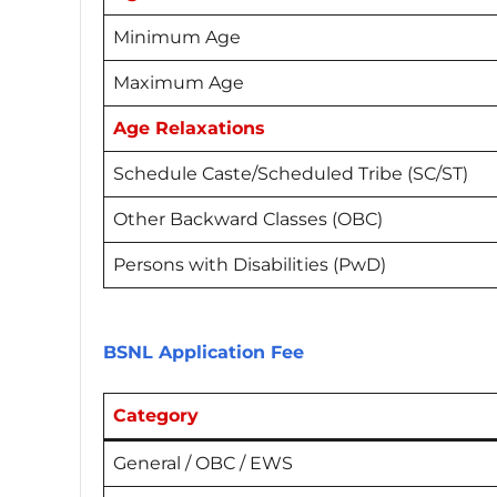
Minimum Age
Maximum Age
Age Relaxations
Schedule Caste/Scheduled Tribe (SC/ST)
Other Backward Classes (OBC)
Persons with Disabilities (PwD)
BSNL Application Fee
Category
General / OBC / EWS