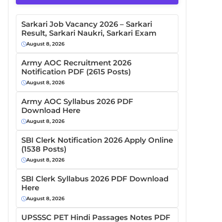
Sarkari Job Vacancy 2026 – Sarkari
Result, Sarkari Naukri, Sarkari Exam
August 8, 2026
Army AOC Recruitment 2026
Notification PDF (2615 Posts)
August 8, 2026
Army AOC Syllabus 2026 PDF
Download Here
August 8, 2026
SBI Clerk Notification 2026 Apply Online
(1538 Posts)
August 8, 2026
SBI Clerk Syllabus 2026 PDF Download
Here
August 8, 2026
UPSSSC PET Hindi Passages Notes PDF