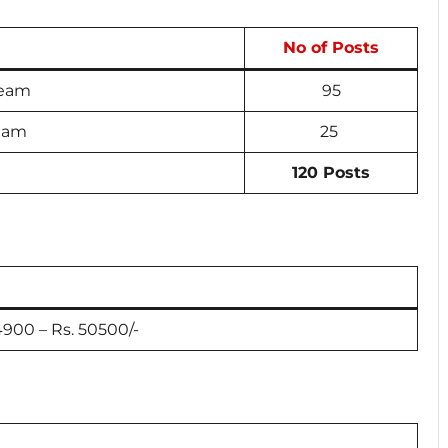
No of Posts
ream
95
ream
25
120 Posts
24900 – Rs. 50500/-