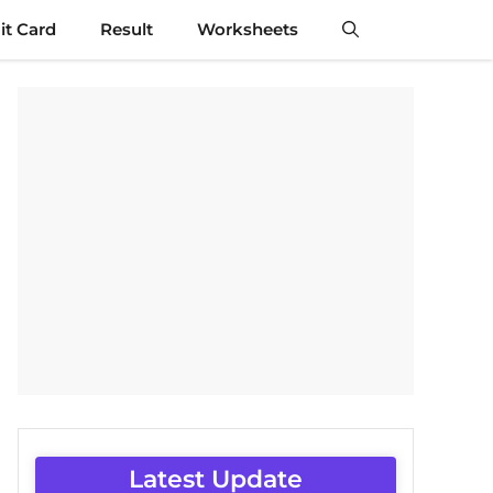
t Card
Result
Worksheets
Latest Update