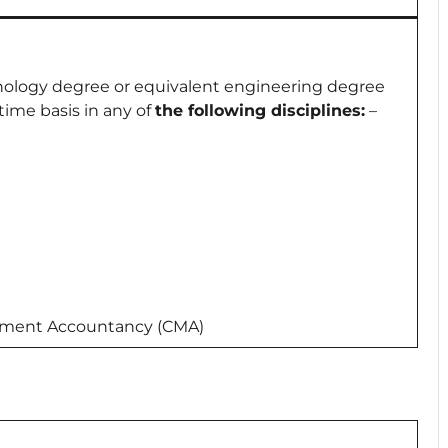
hnology degree or equivalent engineering degree
ime basis in any of
the following disciplines:
–
ement Accountancy (CMA)