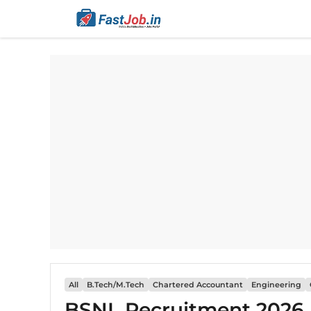
Skip
to
content
All
B.Tech/M.Tech
Chartered Accountant
Engineering
BSNL Recruitment 2026 N