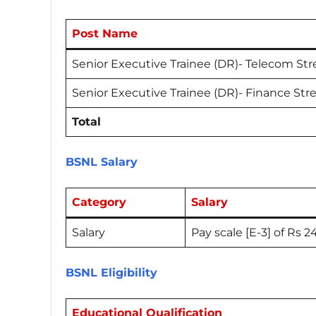
Post Name
Senior Executive Trainee (DR)- Telecom St
Senior Executive Trainee (DR)- Finance St
Total
BSNL Salary
Category
Salary
Salary
Pay scale [E-3] of Rs 
BSNL Eligibility
Educational Qualification