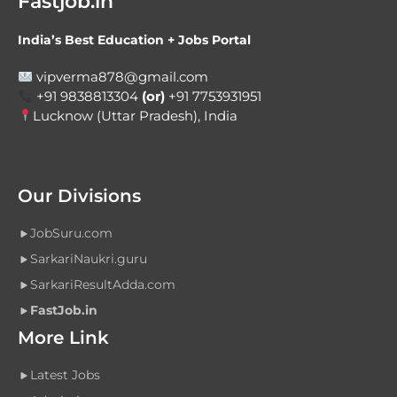
Fastjob.in
India’s Best Education + Jobs Portal
vipverma878@gmail.com
+91 9838813304
(or)
+91 7753931951
Lucknow (Uttar Pradesh), India
Our Divisions
JobSuru.com
SarkariNaukri.guru
SarkariResultAdda.com
FastJob.in
More Link
Latest Jobs