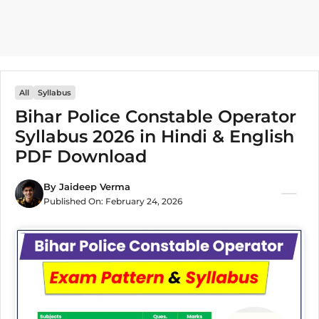
All
Syllabus
Bihar Police Constable Operator
Syllabus 2026 in Hindi & English
PDF Download
By
Jaideep Verma
Published On:
February 24, 2026