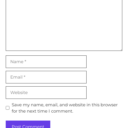
Name
Email
Website
Save my name, email, and website in this browser
for the next time I comment.