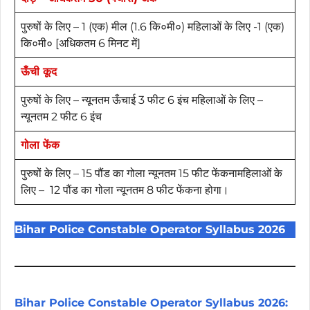
पुरुषों के लिए – 1 (एक) मील (1.6 कि०मी०) महिलाओं के लिए -1 (एक)
कि०मी० [अधिकतम 6 मिनट में]
ऊँची कूद
पुरुषों के लिए – न्यूनतम ऊँचाई 3 फीट 6 इंच महिलाओं के लिए –
न्यूनतम 2 फीट 6 इंच
गोला फेंक
पुरुषों के लिए – 15 पौंड का गोला न्यूनतम 15 फीट फेंकनामहिलाओं के
लिए – 12 पौंड का गोला न्यूनतम 8 फीट फेंकना होगा।
Bihar Police Constable Operator Syllabus 2026
Bihar Police Constable Operator Syllabus 2026: