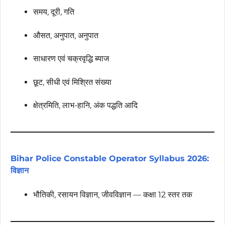
समय, दूरी, गति
औसत, अनुपात, अनुपात
साधारण एवं चक्रवृद्धि ब्याज
छूट, सीधी एवं मिश्रित संख्या
क्षेत्रमिति, लाभ-हानि, अंक पद्धति आदि
Bihar Police Constable Operator Syllabus 2026:
विज्ञान
भौतिकी, रसायन विज्ञान, जीवविज्ञान — कक्षा 12 स्तर तक