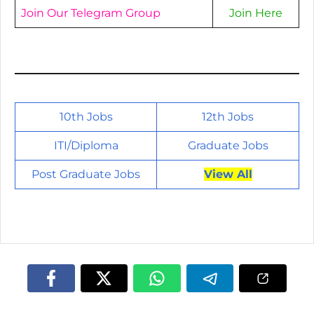
Join Our Telegram Group
Join Here
10th Jobs
12th Jobs
ITI/
Diploma
Graduate Jobs
Post Graduate Jobs
View All