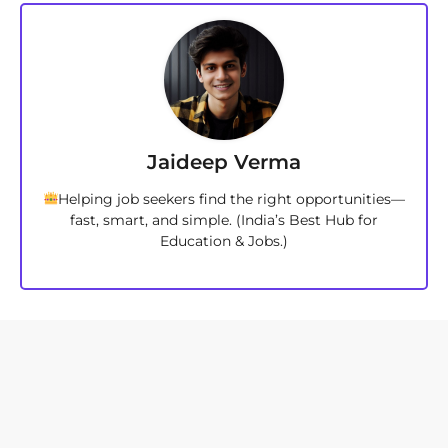
Jaideep Verma
Helping job seekers find the right opportunities—
fast, smart, and simple. (India’s Best Hub for
Education & Jobs.)