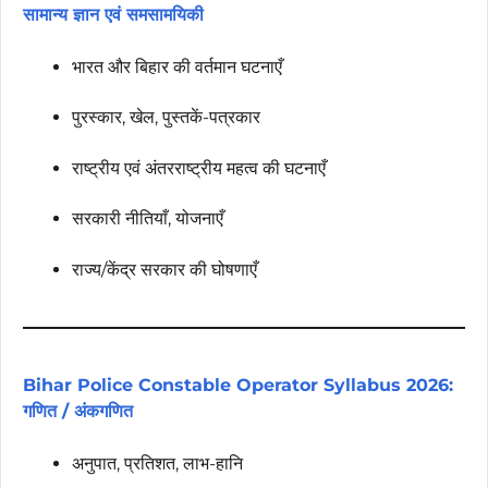
सामान्य ज्ञान एवं समसामयिकी
भारत और बिहार की वर्तमान घटनाएँ
पुरस्कार, खेल, पुस्तकें-पत्रकार
राष्ट्रीय एवं अंतरराष्ट्रीय महत्व की घटनाएँ
सरकारी नीतियाँ, योजनाएँ
राज्य/केंद्र सरकार की घोषणाएँ
Bihar Police Constable Operator Syllabus 2026:
गणित / अंकगणित
अनुपात, प्रतिशत, लाभ-हानि