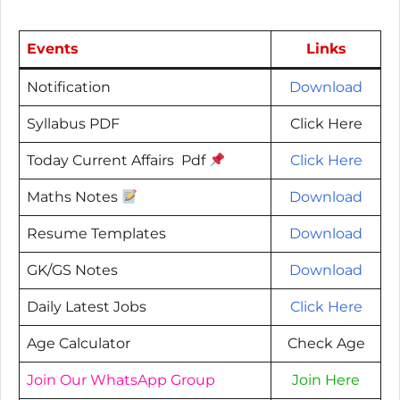
Events
Links
Notification
Download
Syllabus PDF
Click Here
Today Current Affairs Pdf
Click Here
Maths Notes
Download
Resume Templates
Download
GK/GS Notes
Download
Daily Latest Jobs
Click Here
Age Calculator
Check Age
Join Our WhatsApp Group
Join Here