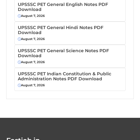
UPSSSC PET General English Notes PDF
Download
August 7, 2026
UPSSSC PET General Hindi Notes PDF
Download
August 7, 2026
UPSSSC PET General Science Notes PDF
Download
August 7, 2026
UPSSSC PET Indian Constitution & Public
Administration Notes PDF Download
August 7, 2026