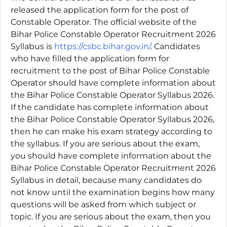
released the application form for the post of
Constable Operator. The official website of the
Bihar Police Constable Operator Recruitment 2026
Syllabus is
https://csbc.bihar.gov.in/
. Candidates
who have filled the application form for
recruitment to the post of Bihar Police Constable
Operator should have complete information about
the Bihar Police Constable Operator Syllabus 2026.
If the candidate has complete information about
the Bihar Police Constable Operator Syllabus 2026,
then he can make his exam strategy according to
the syllabus. If you are serious about the exam,
you should have complete information about the
Bihar Police Constable Operator Recruitment 2026
Syllabus in detail, because many candidates do
not know until the examination begins how many
questions will be asked from which subject or
topic. If you are serious about the exam, then you