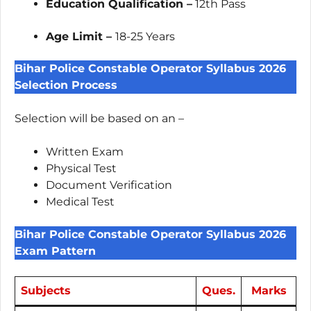
Education Qualification –
12th Pass
Age Limit –
18-25 Years
Bihar Police Constable Operator Syllabus 2026
Selection Process
Selection will be based on an –
Written Exam
Physical Test
Document Verification
Medical Test
Bihar Police Constable Operator Syllabus 2026
Exam Pattern
Subjects
Ques.
Marks