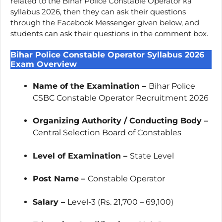
related to the Bihar Police Constable Operator ka
syllabus 2026, then they can ask their questions
through the Facebook Messenger given below, and
students can ask their questions in the comment box.
Bihar Police Constable Operator Syllabus 2026
Exam Overview
Name of the Examination –
Bihar Police
CSBC Constable Operator Recruitment 2026
Organizing Authority / Conducting Body –
Central Selection Board of Constables
Level of Examination –
State Level
Post Name –
Constable Operator
Salary –
Level-3 (Rs. 21,700 – 69,100)