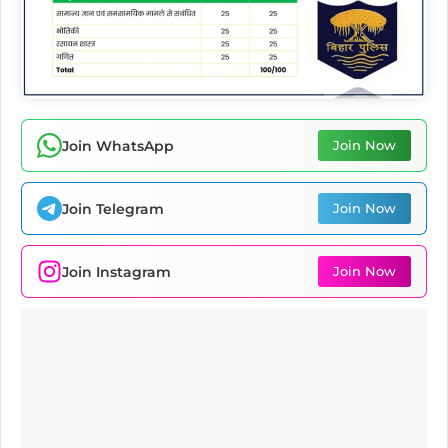
Join WhatsApp
Join Now
Join Telegram
Join Now
Join Instagram
Join Now