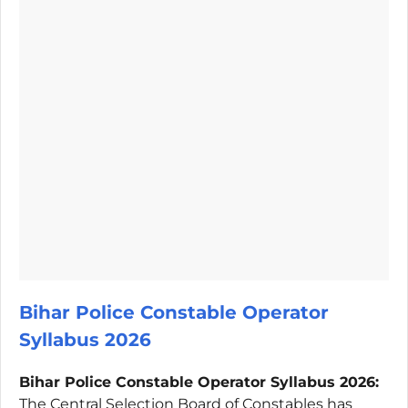
Bihar Police Constable Operator
Syllabus 2026
Bihar Police Constable Operator Syllabus 2026:
The Central Selection Board of Constables has