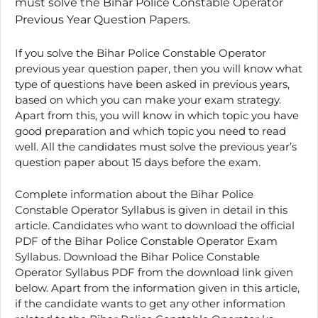
must solve the Bihar Police Constable Operator
Previous Year Question Papers.
If you solve the Bihar Police Constable Operator
previous year question paper, then you will know what
type of questions have been asked in previous years,
based on which you can make your exam strategy.
Apart from this, you will know in which topic you have
good preparation and which topic you need to read
well. All the candidates must solve the previous year’s
question paper about 15 days before the exam.
Complete information about the Bihar Police
Constable Operator Syllabus is given in detail in this
article. Candidates who want to download the official
PDF of the Bihar Police Constable Operator Exam
Syllabus. Download the Bihar Police Constable
Operator Syllabus PDF from the download link given
below. Apart from the information given in this article,
if the candidate wants to get any other information