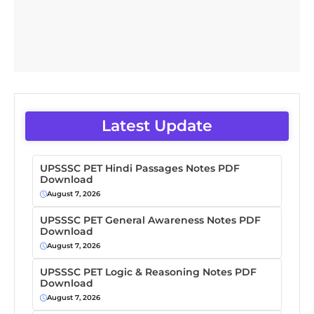
Latest Update
UPSSSC PET Hindi Passages Notes PDF
Download
August 7, 2026
UPSSSC PET General Awareness Notes PDF
Download
August 7, 2026
UPSSSC PET Logic & Reasoning Notes PDF
Download
August 7, 2026