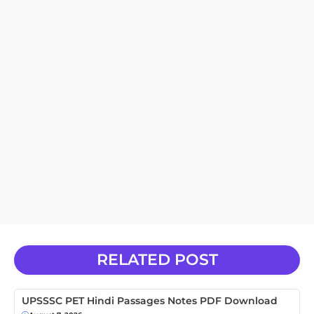
RELATED POST
UPSSSC PET Hindi Passages Notes PDF Download