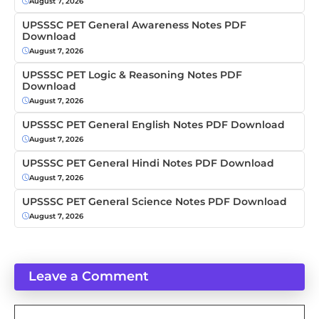
August 7, 2026
UPSSSC PET General Awareness Notes PDF
Download
August 7, 2026
UPSSSC PET Logic & Reasoning Notes PDF
Download
August 7, 2026
UPSSSC PET General English Notes PDF Download
August 7, 2026
UPSSSC PET General Hindi Notes PDF Download
August 7, 2026
UPSSSC PET General Science Notes PDF Download
August 7, 2026
Leave a Comment
Comment