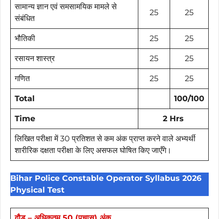
सामान्य ज्ञान एवं समसामयिक मामले से
25
25
संबंधित
भौतिकी
25
25
रसायन शास्त्र
25
25
गणित
25
25
Total
100/100
Time
2 Hrs
लिखित परीक्षा में 30 प्रतिशत से कम अंक प्राप्त करने वाले अभ्यर्थी
शारीरिक दक्षता परीक्षा के लिए असफल घोषित किए जाएँगे।
Bihar Police Constable Operator Syllabus 2026
Physical Test
दौड़ – अधिकतम 50 (पचास) अंक