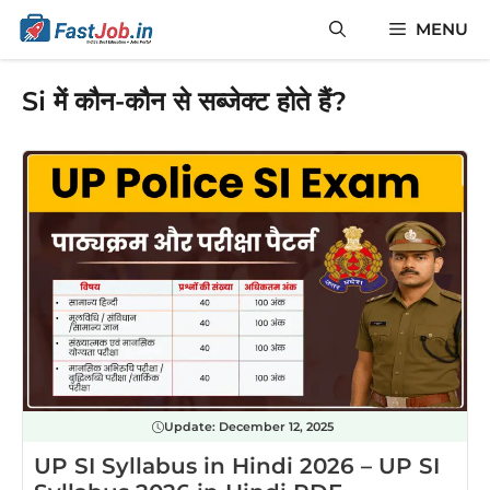
Skip
MENU
to
content
Si में कौन-कौन से सब्जेक्ट होते हैं?
Update:
December 12, 2025
UP SI Syllabus in Hindi 2026 – UP SI