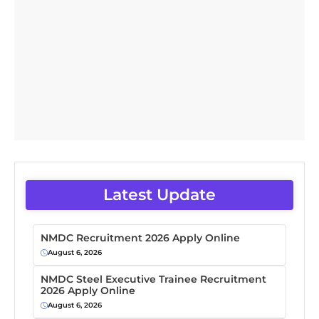
Latest Update
NMDC Recruitment 2026 Apply Online
August 6, 2026
NMDC Steel Executive Trainee Recruitment
2026 Apply Online
August 6, 2026