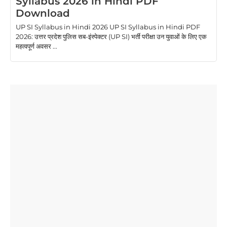
Syllabus 2026 in Hindi PDF
Download
UP SI Syllabus in Hindi 2026 UP SI Syllabus in Hindi PDF
2026: उत्तर प्रदेश पुलिस सब-इंस्पेक्टर (UP SI) भर्ती परीक्षा उन युवाओं के लिए एक
महत्वपूर्ण अवसर ...