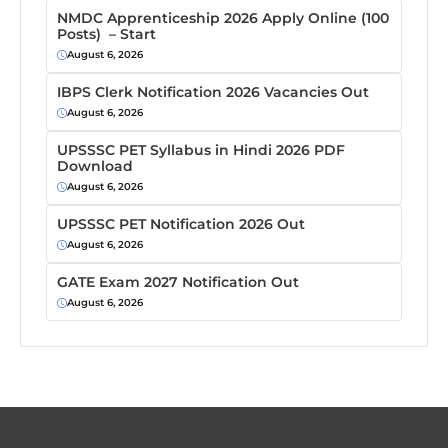
NMDC Apprenticeship 2026 Apply Online (100
Posts) – Start
August 6, 2026
IBPS Clerk Notification 2026 Vacancies Out
August 6, 2026
UPSSSC PET Syllabus in Hindi 2026 PDF
Download
August 6, 2026
UPSSSC PET Notification 2026 Out
August 6, 2026
GATE Exam 2027 Notification Out
August 6, 2026