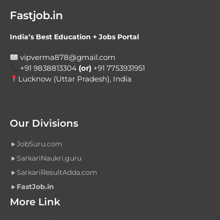
Fastjob.in
India’s Best Education + Jobs Portal
vipverma878@gmail.com
+91 9838813304
(or)
+91 7753931951
Lucknow (Uttar Pradesh), India
Our Divisions
JobSuru.com
SarkariNaukri.guru
SarkariResultAdda.com
FastJob.in
More Link