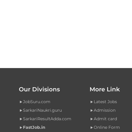
Our Divisions
More Link
JobSuru.com
Latest Jobs
SarkariNaukri.guru
Admission
SarkariResultAdda.com
Admit card
FastJob.in
Online Form