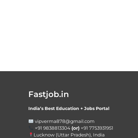
Fastjob.in
India’s Best Education + Jobs Portal
vipverma878@gmail.com
+91 9838813304
(or)
+91 7753931951
Lucknow (Uttar Pradesh), India