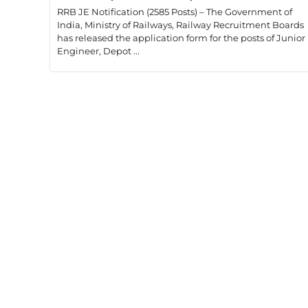
RRB JE Notification (2585 Posts) – The Government of
India, Ministry of Railways, Railway Recruitment Boards
has released the application form for the posts of Junior
Engineer, Depot ...