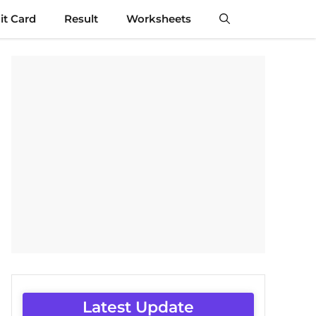
t Card
Result
Worksheets
Latest Update