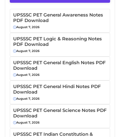
UPSSSC PET General Awareness Notes
PDF Download
August 7, 2026
UPSSSC PET Logic & Reasoning Notes
PDF Download
August 7, 2026
UPSSSC PET General English Notes PDF
Download
August 7, 2026
UPSSSC PET General Hindi Notes PDF
Download
August 7, 2026
UPSSSC PET General Science Notes PDF
Download
August 7, 2026
UPSSSC PET Indian Constitution &