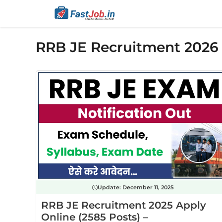
Skip
to
content
RRB JE Recruitment 2026
Update:
December 11, 2025
RRB JE Recruitment 2025 Apply
Online (2585 Posts) –