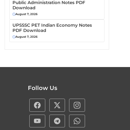
Public Administration Notes PDF
Download
August 7, 2026
UPSSSC PET Indian Economy Notes
PDF Download
August 7, 2026
Follow Us