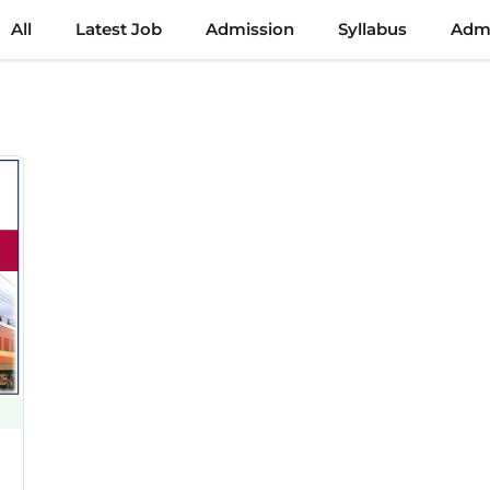
All
Latest Job
Admission
Syllabus
Admi