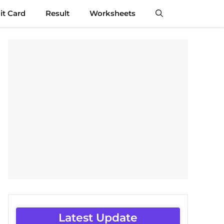
t Card
Result
Worksheets
Latest Update