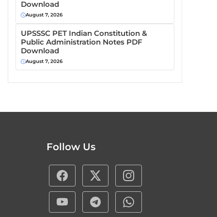
Download
August 7, 2026
UPSSSC PET Indian Constitution &
Public Administration Notes PDF
Download
August 7, 2026
Follow Us