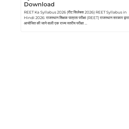
Download
REET Ka Syllabus 2026 (रीट सिलेबस 2026) REET Syllabus in
Hindi 2026: राजस्थान शिक्षक पात्रता परीक्षा (REET) राजस्थान सरकार द्वारा
आयोजित की जाने वाली एक राज्य स्तरीय परीक्षा ...