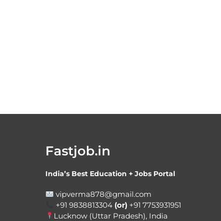
Fastjob.in
India’s Best Education + Jobs Portal
vipverma878@gmail.com
+91 9838813304
(or)
+91 7753931951
Lucknow (Uttar Pradesh), India