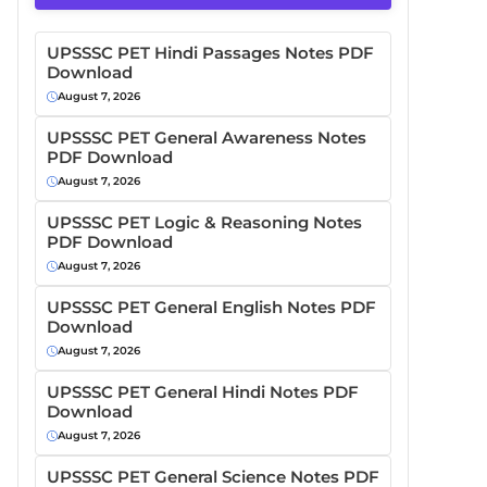
UPSSSC PET Hindi Passages Notes PDF
Download
August 7, 2026
UPSSSC PET General Awareness Notes
PDF Download
August 7, 2026
UPSSSC PET Logic & Reasoning Notes
PDF Download
August 7, 2026
UPSSSC PET General English Notes PDF
Download
August 7, 2026
UPSSSC PET General Hindi Notes PDF
Download
August 7, 2026
UPSSSC PET General Science Notes PDF