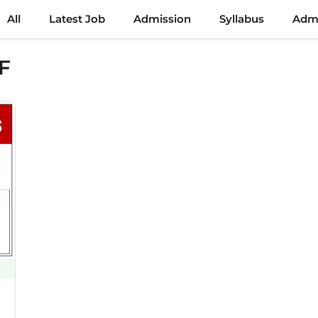
All
Latest Job
Admission
Syllabus
Admi
F