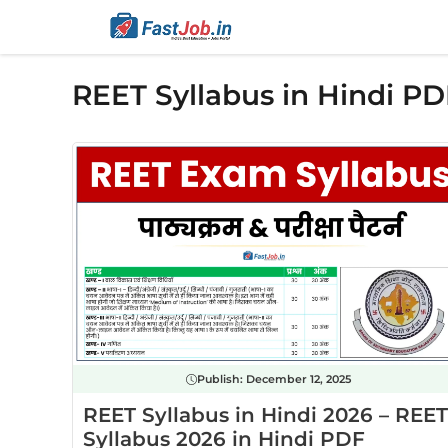
Skip
to
content
REET Syllabus in Hindi PD
Publish:
December 12, 2025
REET Syllabus in Hindi 2026 – REET
Syllabus 2026 in Hindi PDF