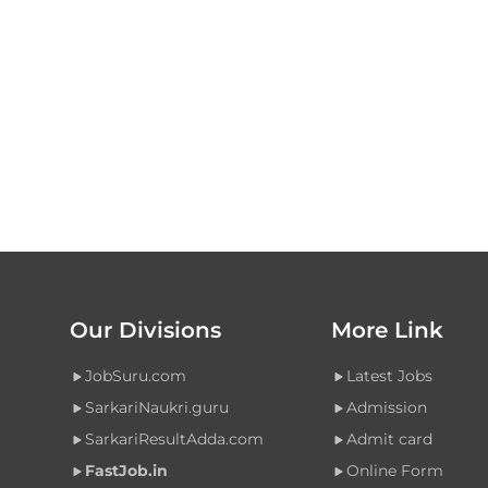
Our Divisions
More Link
JobSuru.com
Latest Jobs
SarkariNaukri.guru
Admission
SarkariResultAdda.com
Admit card
FastJob.in
Online Form