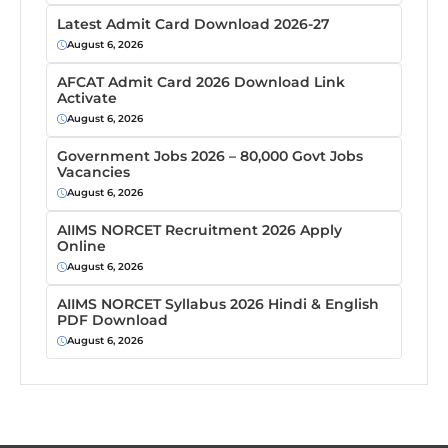
Latest Admit Card Download 2026-27
August 6, 2026
AFCAT Admit Card 2026 Download Link
Activate
August 6, 2026
Government Jobs 2026 – 80,000 Govt Jobs
Vacancies
August 6, 2026
AIIMS NORCET Recruitment 2026 Apply
Online
August 6, 2026
AIIMS NORCET Syllabus 2026 Hindi & English
PDF Download
August 6, 2026