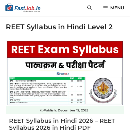
Skip
MENU
to
content
REET Syllabus in Hindi Level 2
Publish:
December 12, 2025
REET Syllabus in Hindi 2026 – REET
Syllabus 2026 in Hindi PDF