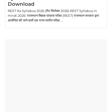
Download
REET Ka Syllabus 2026 (रीट सिलेबस 2026) REET Syllabus in
Hindi 2026: राजस्थान शिक्षक पात्रता परीक्षा (REET) राजस्थान सरकार द्वारा
आयोजित की जाने वाली एक राज्य स्तरीय परीक्षा ...