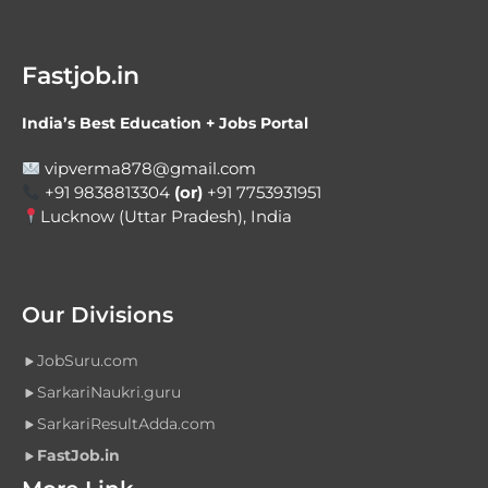
Fastjob.in
India’s Best Education + Jobs Portal
vipverma878@gmail.com
+91 9838813304
(or)
+91 7753931951
Lucknow (Uttar Pradesh), India
Our Divisions
JobSuru.com
SarkariNaukri.guru
SarkariResultAdda.com
FastJob.in