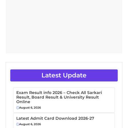
Latest Update
Exam Result info 2026 – Check All Sarkari
Result, Board Result & University Result
Online
August 6, 2026
Latest Admit Card Download 2026-27
August 6, 2026