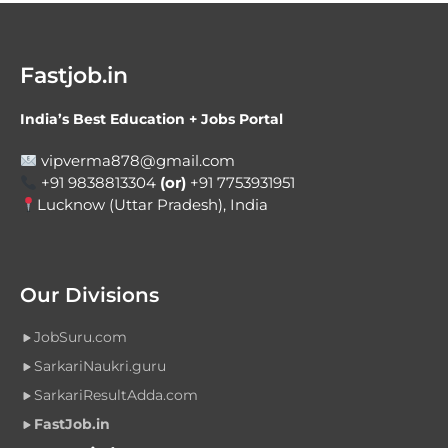
Fastjob.in
India’s Best Education + Jobs Portal
vipverma878@gmail.com
+91 9838813304
(or)
+91 7753931951
Lucknow (Uttar Pradesh), India
Our Divisions
JobSuru.com
SarkariNaukri.guru
SarkariResultAdda.com
FastJob.in