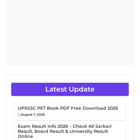
Latest Update
UPSSSC PET Book PDF Free Download 2026
August 7, 2026
Exam Result info 2026 – Check All Sarkari
Result, Board Result & University Result
Online