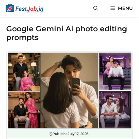
Skip
MENU
to
content
Google Gemini Ai photo editing
prompts
Publish:
July 17, 2026