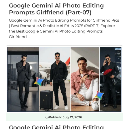
Google Gemini Ai Photo Editing
Prompts Girlfriend (Part-07)
Google Gemini Ai Photo Editing Prompts for Girlfriend Pics
| Best Romantic & Realistic Ai Edits 2025 (PART-7) Explore
the Best Google Gemini Ai Photo Editing Prompts
Girlfriend ...
Publish:
July 17, 2026
Google Gemini Ai Photo Editing