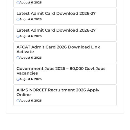
August 6, 2026
Latest Admit Card Download 2026-27
August 6, 2026
Latest Admit Card Download 2026-27
August 6, 2026
AFCAT Admit Card 2026 Download Link
Activate
August 6, 2026
Government Jobs 2026 – 80,000 Govt Jobs
Vacancies
August 6, 2026
AIIMS NORCET Recruitment 2026 Apply
Online
August 6, 2026