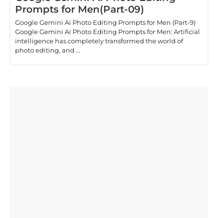
Prompts for Men(Part-09)
Google Gemini Ai Photo Editing Prompts for Men (Part-9)
Google Gemini Ai Photo Editing Prompts for Men: Artificial
intelligence has completely transformed the world of
photo editing, and ...