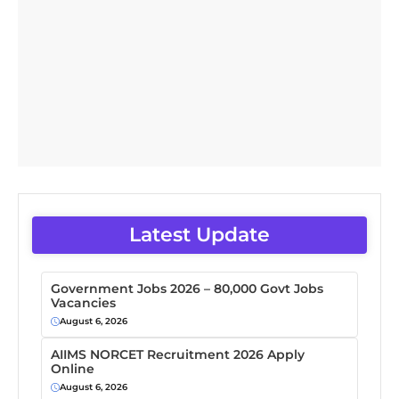
Latest Update
Government Jobs 2026 – 80,000 Govt Jobs
Vacancies
August 6, 2026
AIIMS NORCET Recruitment 2026 Apply
Online
August 6, 2026