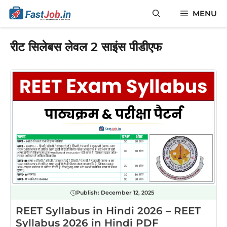
Skip
MENU
to
content
रीट सिलेबस लेवल 2 साइंस पीडीएफ
Publish:
December 12, 2025
REET Syllabus in Hindi 2026 – REET
Syllabus 2026 in Hindi PDF