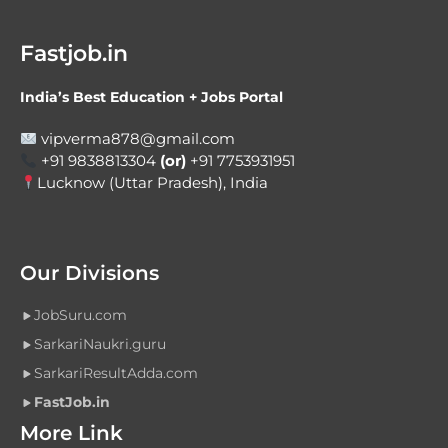
Fastjob.in
India’s Best Education + Jobs Portal
vipverma878@gmail.com
+91 9838813304
(or)
+91 7753931951
Lucknow (Uttar Pradesh), India
Our Divisions
JobSuru.com
SarkariNaukri.guru
SarkariResultAdda.com
FastJob.in
More Link