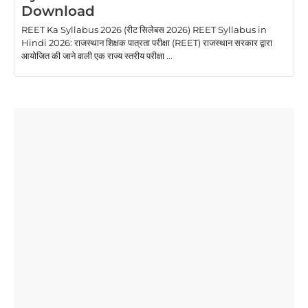
Download
REET Ka Syllabus 2026 (रीट सिलेबस 2026) REET Syllabus in
Hindi 2026: राजस्थान शिक्षक पात्रता परीक्षा (REET) राजस्थान सरकार द्वारा
आयोजित की जाने वाली एक राज्य स्तरीय परीक्षा ...