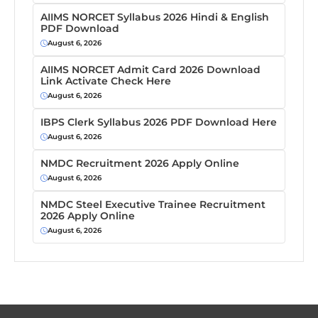
AIIMS NORCET Syllabus 2026 Hindi & English
PDF Download
August 6, 2026
AIIMS NORCET Admit Card 2026 Download
Link Activate Check Here
August 6, 2026
IBPS Clerk Syllabus 2026 PDF Download Here
August 6, 2026
NMDC Recruitment 2026 Apply Online
August 6, 2026
NMDC Steel Executive Trainee Recruitment
2026 Apply Online
August 6, 2026