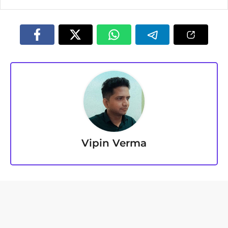
Vipin Verma