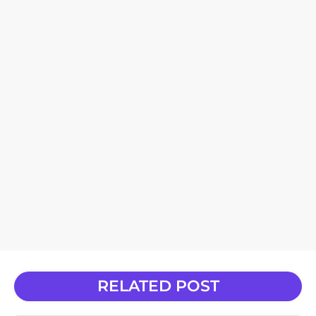
RELATED POST