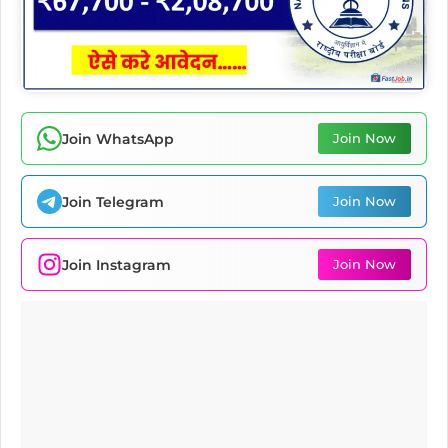
Join WhatsApp
Join Now
Join Telegram
Join Now
Join Instagram
Join Now