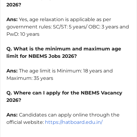
2026?
Ans:
Yes, age relaxation is applicable as per
government rules: SC/ST: 5 years/ OBC: 3 years and
PwD: 10 years
Q. What is the minimum and maximum age
limit for NBEMS Jobs 2026?
Ans:
The age limit is Minimum: 18 years and
Maximum: 35 years
Q. Where can I apply for the NBEMS Vacancy
2026?
Ans:
Candidates can apply online through the
official website:
https://natboard.edu.in/