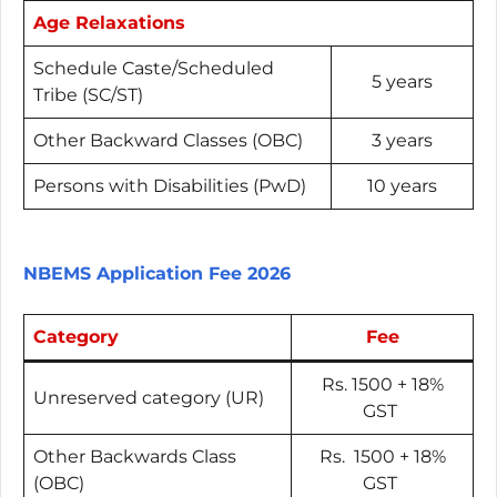
Age Relaxations
Schedule Caste/Scheduled
5 years
Tribe (SC/ST)
Other Backward Classes (OBC)
3 years
Persons with Disabilities (PwD)
10 years
NBEMS Application Fee 2026
Category
Fee
Rs. 1500 + 18%
Unreserved category (UR)
GST
Other Backwards Class
Rs. 1500 + 18%
(OBC)
GST