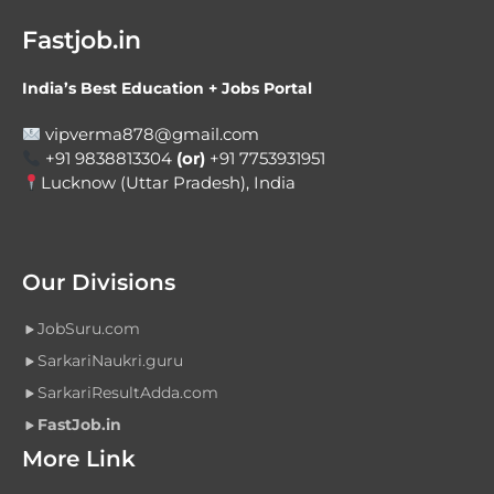
Fastjob.in
India’s Best Education + Jobs Portal
vipverma878@gmail.com
+91 9838813304
(or)
+91 7753931951
Lucknow (Uttar Pradesh), India
Our Divisions
JobSuru.com
SarkariNaukri.guru
SarkariResultAdda.com
FastJob.in
More Link