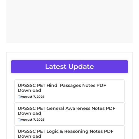
Latest Update
UPSSSC PET Hindi Passages Notes PDF
Download
August 7, 2026
UPSSSC PET General Awareness Notes PDF
Download
August 7, 2026
UPSSSC PET Logic & Reasoning Notes PDF
Download