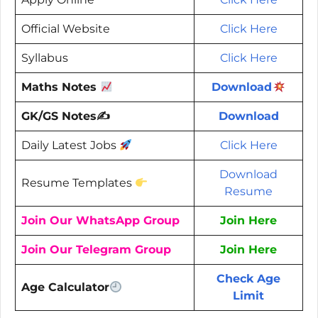
Official Website
Click Here
Syllabus
Click Here
Maths Notes
Download
GK/GS Notes✍️
Download
Daily Latest Jobs
Click Here
Download
Resume Templates
Resume
Join Our WhatsApp Group
Join Here
Join Our Telegram Group
Join Here
Check Age
Age Calculator
Limit