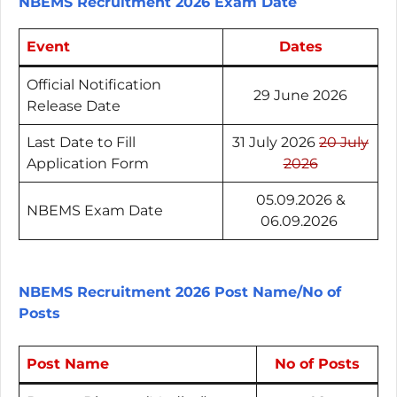
NBEMS Recruitment 2026 Exam Date
Event
Dates
Official Notification
29 June 2026
Release Date
Last Date to Fill
31 July 2026
20 July
Application Form
2026
05.09.2026 &
NBEMS Exam Date
06.09.2026
NBEMS Recruitment 2026 Post Name/No of
Posts
Post Name
No of Posts