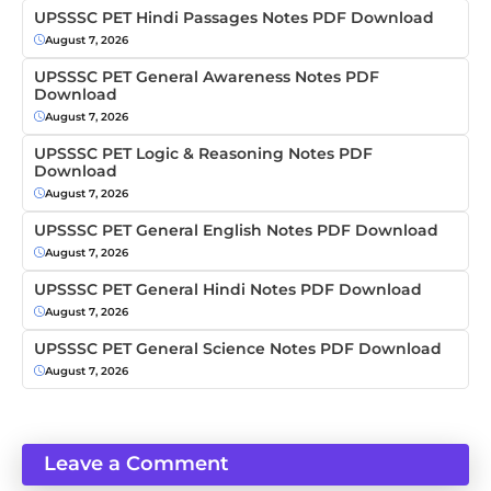
UPSSSC PET Hindi Passages Notes PDF Download
August 7, 2026
UPSSSC PET General Awareness Notes PDF
Download
August 7, 2026
UPSSSC PET Logic & Reasoning Notes PDF
Download
August 7, 2026
UPSSSC PET General English Notes PDF Download
August 7, 2026
UPSSSC PET General Hindi Notes PDF Download
August 7, 2026
UPSSSC PET General Science Notes PDF Download
August 7, 2026
Leave a Comment