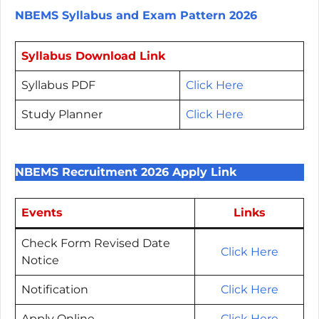
NBEMS Syllabus and Exam Pattern 2026
Syllabus Download Link
Syllabus PDF
Click Here
Study Planner
Click Here
NBEMS Recruitment 2026 Apply Link
Events
Links
Check Form Revised Date
Click Here
Notice
Notification
Click Here
Apply Online
Click Here