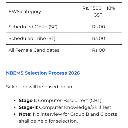
Rs. 1500 + 18%
EWS category
GST
Scheduled Caste (SC)
Rs 00
Scheduled Tribe (ST)
Rs 00
All Female Candidates
Rs 00
NBEMS Selection Process 2026
Selection will be based on an –
Stage I:
Computer-Based Test (CBT)
Stage-II
: Computer Knowledge/Skill Test
Note:
No interview for Group B and C posts
shall be held for selection.