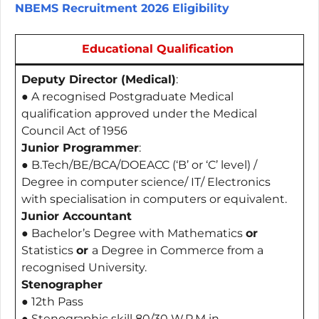
NBEMS Recruitment 2026 Eligibility
Educational Qualification
Deputy Director (Medical)
:
● A recognised Postgraduate Medical
qualification approved under the Medical
Council Act of 1956
Junior Programmer
:
● B.Tech/BE/BCA/DOEACC (‘B’ or ‘C’ level) /
Degree in computer science/ IT/ Electronics
with specialisation in computers or equivalent.
Junior Accountant
● Bachelor’s Degree with Mathematics
or
Statistics
or
a Degree in Commerce from a
recognised University.
Stenographer
● 12th Pass
● Stenographic skill 80/30 W.P.M in