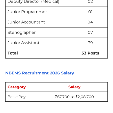
Deputy Director (Medical)
02
Junior Programmer
01
Junior Accountant
04
Stenographer
07
Junior Assistant
39
Total
53 Posts
NBEMS Recruitment 2026 Salary
Category
Salary
Basic Pay
₹67,700 to ₹2,08,700