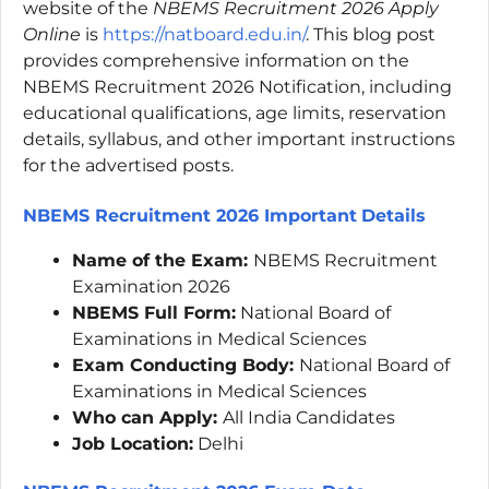
website of the
NBEMS Recruitment 2026 Apply
Online
is
https://natboard.edu.in/
. This blog post
provides comprehensive information on the
NBEMS Recruitment 2026 Notification, including
educational qualifications, age limits, reservation
details, syllabus, and other important instructions
for the advertised posts.
NBEMS Recruitment 2026 Important
Details
Name of the Exam:
NBEMS Recruitment
Examination 2026
NBEMS Full Form:
National Board of
Examinations in Medical Sciences
Exam Conducting Body:
National Board of
Examinations in Medical Sciences
Who can Apply:
All India Candidates
Job Location:
Delhi