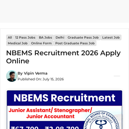
All
12 Pass Jobs
BA Jobs
Delhi
Graduate Pass Job
Latest Job
Medical Job
Online Form
Post Graduate Pass Job
NBEMS Recruitment 2026 Apply
Online
By
Vipin Verma
Published On:
July 15, 2026