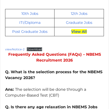
10th Jobs
12th Jobs
ITI/
Diploma
Graduate Jobs
Post Graduate Jobs
View All
viewNotice-2
Download
Frequently Asked Questions (FAQs) – NBEMS
Recruitment 2026
Q. What is the selection process for the NBEMS
Vacancy 2026?
Ans:
The selection will be done through a
Computer-Based Test (CBT)
Q. Is there any age relaxation in NBEMS Jobs