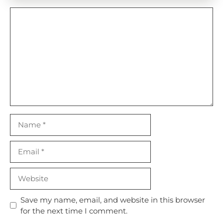
Comment
Name
Email
Website
Save my name, email, and website in this browser
for the next time I comment.