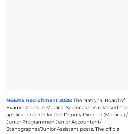
NBEMS Recruitment 2026:
The National Board of
Examinations in Medical Sciences has released the
application form for the Deputy Director (Medical) /
Junior Programmer/ Junior Accountant/
Stenographer/Junior Assistant posts. The official