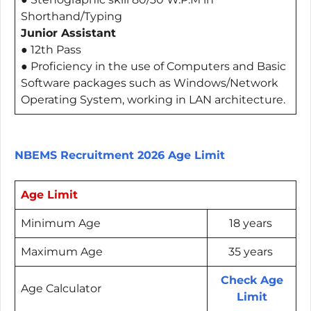
Shorthand/Typing
Junior Assistant
● 12th Pass
● Proficiency in the use of Computers and Basic
Software packages such as Windows/Network
Operating System, working in LAN architecture.
NBEMS Recruitment 2026 Age Limit
Age Limit
Minimum Age
18 years
Maximum Age
35 years
Check Age
Age Calculator
Limit