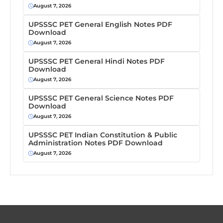
August 7, 2026
UPSSSC PET General English Notes PDF
Download
August 7, 2026
UPSSSC PET General Hindi Notes PDF
Download
August 7, 2026
UPSSSC PET General Science Notes PDF
Download
August 7, 2026
UPSSSC PET Indian Constitution & Public
Administration Notes PDF Download
August 7, 2026