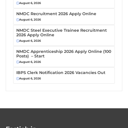
August 6, 2026
NMDC Recruitment 2026 Apply Online
August 6, 2026
NMDC Steel Executive Trainee Recruitment
2026 Apply Online
August 6, 2026
NMDC Apprenticeship 2026 Apply Online (100
Posts) – Start
August 6, 2026
IBPS Clerk Notification 2026 Vacancies Out
August 6, 2026