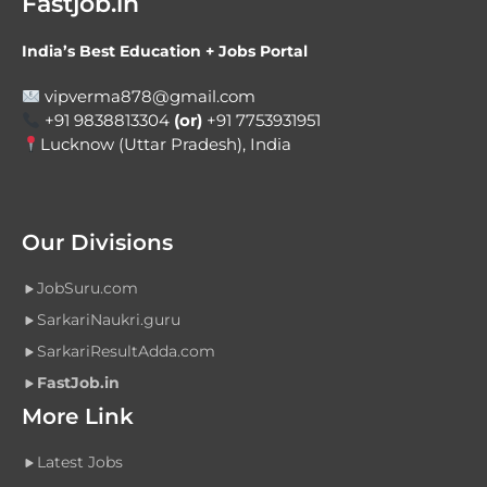
Fastjob.in
India’s Best Education + Jobs Portal
vipverma878@gmail.com
+91 9838813304
(or)
+91 7753931951
Lucknow (Uttar Pradesh), India
Our Divisions
JobSuru.com
SarkariNaukri.guru
SarkariResultAdda.com
FastJob.in
More Link
Latest Jobs