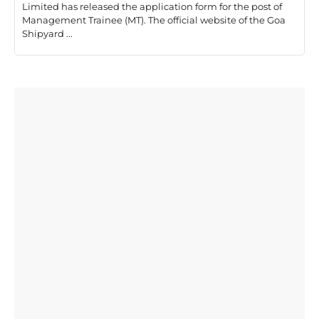
Limited has released the application form for the post of
Management Trainee (MT). The official website of the Goa
Shipyard ...