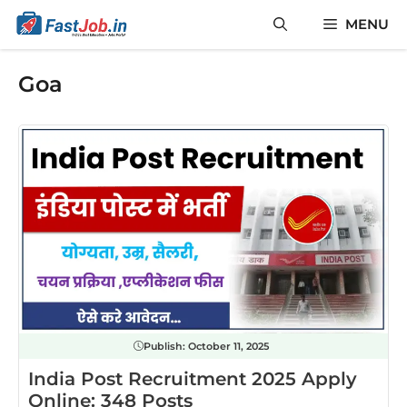
Skip
MENU
to
content
Goa
Publish:
October 11, 2025
India Post Recruitment 2025 Apply
Online: 348 Posts