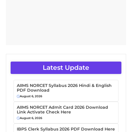
Latest Update
AIIMS NORCET Syllabus 2026 Hindi & English
PDF Download
August 6, 2026
AIIMS NORCET Admit Card 2026 Download
Link Activate Check Here
August 6, 2026
IBPS Clerk Syllabus 2026 PDF Download Here