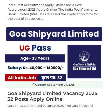
India Post Recruitment Apply Online India Post
Recruitment 2025 Apply Online: The India Post Payments
Bank Limited (IPPB) has released the application form for
the post of Executive. ...
Update:
September 24, 2025
Goa Shipyard Limited Vacancy 2025:
32 Posts Apply Online
Goa Shipyard Limited Vacancy 2025: The Goa Shipyard