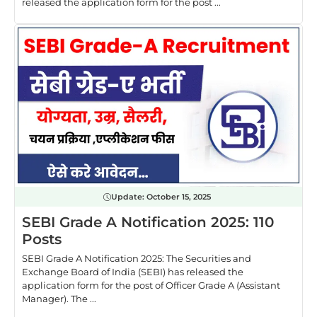
released the application form for the post ...
Update:
October 15, 2025
SEBI Grade A Notification 2025: 110
Posts
SEBI Grade A Notification 2025: The Securities and
Exchange Board of India (SEBI) has released the
application form for the post of Officer Grade A (Assistant
Manager). The ...