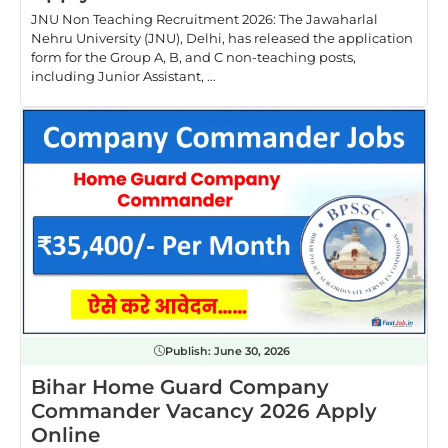
JNU Non Teaching Recruitment 2026: The Jawaharlal
Nehru University (JNU), Delhi, has released the application
form for the Group A, B, and C non-teaching posts,
including Junior Assistant, ...
Publish:
June 30, 2026
Bihar Home Guard Company
Commander Vacancy 2026 Apply
Online