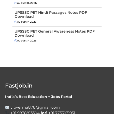
August 8, 2026
UPSSSC PET Hindi Passages Notes PDF
Download
August 7, 2026
UPSSSC PET General Awareness Notes PDF
Download
August 7, 2026
Fastjob.in
India’s Best Education + Jobs Portal
vipverma878@gmail.com
+91 9838813304
(or)
+91 7753931951