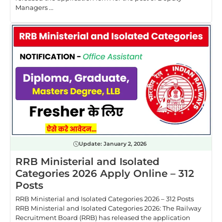
Managers ...
Update:
January 2, 2026
RRB Ministerial and Isolated
Categories 2026 Apply Online – 312
Posts
RRB Ministerial and Isolated Categories 2026 – 312 Posts
RRB Ministerial and Isolated Categories 2026: The Railway
Recruitment Board (RRB) has released the application