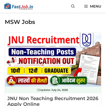
Skip
MENU
to
content
MSW Jobs
Update:
July 24, 2026
JNU Non Teaching Recruitment 2026
Apply Online