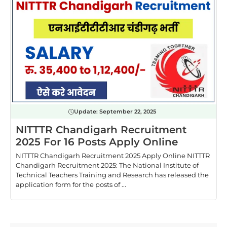
Update:
September 22, 2025
NITTTR Chandigarh Recruitment
2025 For 16 Posts Apply Online
NITTTR Chandigarh Recruitment 2025 Apply Online NITTTR
Chandigarh Recruitment 2025: The National Institute of
Technical Teachers Training and Research has released the
application form for the posts of ...