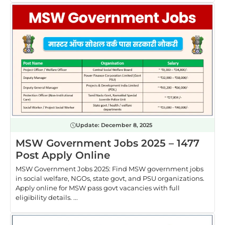
Update:
December 8, 2025
MSW Government Jobs 2025 – 1477
Post Apply Online
MSW Government Jobs 2025: Find MSW government jobs
in social welfare, NGOs, state govt, and PSU organizations.
Apply online for MSW pass govt vacancies with full
eligibility details. ...