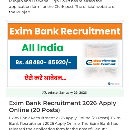
Punjab and Haryana High Court has released the
application form for the Clerk post. The official website of
the Punjab ...
Update:
January 29, 2026
Exim Bank Recruitment 2026 Apply
Online (20 Posts)
Exim Bank Recruitment 2026 Apply Online (20 Posts) Exim
Bank Recruitment 2026 Apply Online: The Exim Bank has
released the application form for the post of Deputy