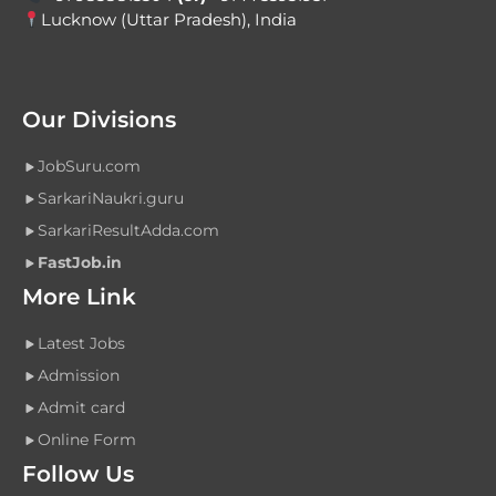
Lucknow (Uttar Pradesh), India
Our Divisions
JobSuru.com
SarkariNaukri.guru
SarkariResultAdda.com
FastJob.in
More Link
Latest Jobs
Admission
Admit card
Online Form
Follow Us