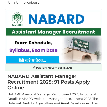
form for the various ...
Publish:
November 11, 2025
NABARD Assistant Manager
Recruitment 2025: 91 Posts Apply
Online
NABARD Assistant Manager Recruitment 2025 Important
Details NABARD Assistant Manager Recruitment 2025: The
National Bank for Agriculture and Rural Development has