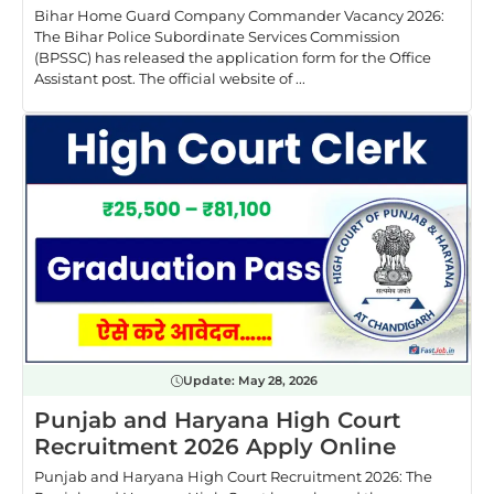
Bihar Home Guard Company Commander Vacancy 2026:
The Bihar Police Subordinate Services Commission
(BPSSC) has released the application form for the Office
Assistant post. The official website of ...
Update:
May 28, 2026
Punjab and Haryana High Court
Recruitment 2026 Apply Online
Punjab and Haryana High Court Recruitment 2026: The