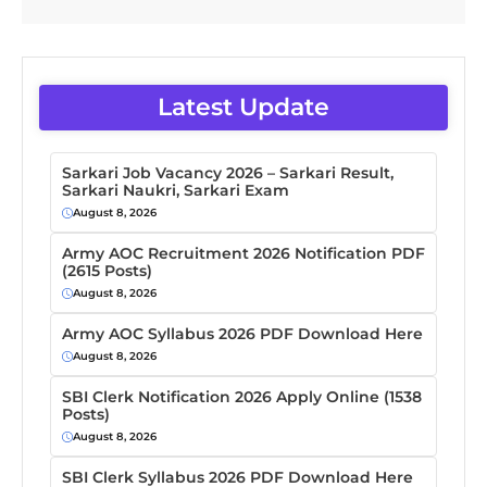
Latest Update
Sarkari Job Vacancy 2026 – Sarkari Result,
Sarkari Naukri, Sarkari Exam
August 8, 2026
Army AOC Recruitment 2026 Notification PDF
(2615 Posts)
August 8, 2026
Army AOC Syllabus 2026 PDF Download Here
August 8, 2026
SBI Clerk Notification 2026 Apply Online (1538
Posts)
August 8, 2026
SBI Clerk Syllabus 2026 PDF Download Here