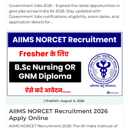
Government Jobs 2026 – Explore the latest opportunities in
govt jobs across India for 2026. Stay updated with
Government Jobs notifications, eligibility, exam dates, and
application details for ...
Publish:
August 6, 2026
AIIMS NORCET Recruitment 2026
Apply Online
AIIMS NORCET Recruitment 2026: The All India Institute of