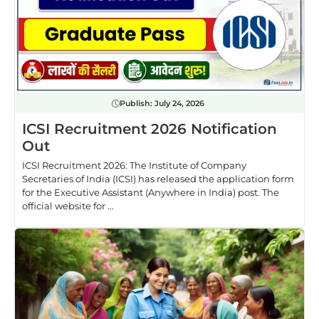
Publish:
July 24, 2026
ICSI Recruitment 2026 Notification
Out
ICSI Recruitment 2026: The Institute of Company
Secretaries of India (ICSI) has released the application form
for the Executive Assistant (Anywhere in India) post. The
official website for ...