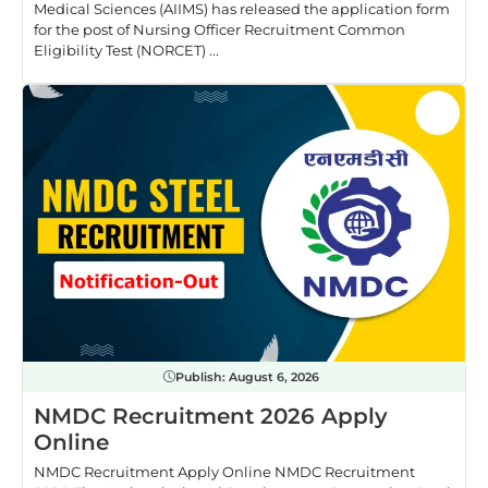
Medical Sciences (AIIMS) has released the application form
for the post of Nursing Officer Recruitment Common
Eligibility Test (NORCET) ...
Publish:
August 6, 2026
NMDC Recruitment 2026 Apply
Online
NMDC Recruitment Apply Online NMDC Recruitment