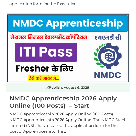
application form for the Executive ...
Publish:
August 6, 2026
NMDC Apprenticeship 2026 Apply
Online (100 Posts) – Start
NMDC Apprenticeship 2026 Apply Online (100 Posts)
NMDC Apprenticeship 2026 Apply Online: The NMDC Steel
Limited (NSL) has released the application form for the
post of Apprenticeship. The ...