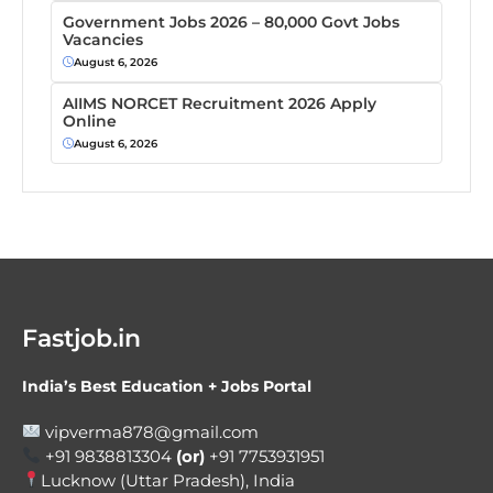
Government Jobs 2026 – 80,000 Govt Jobs
Vacancies
August 6, 2026
AIIMS NORCET Recruitment 2026 Apply
Online
August 6, 2026
Fastjob.in
India’s Best Education + Jobs Portal
vipverma878@gmail.com
+91 9838813304
(or)
+91 7753931951
Lucknow (Uttar Pradesh), India