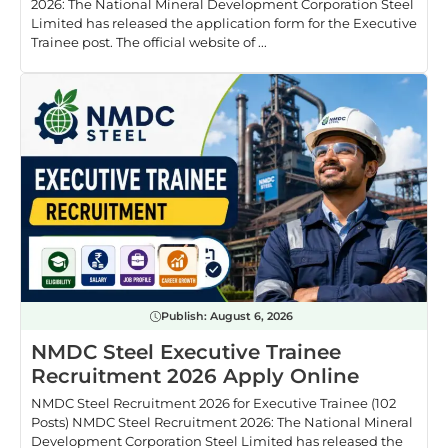
2026: The National Mineral Development Corporation Steel
Limited has released the application form for the Executive
Trainee post. The official website of ...
Publish:
August 6, 2026
NMDC Steel Executive Trainee
Recruitment 2026 Apply Online
NMDC Steel Recruitment 2026 for Executive Trainee (102
Posts) NMDC Steel Recruitment 2026: The National Mineral
Development Corporation Steel Limited has released the