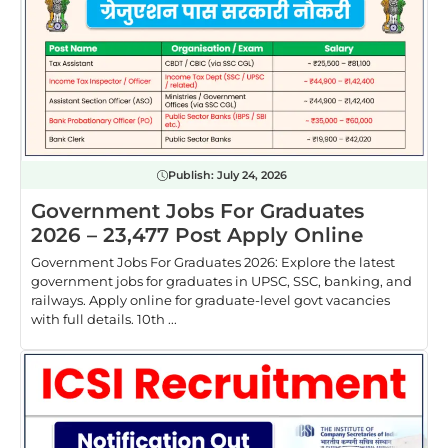
Publish:
July 24, 2026
Government Jobs For Graduates
2026 – 23,477 Post Apply Online
Government Jobs For Graduates 2026: Explore the latest
government jobs for graduates in UPSC, SSC, banking, and
railways. Apply online for graduate-level govt vacancies
with full details. 10th ...