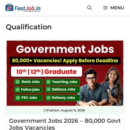
Skip
MENU
to
content
Qualification
Publish:
August 6, 2026
Government Jobs 2026 – 80,000 Govt
Jobs Vacancies