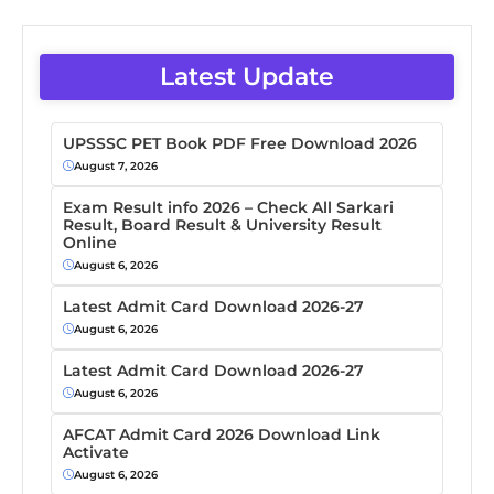
Latest Update
UPSSSC PET Book PDF Free Download 2026
August 7, 2026
Exam Result info 2026 – Check All Sarkari
Result, Board Result & University Result
Online
August 6, 2026
Latest Admit Card Download 2026-27
August 6, 2026
Latest Admit Card Download 2026-27
August 6, 2026
AFCAT Admit Card 2026 Download Link
Activate
August 6, 2026