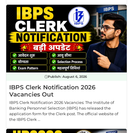
Publish:
August 6, 2026
IBPS Clerk Notification 2026
Vacancies Out
IBPS Clerk Notification 2026 Vacancies: The Institute of
Banking Personnel Selection (IBPS) has released the
application form for the Clerk post. The official website of
the IBPS Clerk ...