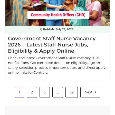
Publish:
July 23, 2026
Government Staff Nurse Vacancy
2026 – Latest Staff Nurse Jobs,
Eligibility & Apply Online
Check the latest Government Staff Nurse Vacancy 2026
notifications. Get complete details on eligibility, age limit,
salary, selection process, important dates, and direct apply
online links for Central ...
1
2
3
…
32
Next