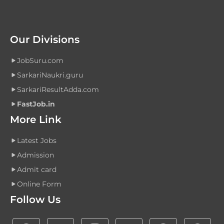
Our Divisions
JobSuru.com
SarkariNaukri.guru
SarkariResultAdda.com
FastJob.in
More Link
Latest Jobs
Admission
Admit card
Online Form
Follow Us