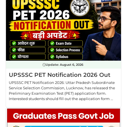
Update:
August 6, 2026
UPSSSC PET Notification 2026 Out
UPSSSC PET Notification 2026: Uttar Pradesh Subordinate
Service Selection Commission, Lucknow, has released the
Preliminary Examination Test (PET) application form.
Interested students should fill out the application form ...